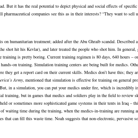
. But it has the real potential to depict physical and social effects of specific
ll pharmaceutical companies see this as in their interests? “They want to sell u
 is on humanitarian treatment; added after the Abu Ghraib scandal. Described 
he shot hit his Kevlar), and later treated the people who shot him. In general,
 training is pretty boring. Current training regimen is 80 days, 640 hours – o
 hands-on training. Simulation training centers are being built for medics. Oth
re they get a report card on their current skills. Medics don’t have this; they ar
erica’s Army
, mentioned that simulation is effective for training on general pr
. But, in a simulation, you can put your medics under fire, which is incredibly i
l training, but in games that medics and soldiers play in the field to review sk
-held or sometimes more sophisticated game systems in their tents in Iraq – th
ts of waiting time during the training, when the medics-in-training are running 
es that can fill this waste time. Noah suggests that non-electronic, pervasive s