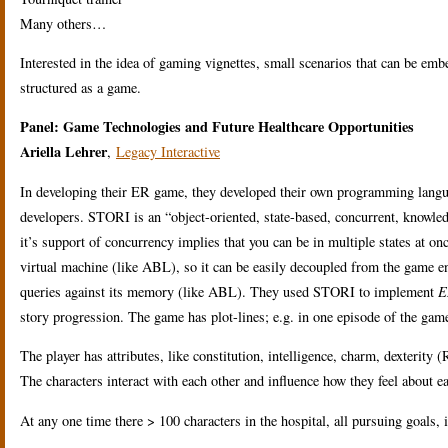
Many others…
Interested in the idea of gaming vignettes, small scenarios that can be embe
structured as a game.
Panel: Game Technologies and Future Healthcare Opportunities
Ariella Lehrer
,
Legacy Interactive
In developing their ER game, they developed their own programming langu
developers. STORI is an “object-oriented, state-based, concurrent, know
it’s support of concurrency implies that you can be in multiple states at o
virtual machine (like ABL), so it can be easily decoupled from the game 
queries against its memory (like ABL). They used STORI to implement
E
story progression. The game has plot-lines; e.g. in one episode of the game
The player has attributes, like constitution, intelligence, charm, dexterity 
The characters interact with each other and influence how they feel about e
At any one time there > 100 characters in the hospital, all pursuing goals, i