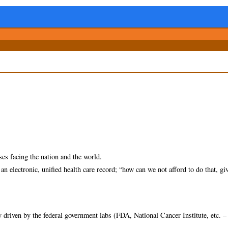
ses facing the nation and the world.
n electronic, unified health care record; “how can we not afford to do that, gi
 driven by the federal government labs (FDA, National Cancer Institute, etc. –