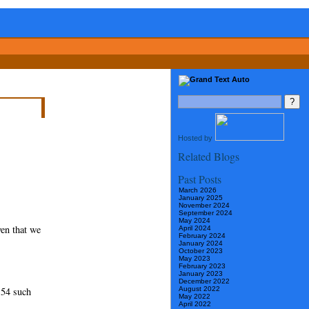
Hosted by
Related Blogs
Past Posts
March 2026
January 2025
November 2024
September 2024
May 2024
ven that we
April 2024
February 2024
January 2024
October 2023
May 2023
February 2023
January 2023
December 2022
 54 such
August 2022
May 2022
April 2022