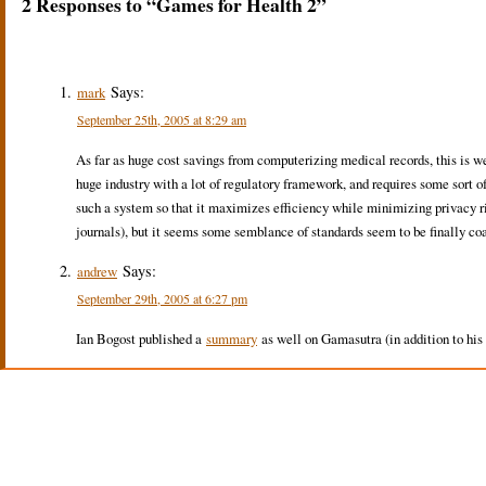
2 Responses to “Games for Health 2”
Says:
mark
September 25th, 2005 at 8:29 am
As far as huge cost savings from computerizing medical records, this is wel
huge industry with a lot of regulatory framework, and requires some sort of 
such a system so that it maximizes efficiency while minimizing privacy ri
journals), but it seems some semblance of standards seem to be finally co
Says:
andrew
September 29th, 2005 at 6:27 pm
Ian Bogost published a
summary
as well on Gamasutra (in addition to his