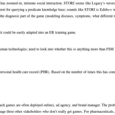
h has zoomed-in, intimate social interaction. STORI seems like Legacy’s versio
support for querying a predicate knowledge base; sounds like STORI is Edith++ 
r the diagnosis part of the game (modeling diseases, symptoms, what different 
it could be easily adapted into an ER training game.
 human technologies; need to look into whether this is anything more than FSM
l personal health care record (PHR). Based on the number of times this has com
uch games are often deployed online), ad agency, and brand manager. The pro
nage three other stakeholders who don’t really get games. For pharmaceuticals,