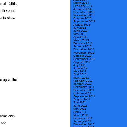
n of Edith,
March 2014
February 2014
January 2014
with some
December 2013
November 2013
tests show
October 2013
September 2013
August 2013
July 2013
June 2013
May 2013
April 2013
March 2013
February 2013
January 2013
December 2012
November 2012
October 2012
September 2012
August 2012
July 2012
June 2012
May 2012
April 2012
March 2012
e up at the
February 2012
January 2012
December 2011
November 2011
October 2011
September 2011
August 2011
July 2011
June 2011
May 2011
April 2011
blem: only
March 2011
February 2011
January 2011
 add
December 2010