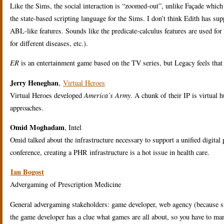
Like the Sims, the social interaction is “zoomed-out”, unlike Façade whic
the state-based scripting language for the Sims. I don’t think Edith has 
ABL-like features. Sounds like the predicate-calculus features are used fo
for different diseases, etc.).
ER
is an entertainment game based on the TV series, but Legacy feels that 
Jerry Heneghan
,
Virtual Heroes
Virtual Heroes developed
America’s Army
. A chunk of their IP is virtual
approaches.
Omid Moghadam
, Intel
Omid talked about the infrastructure necessary to support a unified digita
conference, creating a PHR infrastructure is a hot issue in health care.
Ian Bogost
Advergaming of Prescription Medicine
General advergaming stakeholders: game developer, web agency (because s
the game developer has a clue what games are all about, so you have to ma