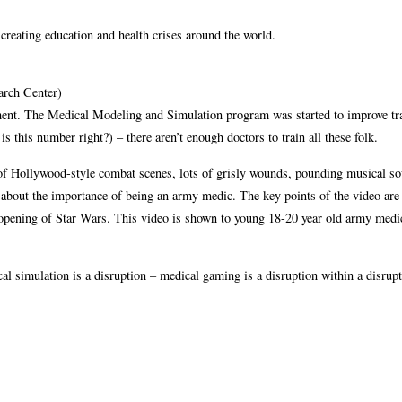
 creating education and health crises around the world.
rch Center)
ent. The Medical Modeling and Simulation program was started to improve t
s this number right?) – there aren’t enough doctors to train all these folk.
 of Hollywood-style combat scenes, lots of grisly wounds, pounding musical so
ng about the importance of being an army medic. The key points of the video are
the opening of Star Wars. This video is shown to young 18-20 year old army med
l simulation is a disruption – medical gaming is a disruption within a disrupt