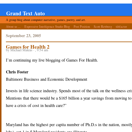
Grand Text Auto
A group blog about computer narrative, games, poetry, and art.
About us ...
Expressive Intelligence Studio Blog
Post Position
Scott Rettberg
tiltfactor
September 23, 2005
Games for Health 2
by Michael Mateas · , 9:54 am
I’m continuing my live blogging of Games For Health.
Chris Foster
Baltimore Business and Economic Development
Invests in life science industry. Spends most of the talk on the wellness cri
Mentions that there would be a $165 billion a year savings from moving to a
have a crisis of cost in health care?”
Maryland has the highest per capita number of Ph.D.s in the nation, mostly
labs), yet 1 in 5 Maryland residents are illiterate.