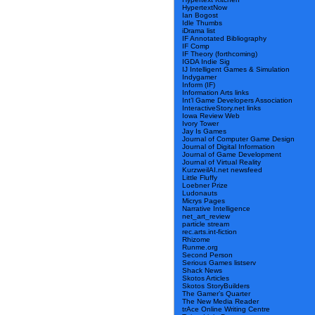
HypertextNow
Ian Bogost
Idle Thumbs
iDrama list
IF Annotated Bibliography
IF Comp
IF Theory (forthcoming)
IGDA Indie Sig
IJ Intelligent Games & Simulation
Indygamer
Inform (IF)
Information Arts links
Int’l Game Developers Association
InteractiveStory.net links
Iowa Review Web
Ivory Tower
Jay Is Games
Journal of Computer Game Design
Journal of Digital Information
Journal of Game Development
Journal of Virtual Reality
KurzweilAI.net newsfeed
Little Fluffy
Loebner Prize
Ludonauts
Micrys Pages
Narrative Intelligence
net_art_review
particle stream
rec.arts.int-fiction
Rhizome
Runme.org
Second Person
Serious Games listserv
Shack News
Skotos Articles
Skotos StoryBuilders
The Gamer’s Quarter
The New Media Reader
trAce Online Writing Centre