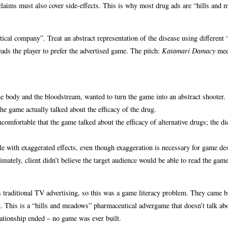
y claims must also cover side-effects. This is why most drug ads are “hills and
cal company”. Treat an abstract representation of the disease using different “
eads the player to prefer the advertised game. The pitch:
Katamari Damacy
mee
e body and the bloodstream, wanted to turn the game into an abstract shooter.
he game actually talked about the efficacy of the drug.
comfortable that the game talked about the efficacy of alternative drugs; the did
e with exaggerated effects, even though exaggeration is necessary for game de
timately, client didn’t believe the target audience would be able to read the ga
as traditional TV advertising, so this was a game literacy problem. They came b
. This is a “hills and meadows” pharmaceutical advergame that doesn’t talk ab
relationship ended – no game was ever built.