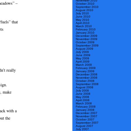
November 2010
 meadows” –
October 2010
September 2010
August 2010
July 2010
June 2010
May 2010
fuels” that
April 2010
March 2010
ts
February 2010
January 2010
December 2009
November 2009
October 2009
September 2009
August 2009
July 2009
June 2009
May 2009
April 2009
March 2009
February 2009
n’t really
January 2009
December 2008
November 2008
October 2008
sign.
September 2008
August 2008
July 2008
me, make
June 2008
May 2008
April 2008
March 2008
February 2008
ack with a
January 2008
December 2007
November 2007
out the
October 2007
September 2007
August 2007
July 2007