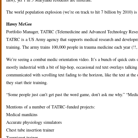
The world population explosion (we’re on track to hit 7 billion by 2010) is
Havey McGee
Portfolio Manager, TATRC (Telemedicine and Advanced Technology Resea
TATRC is a US Army agency that supports medical research and developm
training. The army trains 100,000 people in trauma medicine each year (!!, i
We’re seeing a combat medic orientation video. It’s a bunch of quick cuts
mostly industrial with a bit of hip-hop, occasional red text overlays talki
communicated with scrolling text fading to the horizon, like the text at 
they start their training.
“Some people just can’t get past the word game, don’t ask me why.” “Medica
Mentions of a number of TATRC-funded projects:
Medical manikins
Accurate physiology simulators
Chest tube insertion trainer
Tourniquet trainer