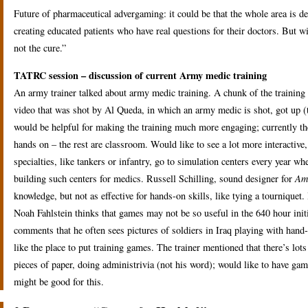
Future of pharmaceutical advergaming: it could be that the whole area is dead
creating educated patients who have real questions for their doctors. But wi
not the cure.”
TATRC session – discussion of current Army medic training
An army trainer talked about army medic training. A chunk of the training
video that was shot by Al Queda, in which an army medic is shot, got up (t
would be helpful for making the training much more engaging; currently the
hands on – the rest are classroom. Would like to see a lot more interactive,
specialties, like tankers or infantry, go to simulation centers every year whe
building such centers for medics. Russell Schilling, sound designer for
Am
knowledge, but not as effective for hands-on skills, like tying a tourniquet
Noah Fahlstein thinks that games may not be so useful in the 640 hour initia
comments that he often sees pictures of soldiers in Iraq playing with hand
like the place to put training games. The trainer mentioned that there’s lo
pieces of paper, doing administrivia (not his word); would like to have gam
might be good for this.