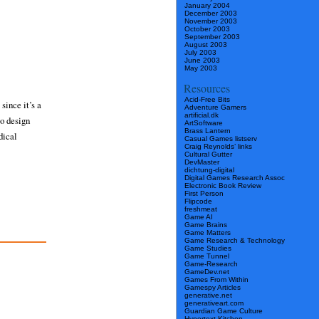
January 2004
December 2003
November 2003
October 2003
September 2003
August 2003
July 2003
June 2003
May 2003
Resources
Acid-Free Bits
since it’s a
Adventure Gamers
artificial.dk
to design
ArtSoftware
Brass Lantern
dical
Casual Games listserv
Craig Reynolds’ links
Cultural Gutter
DevMaster
dichtung-digital
Digital Games Research Assoc
Electronic Book Review
First Person
Flipcode
freshmeat
Game AI
Game Brains
Game Matters
Game Research & Technology
Game Studies
Game Tunnel
Game-Research
GameDev.net
Games From Within
Gamespy Articles
generative.net
generativeart.com
Guardian Game Culture
Hypertext Kitchen