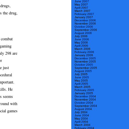
June 2007
May 2007
 drugs,
April 2007
March 2007
s the drug,
February 2007
January 2007
December 2006
November 2006
October 2006
September 2006
August 2006
July 2006
a combat
June 2006
May 2006
 gaming
April 2006
March 2006
nly 298 are
February 2006
January 2006
December 2005
er
November 2005
October 2005
e just
September 2005
August 2005
ocedural
July 2005
June 2005
May 2005
mportant.
April 2005
March 2005
ills. He
February 2005
January 2005
is seems
December 2004
November 2004
around with
October 2004
September 2004
August 2004
ocial games
July 2004
June 2004
May 2004
April 2004
March 2004
February 2004