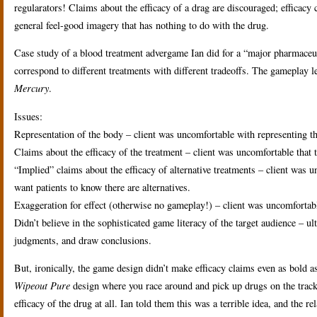
regularators! Claims about the efficacy of a drag are discouraged; efficac
general feel-good imagery that has nothing to do with the drug.
Case study of a blood treatment advergame Ian did for a “major pharmaceuti
correspond to different treatments with different tradeoffs. The gameplay l
Mercury
.
Issues:
Representation of the body – client was uncomfortable with representing th
Claims about the efficacy of the treatment – client was uncomfortable that t
“Implied” claims about the efficacy of alternative treatments – client was un
want patients to know there are alternatives.
Exaggeration for effect (otherwise no gameplay!) – client was uncomfortabl
Didn’t believe in the sophisticated game literacy of the target audience – ul
judgments, and draw conclusions.
But, ironically, the game design didn’t make efficacy claims even as bold 
Wipeout Pure
design where you race around and pick up drugs on the track
efficacy of the drug at all. Ian told them this was a terrible idea, and the 