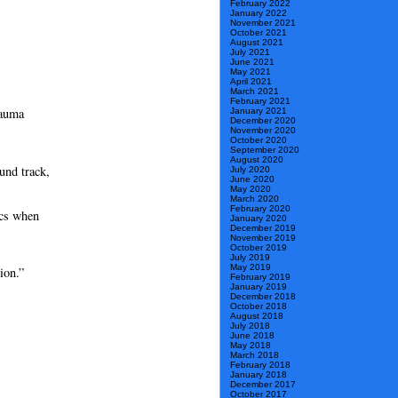
February 2022
January 2022
November 2021
October 2021
August 2021
July 2021
June 2021
May 2021
April 2021
March 2021
February 2021
rauma
January 2021
December 2020
November 2020
October 2020
September 2020
August 2020
und track,
July 2020
June 2020
May 2020
March 2020
February 2020
ics when
January 2020
December 2019
November 2019
October 2019
July 2019
May 2019
ion.”
February 2019
January 2019
December 2018
October 2018
August 2018
July 2018
June 2018
May 2018
March 2018
February 2018
January 2018
December 2017
October 2017