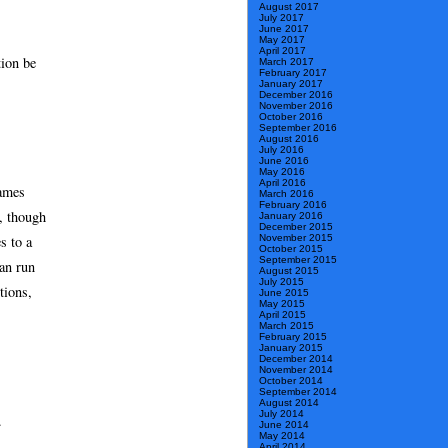
August 2017
July 2017
June 2017
May 2017
April 2017
tion be
March 2017
February 2017
January 2017
December 2016
November 2016
October 2016
September 2016
August 2016
July 2016
June 2016
May 2016
April 2016
games
March 2016
February 2016
, though
January 2016
December 2015
s to a
November 2015
October 2015
September 2015
an run
August 2015
July 2015
tions,
June 2015
May 2015
April 2015
March 2015
February 2015
January 2015
December 2014
November 2014
October 2014
September 2014
August 2014
July 2014
.
June 2014
May 2014
April 2014