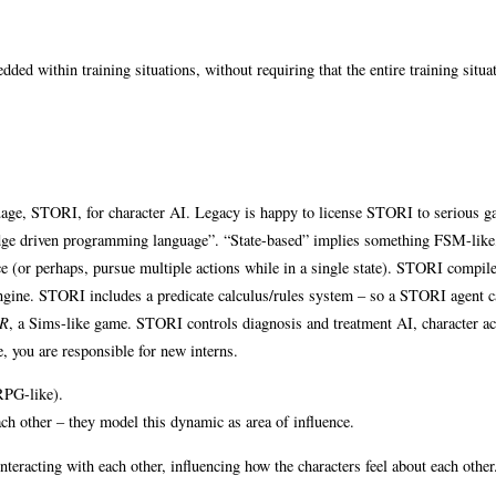
dded within training situations, without requiring that the entire training situa
age, STORI, for character AI. Legacy is happy to license STORI to serious 
ledge driven programming language”. “State-based” implies something FSM-like
nce (or perhaps, pursue multiple actions while in a single state). STORI compile
engine. STORI includes a predicate calculus/rules system – so a STORI agent c
R
, a Sims-like game. STORI controls diagnosis and treatment AI, character ac
, you are responsible for new interns.
(RPG-like).
ach other – they model this dynamic as area of influence.
nteracting with each other, influencing how the characters feel about each other