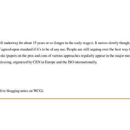
l underway for about 15 years or so (longer in the early stages). It moves slowly though, 
agreed-upon standard if it’s to be of any use. People are still arguing over the best way 
sks (papers on the pros and cons of various approaches regularly appear in the major me
alescing, organized by CEN in Europe and the ISO internationally.
 live blogging notes on WCG).