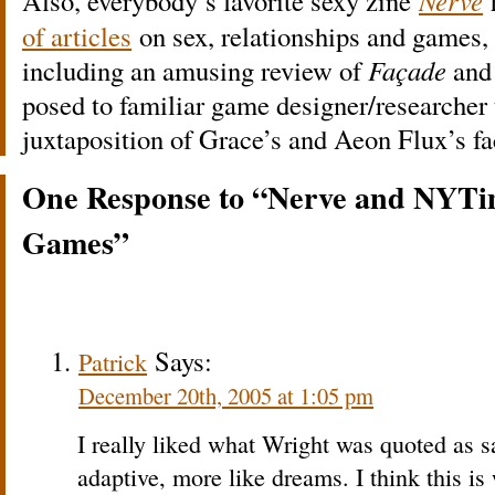
Also, everybody’s favorite sexy zine
Nerve
of articles
on sex, relationships and games, 
including an amusing review of
Façade
and 
posed to familiar game designer/researcher t
juxtaposition of Grace’s and Aeon Flux’s fa
One Response to “Nerve and NYTi
Games”
Says:
Patrick
December 20th, 2005 at 1:05 pm
I really liked what Wright was quoted as
adaptive, more like dreams. I think this i