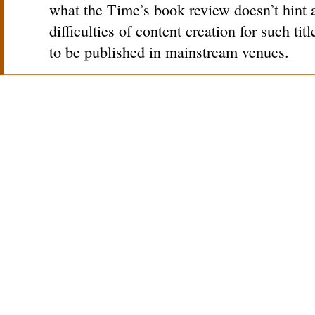
what the Time’s book review doesn’t hint a
difficulties of content creation for such titl
to be published in mainstream venues.