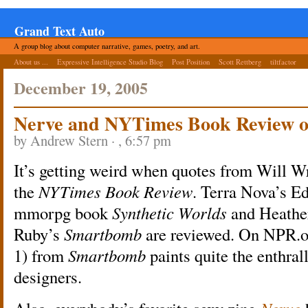
Grand Text Auto
A group blog about computer narrative, games, poetry, and art.
About us ...
Expressive Intelligence Studio Blog
Post Position
Scott Rettberg
tiltfactor
December 19, 2005
Nerve and NYTimes Book Review 
by Andrew Stern · , 6:57 pm
It’s getting weird when quotes from Will W
the
NYTimes Book Review
. Terra Nova’s E
mmorpg book
Synthetic Worlds
and Heathe
Ruby’s
Smartbomb
are reviewed. On NPR.o
1) from
Smartbomb
paints quite the enthral
designers.