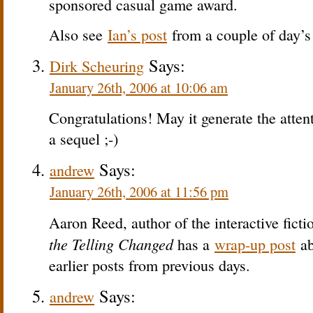
sponsored casual game award.
Also see
Ian’s post
from a couple of day’s 
Says:
Dirk Scheuring
January 26th, 2006 at 10:06 am
Congratulations! May it generate the attenti
a sequel ;-)
Says:
andrew
January 26th, 2006 at 11:56 pm
Aaron Reed, author of the interactive fict
the Telling Changed
has a
wrap-up post
ab
earlier posts from previous days.
Says:
andrew