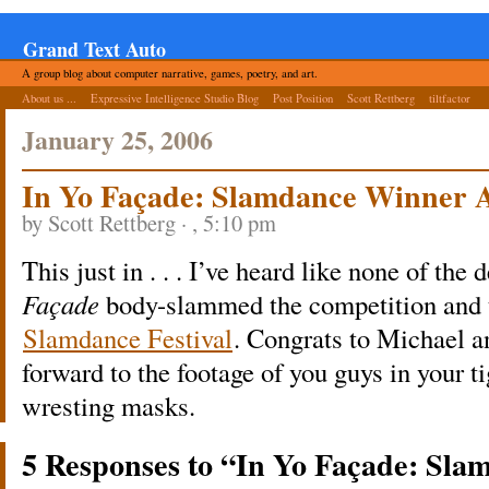
Grand Text Auto
A group blog about computer narrative, games, poetry, and art.
About us ...
Expressive Intelligence Studio Blog
Post Position
Scott Rettberg
tiltfactor
January 25, 2006
In Yo Façade: Slamdance Winner
by Scott Rettberg · , 5:10 pm
This just in . . . I’ve heard like none of the
Façade
body-slammed the competition and to
Slamdance Festival
. Congrats to Michael a
forward to the footage of you guys in your 
wresting masks.
5 Responses to “In Yo Façade: Sl