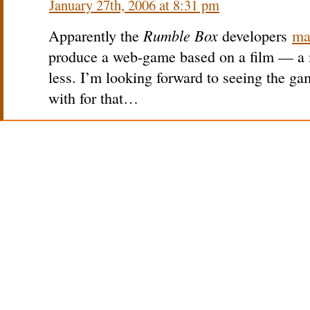
January 27th, 2006 at 8:31 pm
Rumble Box
Apparently the
developers
ma
produce a web-game based on a film — a m
less. I’m looking forward to seeing the 
with for that…