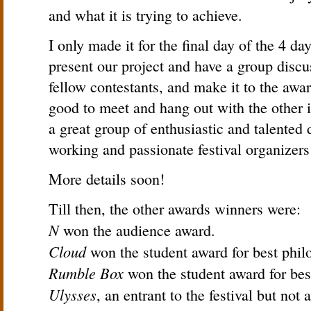
and what it is trying to achieve.
I only made it for the final day of the 4 day
present our project and have a group discu
fellow contestants, and make it to the awa
good to meet and hang out with the other
a great group of enthusiastic and talented
working and passionate festival organizer
More details soon!
Till then, the other awards winners were:
N
won the audience award.
Cloud
won the student award for best phil
Rumble Box
won the student award for bes
Ulysses
, an entrant to the festival but not