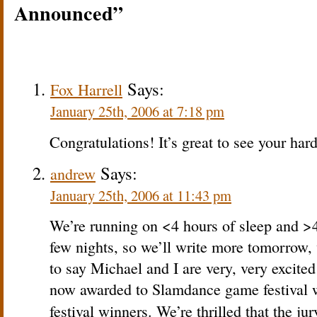
Announced”
Says:
Fox Harrell
January 25th, 2006 at 7:18 pm
Congratulations! It’s great to see your har
Says:
andrew
January 25th, 2006 at 11:43 pm
We’re running on <4 hours of sleep and >4 
few nights, so we’ll write more tomorrow, 
to say Michael and I are very, very excite
now awarded to Slamdance game festival w
festival winners. We’re thrilled that the j