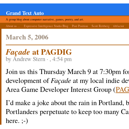
Grand Text Auto
A group blog about computer narrative, games, poetry, and art.
About us ...
Expressive Intelligence Studio Blog
Post Position
Scott Rettberg
tiltfactor
March 5, 2006
at PAGDIG
Façade
by Andrew Stern · , 4:54 pm
Join us this Thursday March 9 at 7:30pm fo
development of
Façade
at my local indie de
Area Game Developer Interest Group (
PAG
I’d make a joke about the rain in Portland, b
Portlanders perpetuate to keep too many Ca
here. ;-)