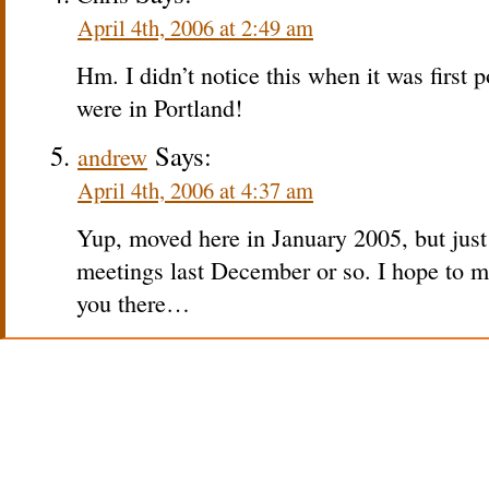
April 4th, 2006 at 2:49 am
Hm. I didn’t notice this when it was first p
were in Portland!
Says:
andrew
April 4th, 2006 at 4:37 am
Yup, moved here in January 2005, but jus
meetings last December or so. I hope to ma
you there…