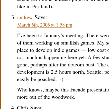
like in Portland).
Says:
andrew
March 6th, 2006 at 1:58 pm
I’ve been to January’s meeting. There wer
of them working on smallish games. My sen
place to develop indie games — low cost of 
not much is happening here yet. A few st
gone, perhaps after the dotcom bust. The c
development is 2.5 hours north, Seattle, p
easily be poached. :-)
Who knows, maybe this Facade presentation
more out of the woodwork.
Says:
Chris