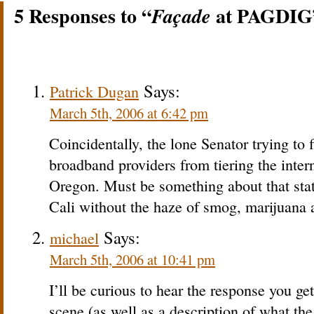
5 Responses to “
at PAGDIG
Façade
Says:
Patrick Dugan
March 5th, 2006 at 6:42 pm
Coincidentally, the lone Senator trying to 
broadband providers from tiering the inter
Oregon. Must be something about that state,
Cali without the haze of smog, marijuana a
Says:
michael
March 5th, 2006 at 10:41 pm
I’ll be curious to hear the response you ge
scene (as well as a description of what the