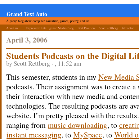
Grand Text Auto
A group blog about computer narrative, games, poetry, and art.
About us ...
Expressive Intelligence Studio Blog
Post Position
Scott Rettberg
tiltfactor
April 3, 2006
Students Podcasts on the Digital Li
by Scott Rettberg · , 11:52 am
This semester, students in my
New Media S
podcasts. Their assignment was to create a 
their interaction with new media and con
technologies. The resulting podcasts are av
website. I’m pretty pleased with the results
ranging from
music downloading
, to
creati
instant messaging
, to
MySpace
, to
World o