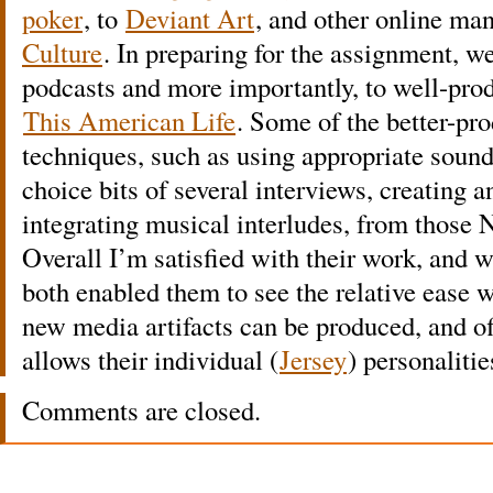
poker
, to
Deviant Art
, and other online man
Culture
. In preparing for the assignment, w
podcasts and more importantly, to well-pr
This American Life
. Some of the better-p
techniques, such as using appropriate sound 
choice bits of several interviews, creating a
integrating musical interludes, from those 
Overall I’m satisfied with their work, and w
both enabled them to see the relative ease 
new media artifacts can be produced, and off
allows their individual (
Jersey
) personalitie
Comments are closed.