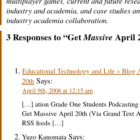
multiplayer games, current and future rese
industry and academia, and case studies an
industry academia collaboration.
3 Responses to “Get
April 
Massive
Educational Technology and Life » Blog 
Says:
20th
April 9th, 2006 at 12:15 am
[…] ation Grade One Students Podcasting
Get Massive April 20th (Via Grand Text A
RSS feeds […]
Says:
Yuzo Kanomata