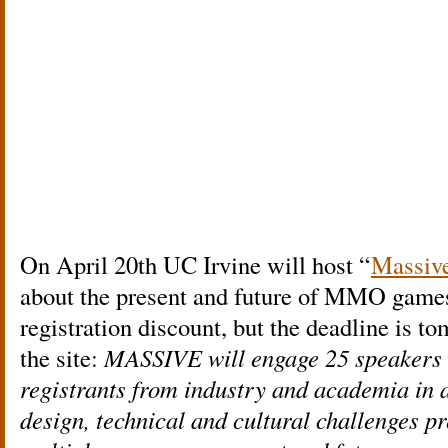
On April 20th UC Irvine will host “
Massiv
about the present and future of MMO games
registration discount, but the deadline is t
the site:
MASSIVE will engage 25 speakers 
registrants from industry and academia in a
design, technical and cultural challenges p