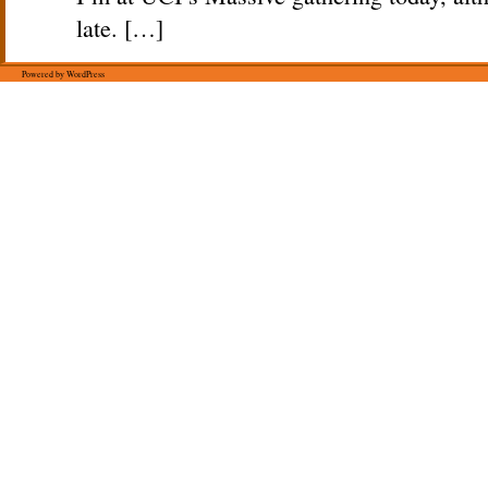
late. […]
Powered by WordPress