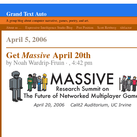
Grand Text Auto
A group blog about computer narrative, games, poetry, and art.
About us ...
Expressive Intelligence Studio Blog
Post Position
Scott Rettberg
tiltfactor
April 5, 2006
Get
April 20th
Massive
by Noah Wardrip-Fruin · , 4:42 pm