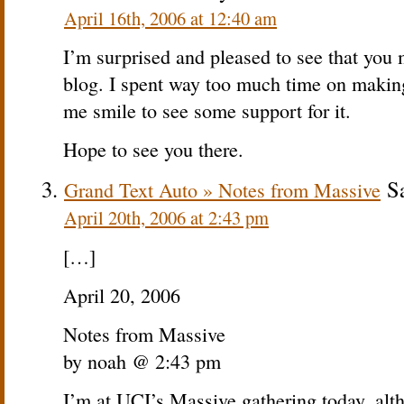
April 16th, 2006 at 12:40 am
I’m surprised and pleased to see that y
blog. I spent way too much time on making
me smile to see some support for it.
Hope to see you there.
Sa
Grand Text Auto » Notes from Massive
April 20th, 2006 at 2:43 pm
[…]
April 20, 2006
Notes from Massive
by noah @ 2:43 pm
I’m at UCI’s Massive gathering today, altho