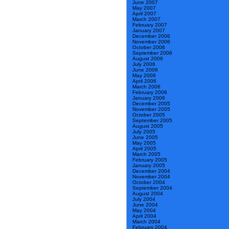
June 2007
May 2007
April 2007
March 2007
February 2007
January 2007
December 2006
November 2006
October 2006
September 2006
August 2006
July 2006
June 2006
May 2006
April 2006
March 2006
February 2006
January 2006
December 2005
November 2005
October 2005
September 2005
August 2005
July 2005
June 2005
May 2005
April 2005
March 2005
February 2005
January 2005
December 2004
November 2004
October 2004
September 2004
August 2004
July 2004
June 2004
May 2004
April 2004
March 2004
February 2004