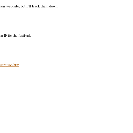
heir web site, but I’ll track them down.
 IF for the festival.
stration.htm
.