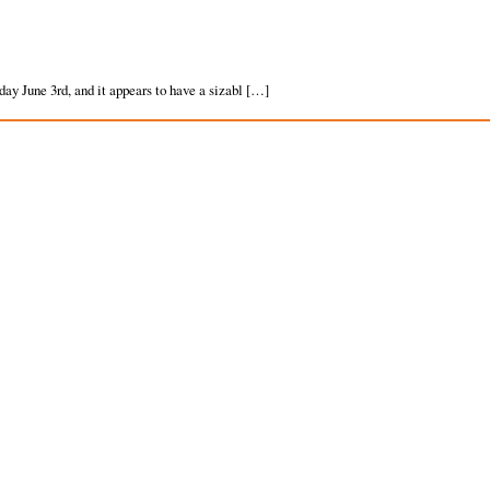
ay June 3rd, and it appears to have a sizabl […]