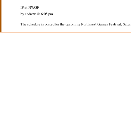
IF at NWGF
by andrew @ 6:05 pm
The schedule is posted for the upcoming Northwest Games Festival, Saturd