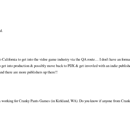
d.
o California to get into the vidoe game industry via the QA route… I don’t have an forma
o get into production & possibly move back to PDX & get invovled with an indie publis
and there are more publishers up there!!
ea working for Cranky Pants Games (in Kirkland, WA). Do you know if anyone from Crank