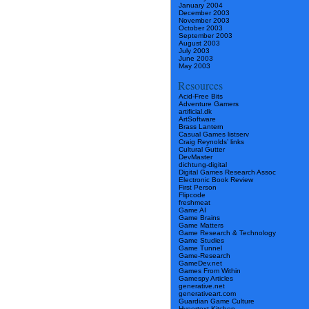
January 2004
December 2003
November 2003
October 2003
September 2003
August 2003
July 2003
June 2003
May 2003
Resources
Acid-Free Bits
Adventure Gamers
artificial.dk
ArtSoftware
Brass Lantern
Casual Games listserv
Craig Reynolds’ links
Cultural Gutter
DevMaster
dichtung-digital
Digital Games Research Assoc
Electronic Book Review
First Person
Flipcode
freshmeat
Game AI
Game Brains
Game Matters
Game Research & Technology
Game Studies
Game Tunnel
Game-Research
GameDev.net
Games From Within
Gamespy Articles
generative.net
generativeart.com
Guardian Game Culture
Hypertext Kitchen