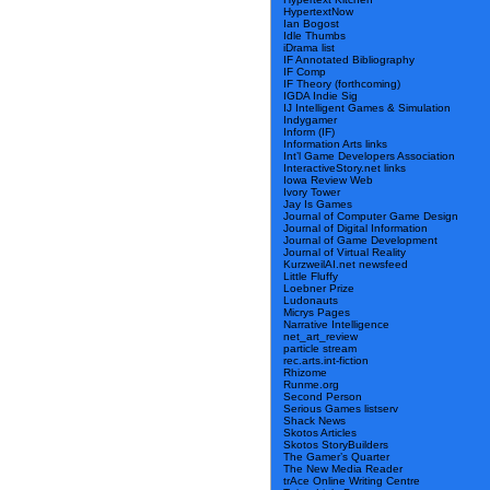
HypertextNow
Ian Bogost
Idle Thumbs
iDrama list
IF Annotated Bibliography
IF Comp
IF Theory (forthcoming)
IGDA Indie Sig
IJ Intelligent Games & Simulation
Indygamer
Inform (IF)
Information Arts links
Int’l Game Developers Association
InteractiveStory.net links
Iowa Review Web
Ivory Tower
Jay Is Games
Journal of Computer Game Design
Journal of Digital Information
Journal of Game Development
Journal of Virtual Reality
KurzweilAI.net newsfeed
Little Fluffy
Loebner Prize
Ludonauts
Micrys Pages
Narrative Intelligence
net_art_review
particle stream
rec.arts.int-fiction
Rhizome
Runme.org
Second Person
Serious Games listserv
Shack News
Skotos Articles
Skotos StoryBuilders
The Gamer’s Quarter
The New Media Reader
trAce Online Writing Centre