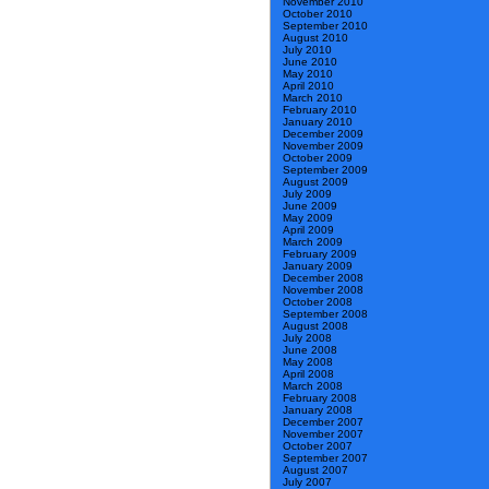
November 2010
October 2010
September 2010
August 2010
July 2010
June 2010
May 2010
April 2010
March 2010
February 2010
January 2010
December 2009
November 2009
October 2009
September 2009
August 2009
July 2009
June 2009
May 2009
April 2009
March 2009
February 2009
January 2009
December 2008
November 2008
October 2008
September 2008
August 2008
July 2008
June 2008
May 2008
April 2008
March 2008
February 2008
January 2008
December 2007
November 2007
October 2007
September 2007
August 2007
July 2007