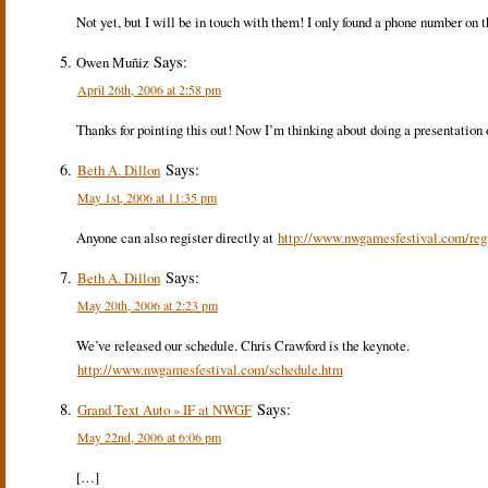
Not yet, but I will be in touch with them! I only found a phone number on t
Says:
Owen Muñiz
April 26th, 2006 at 2:58 pm
Thanks for pointing this out! Now I’m thinking about doing a presentation on
Says:
Beth A. Dillon
May 1st, 2006 at 11:35 pm
Anyone can also register directly at
http://www.nwgamesfestival.com/regi
Says:
Beth A. Dillon
May 20th, 2006 at 2:23 pm
We’ve released our schedule. Chris Crawford is the keynote.
http://www.nwgamesfestival.com/schedule.htm
Says:
Grand Text Auto » IF at NWGF
May 22nd, 2006 at 6:06 pm
[…]