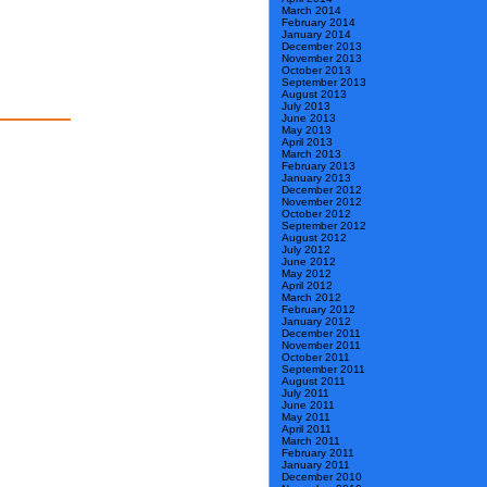
March 2014
February 2014
January 2014
December 2013
November 2013
October 2013
September 2013
August 2013
July 2013
June 2013
May 2013
April 2013
March 2013
February 2013
January 2013
December 2012
November 2012
October 2012
September 2012
August 2012
July 2012
June 2012
May 2012
April 2012
March 2012
February 2012
January 2012
December 2011
November 2011
October 2011
September 2011
August 2011
July 2011
June 2011
May 2011
April 2011
March 2011
February 2011
January 2011
December 2010