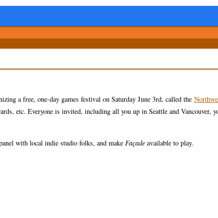
zing a free, one-day games festival on Saturday June 3rd, called the
Northwe
rds, etc. Everyone is invited, including all you up in Seattle and Vancouver, y
panel with local indie studio folks, and make
Façade
available to play.