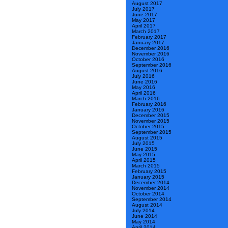
August 2017
July 2017
June 2017
May 2017
April 2017
March 2017
February 2017
January 2017
December 2016
November 2016
October 2016
September 2016
August 2016
July 2016
June 2016
May 2016
April 2016
March 2016
February 2016
January 2016
December 2015
November 2015
October 2015
September 2015
August 2015
July 2015
June 2015
May 2015
April 2015
March 2015
February 2015
January 2015
December 2014
November 2014
October 2014
September 2014
August 2014
July 2014
June 2014
May 2014
April 2014