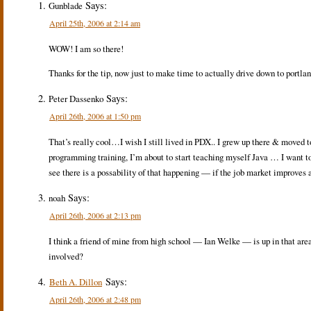
Says:
Gunblade
April 25th, 2006 at 2:14 am
WOW! I am so there!
Thanks for the tip, now just to make time to actually drive down to portlan
Says:
Peter Dassenko
April 26th, 2006 at 1:50 pm
That’s really cool…I wish I still lived in PDX.. I grew up there & moved t
programming training, I’m about to start teaching myself Java … I want t
see there is a possability of that happening — if the job market improves 
Says:
noah
April 26th, 2006 at 2:13 pm
I think a friend of mine from high school — Ian Welke — is up in that ar
involved?
Says:
Beth A. Dillon
April 26th, 2006 at 2:48 pm