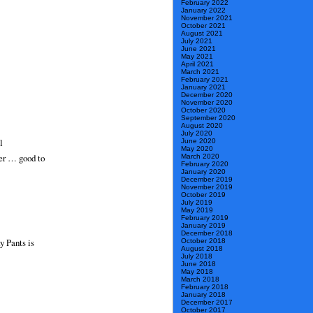
February 2022
January 2022
November 2021
October 2021
August 2021
July 2021
June 2021
May 2021
April 2021
March 2021
February 2021
January 2021
December 2020
November 2020
October 2020
September 2020
August 2020
July 2020
l
June 2020
May 2020
her … good to
March 2020
February 2020
January 2020
December 2019
November 2019
October 2019
July 2019
May 2019
February 2019
January 2019
December 2018
y Pants is
October 2018
August 2018
July 2018
June 2018
May 2018
March 2018
February 2018
January 2018
December 2017
October 2017