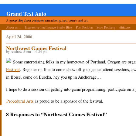
Grand Text Auto
A group blog about computer narrative, games, poetry, and art.
About us ...
Expressive Intelligence Studio Blog
Post Position
Scott Rettberg
tiltfactor
April 24, 2006
Northwest Games Festival
by Andrew Stern · , 6:24 pm
Some enterprising folks in my hometown of Portland, Oregon are organi
Festival
. Register on-line to come show off your game, attend sessions, awa
in Boise, come on Eureka, hey you up in Anchorage…
I hope to do a session on getting into game programming, participate on a 
Procedural Arts
is proud to be a sponsor of the festival.
8 Responses to “Northwest Games Festival”