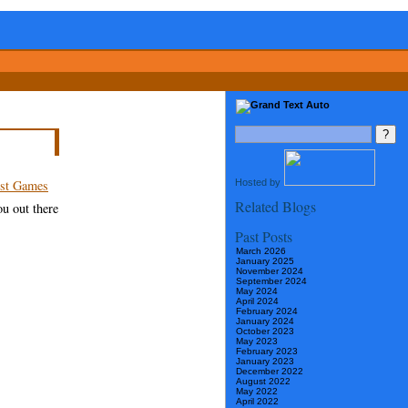
Hosted by
st Games
Related Blogs
ou out there
Past Posts
March 2026
January 2025
November 2024
September 2024
May 2024
April 2024
February 2024
January 2024
October 2023
May 2023
February 2023
January 2023
December 2022
August 2022
May 2022
April 2022