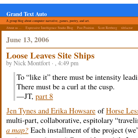
Grand Text Auto
A group blog about computer narrative, games, poetry, and art.
About us ...
Expressive Intelligence Studio Blog
Post Position
Scott Rettberg
tiltfactor
June 13, 2006
Loose Leaves Site Ships
by Nick Montfort · , 4:49 pm
To “like it” there must be intensity leadi
There must be a curl at the cusp.
—JT,
part 8
Jen Tynes and Erika Howsare
of
Horse Les
multi-part, collaborative, espitolary “trave
a map?
Each installment of the project (we’