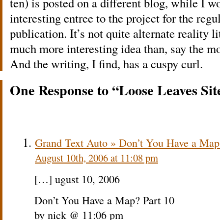
ten) is posted on a different blog, while I 
interesting entree to the project for the regu
publication. It’s not quite alternate reality l
much more interesting idea than, say the m
And the writing, I find, has a cuspy curl.
One Response to “Loose Leaves Sit
Grand Text Auto » Don’t You Have a Map
August 10th, 2006 at 11:08 pm
[…] ugust 10, 2006
Don’t You Have a Map? Part 10
by nick @ 11:06 pm