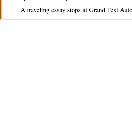
A traveling essay stops at Grand Text Aut