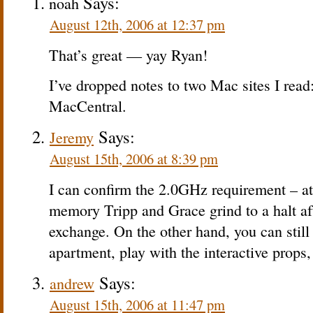
Says:
noah
August 12th, 2006 at 12:37 pm
That’s great — yay Ryan!
I’ve dropped notes to two Mac sites I rea
MacCentral.
Says:
Jeremy
August 15th, 2006 at 8:39 pm
I can confirm the 2.0GHz requirement – 
memory Tripp and Grace grind to a halt aft
exchange. On the other hand, you can still
apartment, play with the interactive props,
Says:
andrew
August 15th, 2006 at 11:47 pm