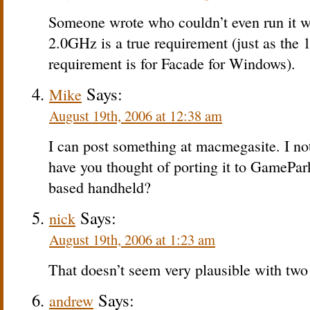
Someone wrote who couldn’t even run it 
2.0GHz is a true requirement (just as the
requirement is for Facade for Windows).
Says:
Mike
August 19th, 2006 at 12:38 am
I can post something at macmegasite. I no
have you thought of porting it to GamePa
based handheld?
Says:
nick
August 19th, 2006 at 1:23 am
That doesn’t seem very plausible with t
Says:
andrew