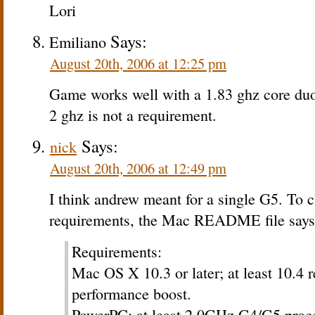
Lori
Says:
Emiliano
August 20th, 2006 at 12:25 pm
Game works well with a 1.83 ghz core duo
2 ghz is not a requirement.
Says:
nick
August 20th, 2006 at 12:49 pm
I think andrew meant for a single G5. To c
requirements, the Mac README file says
Requirements:
Mac OS X 10.3 or later; at least 10.4
performance boost.
PowerPC: at least 2.0GHz G4/G5 proces