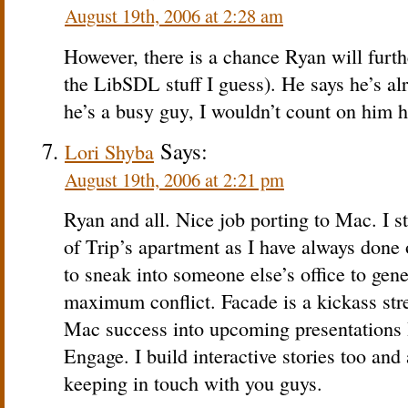
August 19th, 2006 at 2:28 am
However, there is a chance Ryan will furt
the LibSDL stuff I guess). He says he’s alr
he’s a busy guy, I wouldn’t count on him h
Says:
Lori Shyba
August 19th, 2006 at 2:21 pm
Ryan and all. Nice job porting to Mac. I sti
of Trip’s apartment as I have always done
to sneak into someone else’s office to gene
maximum conflict. Facade is a kickass stres
Mac success into upcoming presentations
Engage. I build interactive stories too an
keeping in touch with you guys.