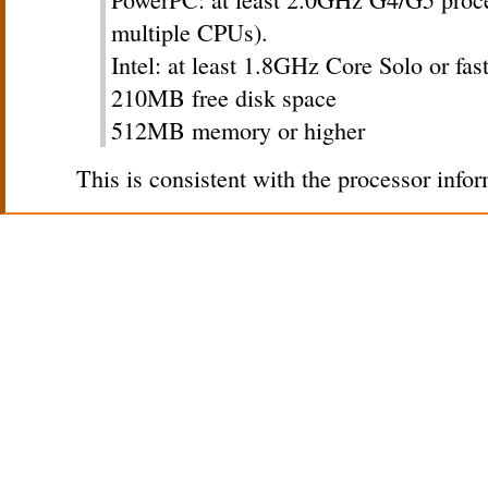
multiple CPUs).
Intel: at least 1.8GHz Core Solo or fas
210MB free disk space
512MB memory or higher
This is consistent with the processor infor