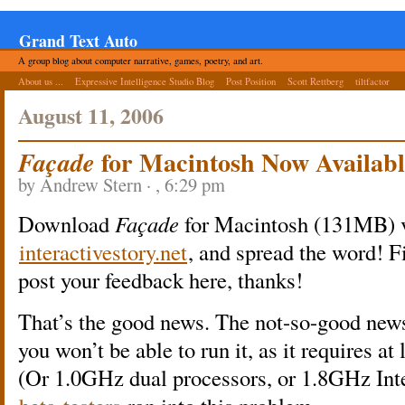
Grand Text Auto
A group blog about computer narrative, games, poetry, and art.
About us ...
Expressive Intelligence Studio Blog
Post Position
Scott Rettberg
tiltfactor
August 11, 2006
for Macintosh Now Availabl
Façade
by Andrew Stern · , 6:29 pm
Download
Façade
for Macintosh (131MB) v
interactivestory.net
, and spread the word! Fi
post your feedback here, thanks!
That’s the good news. The not-so-good new
you won’t be able to run it, as it requires a
(Or 1.0GHz dual processors, or 1.8GHz Inte