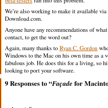
beta-testers
ran into this problem.
We’re also working to make it available via
Download.com.
Anyone have any recommendations of what 
contact, to get the word out?
Again, many thanks to
Ryan C. Gordon
who
Windows to the Mac on his own time as a vo
fabulous job. He does this for a living, so h
looking to port your software.
9 Responses to “
for Macinto
Façade