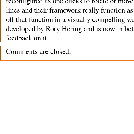
reconfigured as one clicks to rotate or move 
lines and their framework really function a
off that function in a visually compelling w
developed by Rory Hering and is now in be
feedback on it.
Comments are closed.