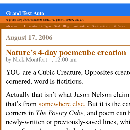
Grand Text Auto
A group blog about computer narrative, games, poetry, and art.
About us ...
Expressive Intelligence Studio Blog
Post Position
Scott Rettberg
tiltfactor
August 17, 2006
Nature’s 4-day poemcube creation
by Nick Montfort · , 12:00 am
YOU are a Cubic Creature, Opposites creat
cornered, word is fictitious.
Actually that isn’t what Jason Nelson claim
that’s from
somewhere else.
But it is the c
corners in
The Poetry Cube,
and poem can b
newly-written or previously-saved lines, wh