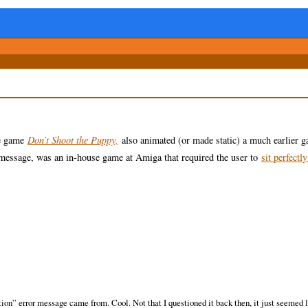
he game
Don’t Shoot the Puppy,
also animated (or made static) a much earlier g
essage, was an in-house game at Amiga that required the user to
sit perfectly
on” error message came from. Cool. Not that I questioned it back then, it just seemed l