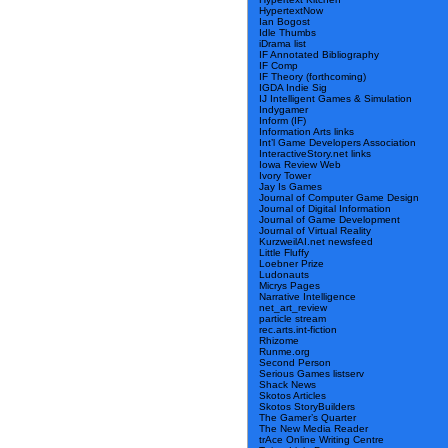
HypertextNow
Ian Bogost
Idle Thumbs
iDrama list
IF Annotated Bibliography
IF Comp
IF Theory (forthcoming)
IGDA Indie Sig
IJ Intelligent Games & Simulation
Indygamer
Inform (IF)
Information Arts links
Int’l Game Developers Association
InteractiveStory.net links
Iowa Review Web
Ivory Tower
Jay Is Games
Journal of Computer Game Design
Journal of Digital Information
Journal of Game Development
Journal of Virtual Reality
KurzweilAI.net newsfeed
Little Fluffy
Loebner Prize
Ludonauts
Micrys Pages
Narrative Intelligence
net_art_review
particle stream
rec.arts.int-fiction
Rhizome
Runme.org
Second Person
Serious Games listserv
Shack News
Skotos Articles
Skotos StoryBuilders
The Gamer’s Quarter
The New Media Reader
trAce Online Writing Centre