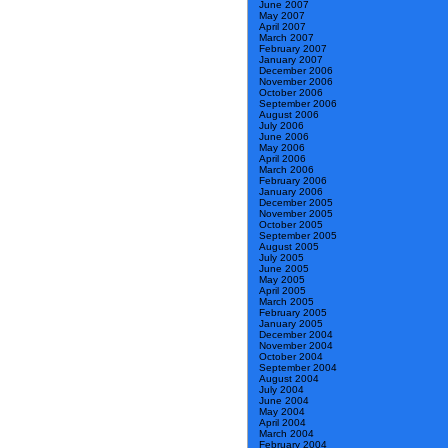
June 2007
May 2007
April 2007
March 2007
February 2007
January 2007
December 2006
November 2006
October 2006
September 2006
August 2006
July 2006
June 2006
May 2006
April 2006
March 2006
February 2006
January 2006
December 2005
November 2005
October 2005
September 2005
August 2005
July 2005
June 2005
May 2005
April 2005
March 2005
February 2005
January 2005
December 2004
November 2004
October 2004
September 2004
August 2004
July 2004
June 2004
May 2004
April 2004
March 2004
February 2004