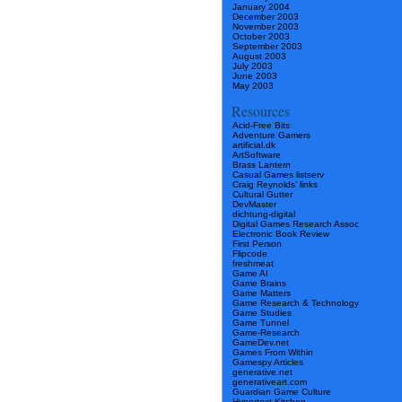
January 2004
December 2003
November 2003
October 2003
September 2003
August 2003
July 2003
June 2003
May 2003
Resources
Acid-Free Bits
Adventure Gamers
artificial.dk
ArtSoftware
Brass Lantern
Casual Games listserv
Craig Reynolds’ links
Cultural Gutter
DevMaster
dichtung-digital
Digital Games Research Assoc
Electronic Book Review
First Person
Flipcode
freshmeat
Game AI
Game Brains
Game Matters
Game Research & Technology
Game Studies
Game Tunnel
Game-Research
GameDev.net
Games From Within
Gamespy Articles
generative.net
generativeart.com
Guardian Game Culture
Hypertext Kitchen