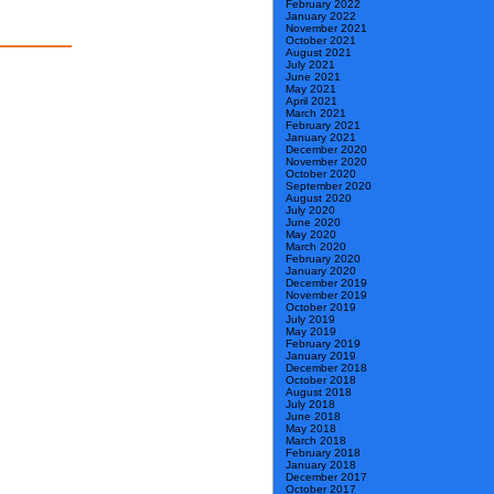
February 2022
January 2022
November 2021
October 2021
August 2021
July 2021
June 2021
May 2021
April 2021
March 2021
February 2021
January 2021
December 2020
November 2020
October 2020
September 2020
August 2020
July 2020
June 2020
May 2020
March 2020
February 2020
January 2020
December 2019
November 2019
October 2019
July 2019
May 2019
February 2019
January 2019
December 2018
October 2018
August 2018
July 2018
June 2018
May 2018
March 2018
February 2018
January 2018
December 2017
October 2017