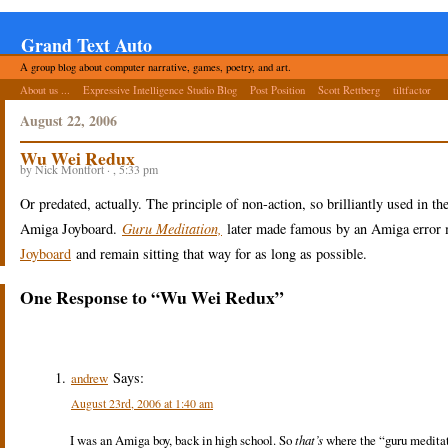
Grand Text Auto
A group blog about computer narrative, games, poetry, and art.
About us ...
Expressive Intelligence Studio Blog
Post Position
Scott Rettberg
tiltfactor
August 22, 2006
Wu Wei Redux
by Nick Montfort · , 5:33 pm
Or predated, actually. The principle of non-action, so brilliantly used in t
Amiga Joyboard.
Guru Meditation,
later made famous by an Amiga error m
Joyboard
and remain sitting that way for as long as possible.
One Response to “Wu Wei Redux”
Says:
andrew
August 23rd, 2006 at 1:40 am
I was an Amiga boy, back in high school. So
that’s
where the “guru meditati