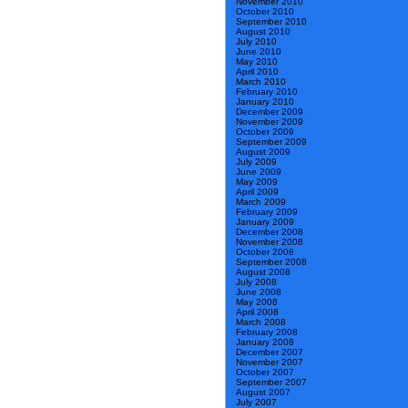
November 2010
October 2010
September 2010
August 2010
July 2010
June 2010
May 2010
April 2010
March 2010
February 2010
January 2010
December 2009
November 2009
October 2009
September 2009
August 2009
July 2009
June 2009
May 2009
April 2009
March 2009
February 2009
January 2009
December 2008
November 2008
October 2008
September 2008
August 2008
July 2008
June 2008
May 2008
April 2008
March 2008
February 2008
January 2008
December 2007
November 2007
October 2007
September 2007
August 2007
July 2007