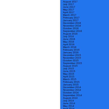
August 2017
July 2017
June 2017
May 2017
April 2017
March 2017
February 2017
January 2017
December 2016
November 2016
October 2016
September 2016
August 2016
July 2016
June 2016
May 2016
April 2016
March 2016
February 2016
January 2016
December 2015
November 2015
October 2015
September 2015
August 2015
July 2015
June 2015
May 2015
April 2015
March 2015
February 2015
January 2015
December 2014
November 2014
October 2014
September 2014
August 2014
July 2014
June 2014
May 2014
April 2014