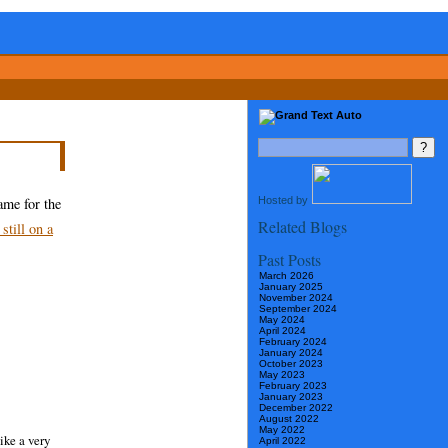
Hosted by
ame for the
Related Blogs
 still on a
Past Posts
March 2026
January 2025
November 2024
September 2024
May 2024
April 2024
February 2024
January 2024
October 2023
May 2023
February 2023
January 2023
December 2022
August 2022
May 2022
ike a very
April 2022