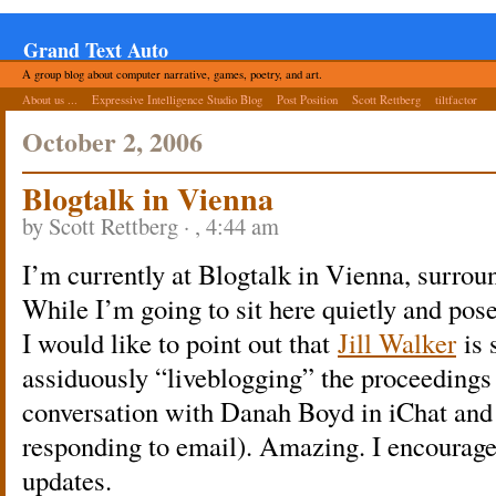
Grand Text Auto
A group blog about computer narrative, games, poetry, and art.
About us ...
Expressive Intelligence Studio Blog
Post Position
Scott Rettberg
tiltfactor
October 2, 2006
Blogtalk in Vienna
by Scott Rettberg · , 4:44 am
I’m currently at Blogtalk in Vienna, surrou
While I’m going to sit here quietly and pos
I would like to point out that
Jill Walker
is 
assiduously “liveblogging” the proceedings 
conversation with Danah Boyd in iChat and 
responding to email). Amazing. I encourage yo
updates.