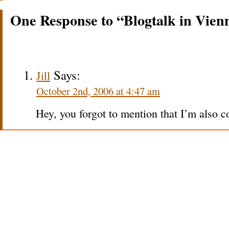
One Response to “Blogtalk in Vien
Says:
Jill
October 2nd, 2006 at 4:47 am
Hey, you forgot to mention that I’m also 