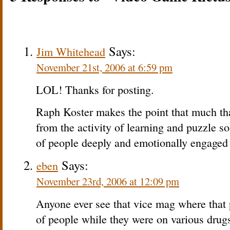
Says:
Jim Whitehead
November 21st, 2006 at 6:59 pm
LOL! Thanks for posting.
Raph Koster makes the point that much tha
from the activity of learning and puzzle so
of people deeply and emotionally engaged 
Says:
eben
November 23rd, 2006 at 12:09 pm
Anyone ever see that vice mag where that 
of people while they were on various drug