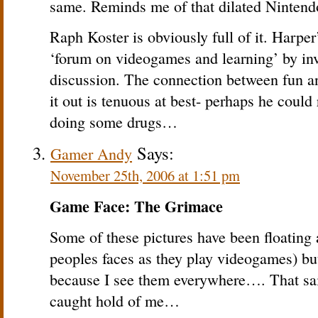
same. Reminds me of that dilated Ninten
Raph Koster is obviously full of it. Harper’
‘forum on videogames and learning’ by inv
discussion. The connection between fun a
it out is tenuous at best- perhaps he could
doing some drugs…
Says:
Gamer Andy
November 25th, 2006 at 1:51 pm
Game Face: The Grimace
Some of these pictures have been floating 
peoples faces as they play videogames) bu
because I see them everywhere…. That said
caught hold of me…