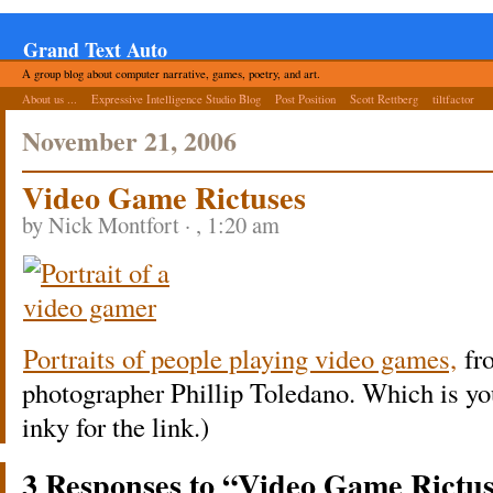
Grand Text Auto
A group blog about computer narrative, games, poetry, and art.
About us ...
Expressive Intelligence Studio Blog
Post Position
Scott Rettberg
tiltfactor
November 21, 2006
Video Game Rictuses
by Nick Montfort · , 1:20 am
Portraits of people playing video games,
fr
photographer Phillip Toledano. Which is y
inky for the link.)
3 Responses to “Video Game Rictu