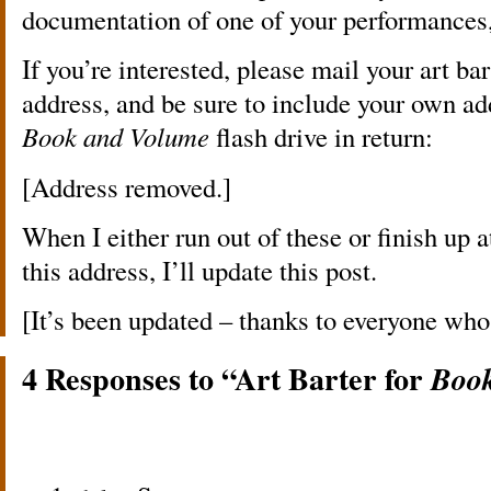
documentation of one of your performances, i
If you’re interested, please mail your art ba
address, and be sure to include your own ad
Book and Volume
flash drive in return:
[Address removed.]
When I either run out of these or finish up 
this address, I’ll update this post.
[It’s been updated – thanks to everyone who
4 Responses to “Art Barter for
Boo