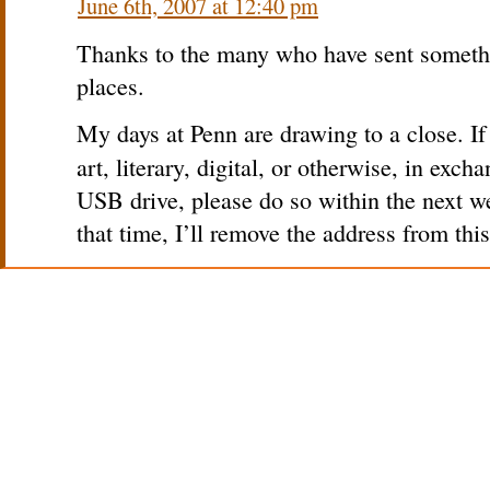
June 6th, 2007 at 12:40 pm
Thanks to the many who have sent somethi
places.
My days at Penn are drawing to a close. I
art, literary, digital, or otherwise, in exch
USB drive, please do so within the next w
that time, I’ll remove the address from this