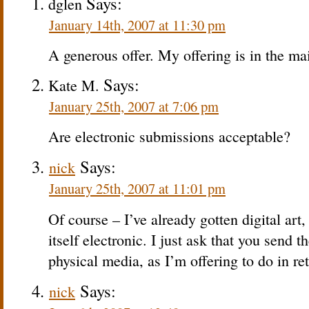
Says:
dglen
January 14th, 2007 at 11:30 pm
A generous offer. My offering is in the ma
Says:
Kate M.
January 25th, 2007 at 7:06 pm
Are electronic submissions acceptable?
Says:
nick
January 25th, 2007 at 11:01 pm
Of course – I’ve already gotten digital art
itself electronic. I just ask that you send 
physical media, as I’m offering to do in re
Says:
nick