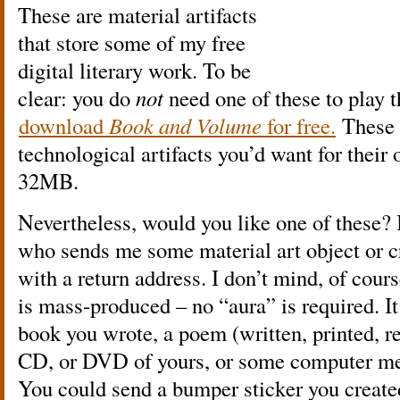
These are material artifacts
that store some of my free
digital literary work. To be
clear: you do
not
need one of these to play
download
Book and Volume
for free.
These 
technological artifacts you’d want for their
32MB.
Nevertheless, would you like one of these? 
who sends me some material art object or 
with a return address. I don’t mind, of cours
is mass-produced – no “aura” is required. It 
book you wrote, a poem (written, printed, rec
CD, or DVD of yours, or some computer med
You could send a bumper sticker you created