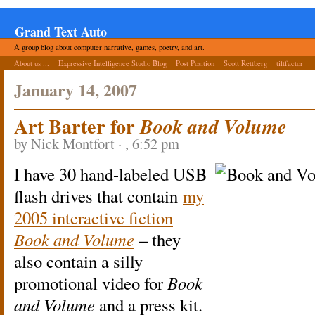
Grand Text Auto
A group blog about computer narrative, games, poetry, and art.
About us ...
Expressive Intelligence Studio Blog
Post Position
Scott Rettberg
tiltfactor
January 14, 2007
Art Barter for
Book and Volume
by Nick Montfort · , 6:52 pm
I have 30 hand-labeled USB
flash drives that contain
my
2005 interactive fiction
Book and Volume
– they
also contain a silly
promotional video for
Book
and Volume
and a press kit.