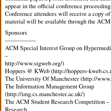
appear in the official conference proceedi
Conference attendees will receive a copy of
material will be available through the ACM 
Sponsors
—————
ACM Special Interest Group on Hypermed
–
http://www.sigweb.org/)
Hoppers @ KWeb (http://hoppers-kweb.cs.m
The University Of Manchester (http://www.
The Information Management Group
(http://img.cs.manchester.ac.uk/)
The ACM Student Research Competition – 
Research