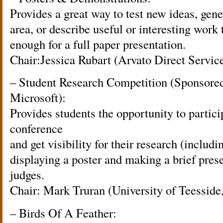
Provides a great way to test new ideas, gener
area, or describe useful or interesting work 
enough for a full paper presentation.
Chair:Jessica Rubart (Arvato Direct Servi
– Student Research Competition (Sponsor
Microsoft):
Provides students the opportunity to parti
conference
and get visibility for their research (includ
displaying a poster and making a brief prese
judges.
Chair: Mark Truran (University of Teessid
– Birds Of A Feather: