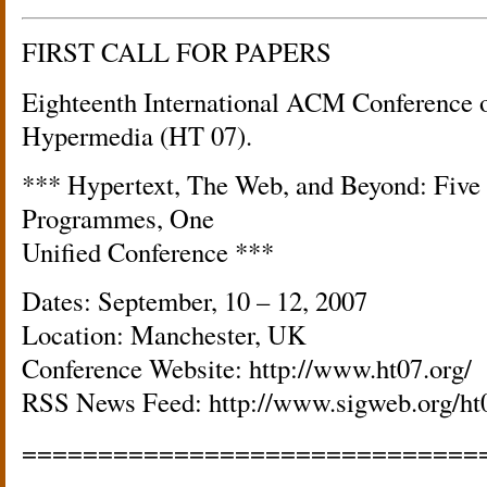
FIRST CALL FOR PAPERS
Eighteenth International ACM Conference 
Hypermedia (HT 07).
*** Hypertext, The Web, and Beyond: Fiv
Programmes, One
Unified Conference ***
Dates: September, 10 – 12, 2007
Location: Manchester, UK
Conference Website: http://www.ht07.org/
RSS News Feed: http://www.sigweb.org/ht
==============================