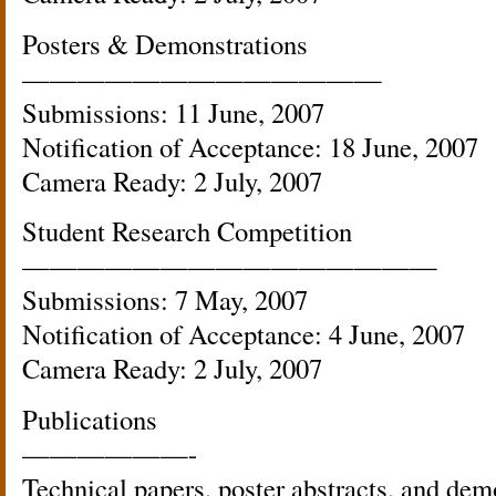
Posters & Demonstrations
—————————————
Submissions: 11 June, 2007
Notification of Acceptance: 18 June, 2007
Camera Ready: 2 July, 2007
Student Research Competition
———————————————
Submissions: 7 May, 2007
Notification of Acceptance: 4 June, 2007
Camera Ready: 2 July, 2007
Publications
——————-
Technical papers, poster abstracts, and demo