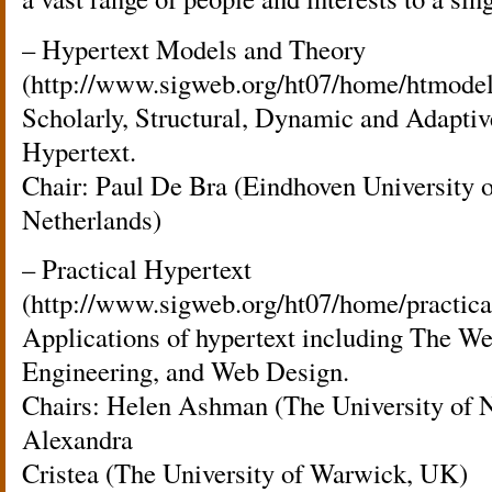
– Hypertext Models and Theory
(http://www.sigweb.org/ht07/home/htmodel
Scholarly, Structural, Dynamic and Adapti
Hypertext.
Chair: Paul De Bra (Eindhoven University 
Netherlands)
– Practical Hypertext
(http://www.sigweb.org/ht07/home/practica
Applications of hypertext including The 
Engineering, and Web Design.
Chairs: Helen Ashman (The University of 
Alexandra
Cristea (The University of Warwick, UK)