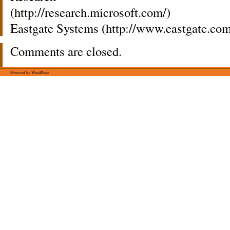
(http://research.microsoft.com/)
Eastgate Systems (http://www.eastgate.com
Comments are closed.
Powered by WordPress