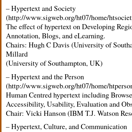
– Hypertext and Society
(http://www.sigweb.org/ht07/home/htsociet
The effect of hypertext on Developing Regi
Annotation, Blogs, and eLearning.
Chairs: Hugh C Davis (University of Sout
Millard
(University of Southampton, UK)
– Hypertext and the Person
(http://www.sigweb.org/ht07/home/htperso
Human Centred hypertext including Browser
Accessibility, Usability, Evaluation and Ob
Chair: Vicki Hanson (IBM T.J. Watson Res
– Hypertext, Culture, and Communication