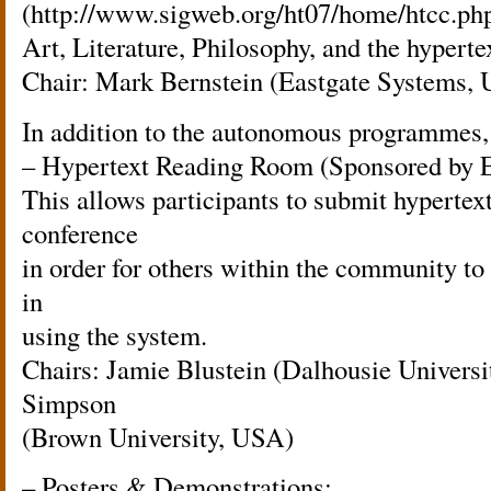
(http://www.sigweb.org/ht07/home/htcc.php
Art, Literature, Philosophy, and the hyperte
Chair: Mark Bernstein (Eastgate Systems,
In addition to the autonomous programmes, 
– Hypertext Reading Room (Sponsored by E
This allows participants to submit hypertex
conference
in order for others within the community to
in
using the system.
Chairs: Jamie Blustein (Dalhousie Univers
Simpson
(Brown University, USA)
– Posters & Demonstrations: