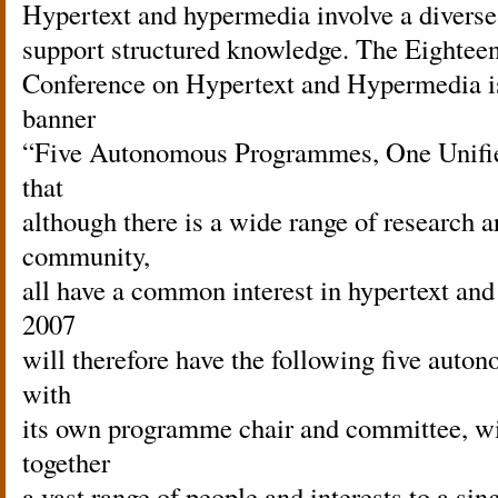
Hypertext and hypermedia involve a diverse 
support structured knowledge. The Eightee
Conference on Hypertext and Hypermedia is
banner
“Five Autonomous Programmes, One Unified
that
although there is a wide range of research a
community,
all have a common interest in hypertext an
2007
will therefore have the following five au
with
its own programme chair and committee, wi
together
a vast range of people and interests to a sin