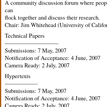
A community discussion forum where people
can
flock together and discuss their research.
Chair: Jim Whitehead (University of Califo
Technical Papers
—————————
Submissions: 7 May, 2007
Notification of Acceptance: 4 June, 2007
Camera Ready: 2 July, 2007
Hypertexts
—————–
Submissions: 7 May, 2007
Notification of Acceptance: 4 June, 2007
Camera Ready: 2 July, 2007