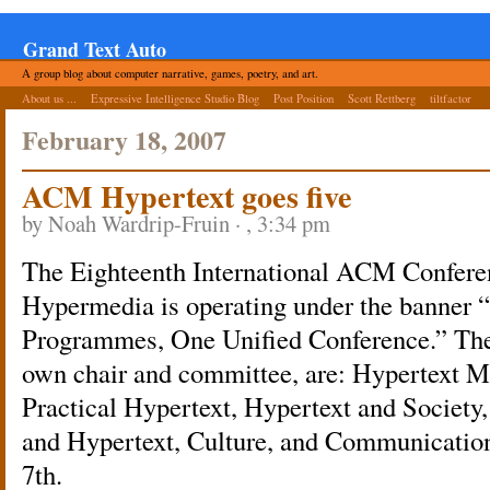
Grand Text Auto
A group blog about computer narrative, games, poetry, and art.
About us ...
Expressive Intelligence Studio Blog
Post Position
Scott Rettberg
tiltfactor
February 18, 2007
ACM Hypertext goes five
by Noah Wardrip-Fruin · , 3:34 pm
The Eighteenth International ACM Confere
Hypermedia is operating under the banner
Programmes, One Unified Conference.” The 
own chair and committee, are: Hypertext M
Practical Hypertext, Hypertext and Society,
and Hypertext, Culture, and Communication
7th.