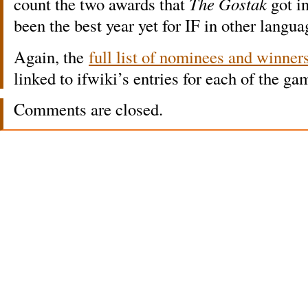
count the two awards that
The Gostak
got in
been the best year yet for IF in other langua
Again, the
full list of nominees and winner
linked to ifwiki’s entries for each of the ga
Comments are closed.