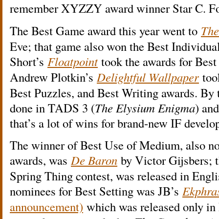
remember XYZZY award winner Star C. Fo
The Best Game award this year went to
The
Eve; that game also won the Best Individu
Short’s
Floatpoint
took the awards for Best
Andrew Plotkin’s
Delightful Wallpaper
too
Best Puzzles, and Best Writing awards. By 
done in TADS 3 (
The Elysium Enigma
) and
that’s a lot of wins for brand-new IF devel
The winner of Best Use of Medium, also nom
awards, was
De Baron
by Victor Gijsbers; 
Spring Thing contest, was released in Engl
nominees for Best Setting was JB’s
Ekphra
announcement)
which was released only in 