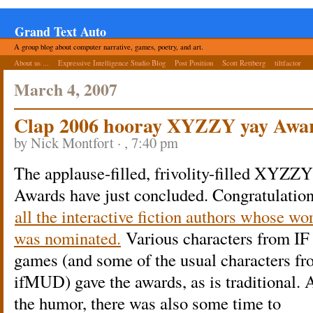
Grand Text Auto
A group blog about computer narrative, games, poetry, and art.
About us ...
Expressive Intelligence Studio Blog
Post Position
Scott Rettberg
tiltfactor
March 4, 2007
Clap 2006 hooray XYZZY yay Awa
by Nick Montfort · , 7:40 pm
The applause-filled, frivolity-filled XYZZY
Awards have just concluded. Congratulation
all the interactive fiction authors whose wo
was nominated.
Various characters from IF
games (and some of the usual characters f
ifMUD) gave the awards, as is traditional.
the humor, there was also some time to