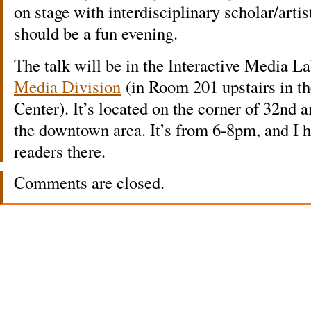
on stage with interdisciplinary scholar/arti
should be a fun evening.
The talk will be in the Interactive Media L
Media Division
(in Room 201 upstairs in t
Center). It’s located on the corner of 32nd 
the downtown area. It’s from 6-8pm, and I
readers there.
Comments are closed.