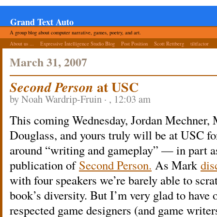
Grand Text Auto
A group blog about computer narrative, games, poetry, and art.
About us ...
Expressive Intelligence Studio Blog
Post Position
Scott Rettberg
tiltfactor
March 31, 2007
at USC
Second Person
by Noah Wardrip-Fruin · , 12:03 am
This coming Wednesday, Jordan Mechner, 
Douglass, and yours truly will be at USC fo
around “writing and gameplay” — in part as
publication of
Second Person.
As Mark
dis
with four speakers we’re barely able to scrat
book’s diversity. But I’m very glad to have 
respected game designers (and game writer