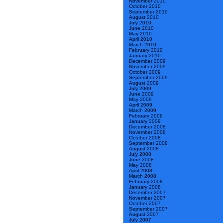
November 2010
October 2010
September 2010
August 2010
July 2010
June 2010
May 2010
April 2010
March 2010
February 2010
January 2010
December 2009
November 2009
October 2009
September 2009
August 2009
July 2009
June 2009
May 2009
April 2009
March 2009
February 2009
January 2009
December 2008
November 2008
October 2008
September 2008
August 2008
July 2008
June 2008
May 2008
April 2008
March 2008
February 2008
January 2008
December 2007
November 2007
October 2007
September 2007
August 2007
July 2007