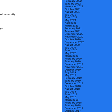
February 2022
January 2022
November 2021
October 2021
August 2021
s of humanity
July 2021
June 2021
May 2021
April 2021
March 2021
azy
February 2021
January 2021
December 2020
November 2020
October 2020
September 2020
August 2020
July 2020
June 2020
May 2020
March 2020
February 2020
January 2020
December 2019
November 2019
October 2019
July 2019
May 2019
February 2019
January 2019
December 2018
October 2018
August 2018
July 2018
June 2018
May 2018
March 2018
February 2018
January 2018
December 2017
October 2017