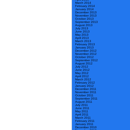
March 2014
February 2014
January 2014
December 2013
November 2013
October 2013
September 2013
August 2013
July 2013
June 2013
May 2013
April 2013
March 2013
February 2013
January 2013
December 2012
November 2012
October 2012
September 2012
August 2012
July 2012
June 2012
May 2012
April 2012
March 2012
February 2012
January 2012
December 2011
November 2011
October 2011
September 2011
August 2011
July 2011
June 2011
May 2011
April 2011
March 2011
February 2011
January 2011
December 2010