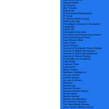
HypertextNow
Ian Bogost
Idle Thumbs
iDrama list
IF Annotated Bibliography
IF Comp
IF Theory (forthcoming)
IGDA Indie Sig
IJ Intelligent Games & Simulation
Indygamer
Inform (IF)
Information Arts links
Int’l Game Developers Association
InteractiveStory.net links
Iowa Review Web
Ivory Tower
Jay Is Games
Journal of Computer Game Design
Journal of Digital Information
Journal of Game Development
Journal of Virtual Reality
KurzweilAI.net newsfeed
Little Fluffy
Loebner Prize
Ludonauts
Micrys Pages
Narrative Intelligence
net_art_review
particle stream
rec.arts.int-fiction
Rhizome
Runme.org
Second Person
Serious Games listserv
Shack News
Skotos Articles
Skotos StoryBuilders
The Gamer’s Quarter
The New Media Reader
trAce Online Writing Centre