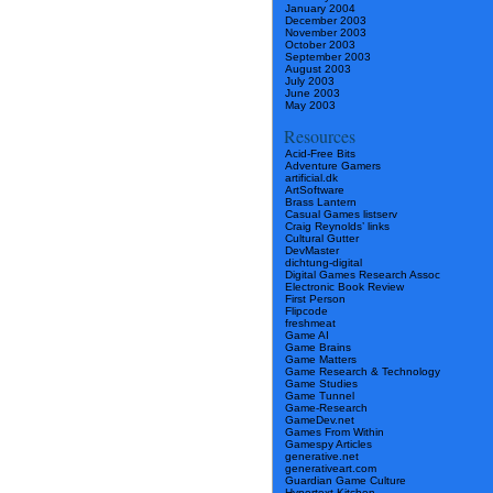
January 2004
December 2003
November 2003
October 2003
September 2003
August 2003
July 2003
June 2003
May 2003
Resources
Acid-Free Bits
Adventure Gamers
artificial.dk
ArtSoftware
Brass Lantern
Casual Games listserv
Craig Reynolds’ links
Cultural Gutter
DevMaster
dichtung-digital
Digital Games Research Assoc
Electronic Book Review
First Person
Flipcode
freshmeat
Game AI
Game Brains
Game Matters
Game Research & Technology
Game Studies
Game Tunnel
Game-Research
GameDev.net
Games From Within
Gamespy Articles
generative.net
generativeart.com
Guardian Game Culture
Hypertext Kitchen