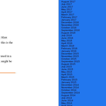
August 2017
July 2017
June 2017
May 2017
April 2017
March 2017
February 2017
January 2017
December 2016
November 2016
October 2016
September 2016
August 2016
July 2016
y Alan
June 2016
May 2016
this is the
April 2016
March 2016
February 2016
January 2016
December 2015
 used in a
November 2015
October 2015
t might be
September 2015
August 2015
July 2015
June 2015
May 2015
April 2015
March 2015
February 2015
January 2015
December 2014
November 2014
October 2014
September 2014
August 2014
July 2014
June 2014
May 2014
April 2014