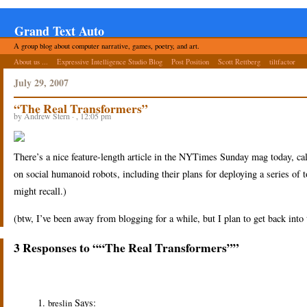
Grand Text Auto
A group blog about computer narrative, games, poetry, and art.
About us ...
Expressive Intelligence Studio Blog
Post Position
Scott Rettberg
tiltfactor
July 29, 2007
“The Real Transformers”
by Andrew Stern · , 12:05 pm
There’s a nice feature-length article in the NYTimes Sunday mag today, ca
on social humanoid robots, including their plans for deploying a series of
might recall.)
(btw, I’ve been away from blogging for a while, but I plan to get back in
3 Responses to ““The Real Transformers””
Says:
breslin