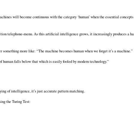
d machines will become continuous with the category ‘human’ when the essential concept
ion telephone-menu. As this artificial intelligence grows, it increasingly produces a h
 rather something more like: “The machine becomes human when we forget it’s a machine.”
 human falls below that which is easily fooled by modern technology.”
aying of intelligence, it’s just accurate pattern matching.
sing the Turing Test: