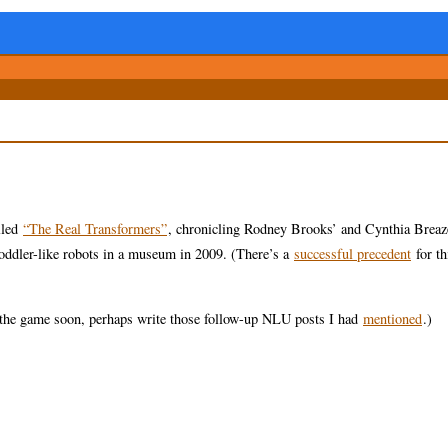
lled
“The Real Transformers”
, chronicling Rodney Brooks’ and Cynthia Breaz
 toddler-like robots in a museum in 2009. (There’s a
successful precedent
for th
to the game soon, perhaps write those follow-up NLU posts I had
mentioned
.)