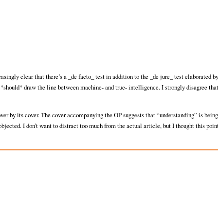
reasingly clear that there’s a _de facto_ test in addition to the _de jure_ test elaborated b
 *should* draw the line between machine- and true- intelligence. I strongly disagree that 
cover by its cover. The cover accompanying the OP suggests that “understanding” is being
cted. I don’t want to distract too much from the actual article, but I thought this poin