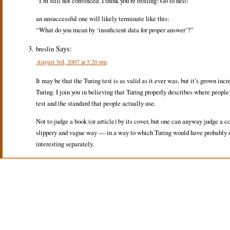
“I’m still not convinced. I think you’re trolling! Go to hell!”
an unsuccessful one will likely terminate like this:
“What do you mean by ‘insuficient data for proper answer’?”
Says:
breslin
August 3rd, 2007 at 5:20 pm
It may be that the Turing test is as valid as it ever was, but it’s grown inc
Turing. I join you in believing that Turing properly describes where people
test and the standard that people actually use.
Not to judge a book (or article) by its cover, but one can anyway judge a 
slippery and vague way — in a way to which Turing would have probably obje
interesting separately.