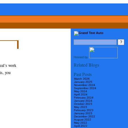
Hosted by
Related Blogs
eal’s work
is, you
Past Posts
March 2026
January 2025
November 2024
September 2024
May 2024
April 2024
February 2024
January 2024
October 2023
May 2023
February 2023
January 2023
December 2022
August 2022
May 2022
April 2022