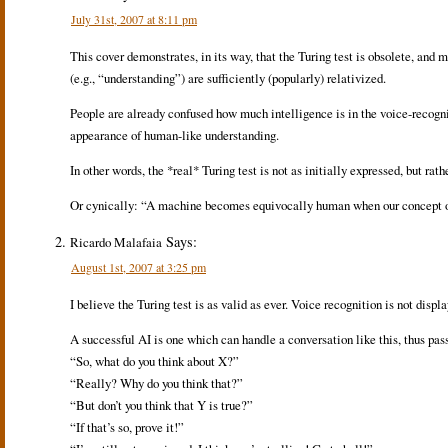
July 31st, 2007 at 8:11 pm
This cover demonstrates, in its way, that the Turing test is obsolete, an
(e.g., “understanding”) are sufficiently (popularly) relativized.
People are already confused how much intelligence is in the voice-recognit
appearance of human-like understanding.
In other words, the *real* Turing test is not as initially expressed, but
Or cynically: “A machine becomes equivocally human when our concept of
Says:
Ricardo Malafaia
August 1st, 2007 at 3:25 pm
I believe the Turing test is as valid as ever. Voice recognition is not displ
A successful AI is one which can handle a conversation like this, thus pas
“So, what do you think about X?”
“Really? Why do you think that?”
“But don’t you think that Y is true?”
“If that’s so, prove it!”