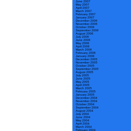
June 2007
May 2007
April 2007
March 2007
February 2007
January 2007
December 2006
November 2006
October 2006
September 2006
August 2006
July 2006
June 2006
May 2006
April 2006
March 2006
February 2006
January 2006
December 2005
November 2005
October 2005
September 2005
August 2005
July 2005
June 2005
May 2005
April 2005
March 2005
February 2005
January 2005
December 2004
November 2004
October 2004
September 2004
August 2004
July 2004
June 2004
May 2004
April 2004
March 2004
February 2004