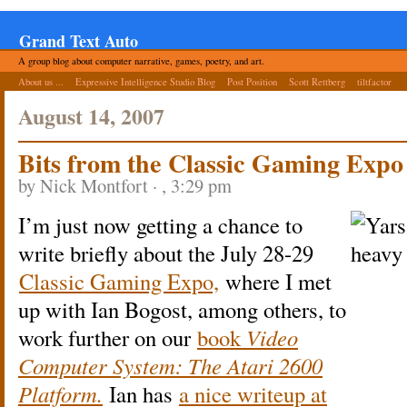
Grand Text Auto
A group blog about computer narrative, games, poetry, and art.
About us ...
Expressive Intelligence Studio Blog
Post Position
Scott Rettberg
tiltfactor
August 14, 2007
Bits from the Classic Gaming Expo
by Nick Montfort · , 3:29 pm
I’m just now getting a chance to
write briefly about the July 28-29
Classic Gaming Expo,
where I met
up with Ian Bogost, among others, to
work further on our
book
Video
Computer System: The Atari 2600
Platform.
Ian has
a nice writeup at