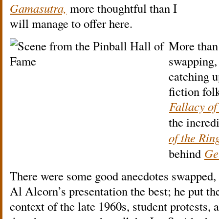
Gamasutra,
more thoughtful than I
will manage to offer here.
More than 
swapping, 
catching u
fiction fol
Fallacy o
the incred
of the Rin
behind
Ge
There were some good anecdotes swapped, t
Al Alcorn’s presentation the best; he put the
context of the late 1960s, student protests,