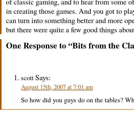
of classic gaming, and to hear from some o
in creating those games. And you got to play
can turn into something better and more open
but there were quite a few good things about
One Response to “Bits from the Cl
Says:
scott
August 15th, 2007 at 7:01 am
So how did you guys do on the tables? Whe