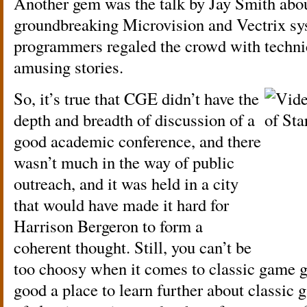
Another gem was the talk by Jay Smith abou
groundbreaking Microvision and Vectrix sy
programmers regaled the crowd with technic
amusing stories.
So, it’s true that CGE didn’t have the
depth and breadth of discussion of a
good academic conference, and there
wasn’t much in the way of public
outreach, and it was held in a city
that would have made it hard for
Harrison Bergeron to form a
coherent thought. Still, you can’t be
too choosy when it comes to classic game 
good a place to learn further about classic g