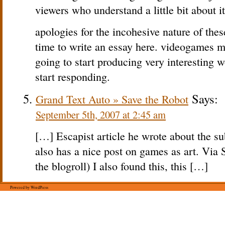
viewers who understand a little bit about it
apologies for the incohesive nature of thes
time to write an essay here. videogames m
going to start producing very interesting
start responding.
Says:
Grand Text Auto » Save the Robot
September 5th, 2007 at 2:45 am
[…] Escapist article he wrote about the su
also has a nice post on games as art. Via
the blogroll) I also found this, this […]
Powered by WordPress