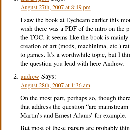
August 27th, 2007 at 8:49 pm
I saw the book at Eyebeam earlier this mont
wish there was a PDF of the intro on the p
the TOC, it seems like the book is mainly
creation of art (mods, machinima, etc.) rat
to games. It’s a worthwhile topic, but I thin
the question you lead with here Andrew.
Says:
andrew
August 28th, 2007 at 1:36 am
On the most part, perhaps so, though ther
that address the question “are mainstrea
Martin’s and Ernest Adams’ for example.
But most of these papers are probably thin