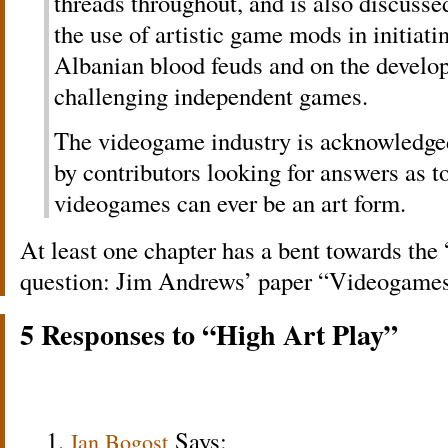
threads throughout, and is also discusse
the use of artistic game mods in initiati
Albanian blood feuds and on the develop
challenging independent games.
The videogame industry is acknowledged
by contributors looking for answers as 
videogames can ever be an art form.
At least one chapter has a bent towards the
question: Jim Andrews’ paper “Videogames 
5 Responses to “High Art Play”
Says:
Ian Bogost