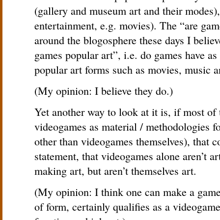
(gallery and museum art and their modes), n
entertainment, e.g. movies). The “are game
around the blogosphere these days I believe
games popular art”, i.e. do games have as 
popular art forms such as movies, music an
(My opinion: I believe they do.)
Yet another way to look at it is, if most of
videogames as material / methodologies f
other than videogames themselves), that c
statement, that videogames alone aren’t ar
making art, but aren’t themselves art.
(My opinion: I think one can make a game
of form, certainly qualifies as a videogam