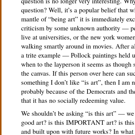
question is no longer very interesting. Why
question? Well, it’s a popular belief that
mantle of “being art” it is immediately ex
criticism by some unknown authority — pe
live at universities, or the new york wome
walking smartly around in movies. After al
a trite example — Pollock paintings held u
when to the layperson it seems as though 
the canvas. If this person over here can su
something I don’t like “is art”, then I am
probably because of the Democrats and th
that it has no socially redeeming value.
We shouldn’t be asking “is this art” — we 
good art? is this IMPORTANT art? is this a
and built upon with future works? In what 