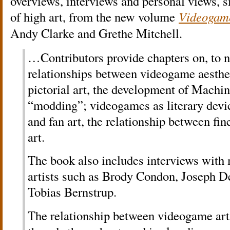
overviews, interviews and personal views, s
of high art, from the new volume
Videogame
Andy Clarke and Grethe Mitchell.
…Contributors provide chapters on, to n
relationships between videogame aesthe
pictorial art, the development of Machi
“modding”; videogames as literary devi
and fan art, the relationship between fi
art.
The book also includes interviews with
artists such as Brody Condon, Joseph 
Tobias Bernstrup.
The relationship between videogame art