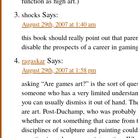
function as high art.)
Says:
shocks
August 29th, 2007 at 1:40 am
this book should really point out that par
disable the prospects of a career in gaming
Says:
ragaskar
August 29th, 2007 at 1:58 pm
asking “Are games art?” is the sort of ques
someone who has a very limited understand
you can usually dismiss it out of hand. Th
are art. Post-Duchamp, who was probably on
whether or not something that came from t
disciplines of sculpture and painting could