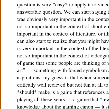
question is very *easy* to apply it to vide
answerable question. We can start saying t
was obviously very important in the context
not so important in the context of shoot-e
important in the context of literature, or 
can also start to realize that you might h
is very important in the context of the lite
not so important in the context of videogam
of game that some people are thinking of 
art” — something with forced symbolism 
aspirations. my guess is that when someon
critically well recieved but not fun at all
*should* make is a game that references a
playing all these years — a game that *rew
knowledge about the gaming canon — just 