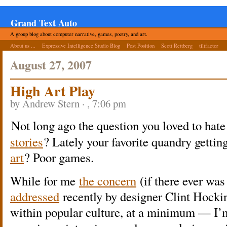
Grand Text Auto
A group blog about computer narrative, games, poetry, and art.
About us ...
Expressive Intelligence Studio Blog
Post Position
Scott Rettberg
tiltfactor
August 27, 2007
High Art Play
by Andrew Stern · , 7:06 pm
Not long ago the question you loved to hat
stories
? Lately your favorite quandry getting
art
? Poor games.
While for me
the concern
(if there ever wa
addressed
recently by designer Clint Hocki
within popular culture, at a minimum — I’m