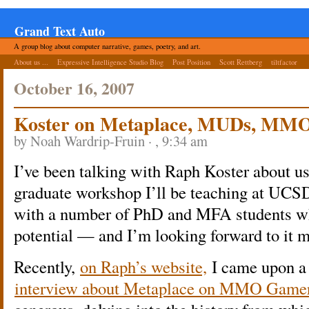
Grand Text Auto
A group blog about computer narrative, games, poetry, and art.
About us ...
Expressive Intelligence Studio Blog
Post Position
Scott Rettberg
tiltfactor
October 16, 2007
Koster on Metaplace, MUDs, MMO
by Noah Wardrip-Fruin · , 9:34 am
I’ve been talking with Raph Koster about u
graduate workshop I’ll be teaching at UCSD
with a number of PhD and MFA students wh
potential — and I’m looking forward to it m
Recently,
on Raph’s website,
I came upon a l
interview about Metaplace on MMO Gamer