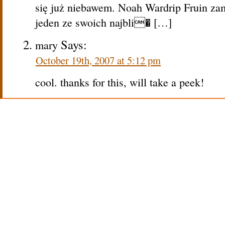
się już niebawem. Noah Wardrip Fruin za
jeden ze swoich najbli� […]
Says:
mary
October 19th, 2007 at 5:12 pm
cool. thanks for this, will take a peek!