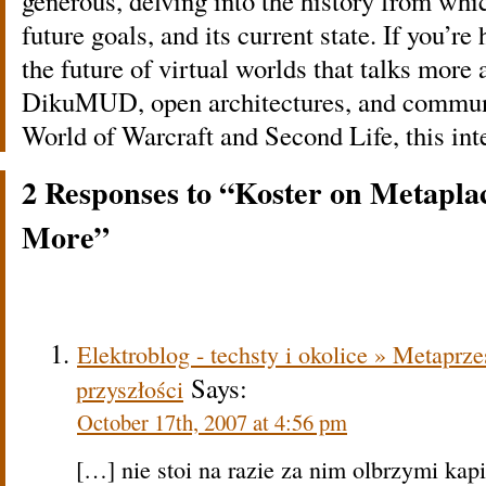
generous, delving into the history from whic
future goals, and its current state. If you’re
the future of virtual worlds that talks more 
DikuMUD, open architectures, and communi
World of Warcraft and Second Life, this inte
2 Responses to “Koster on Metap
More”
Elektroblog - techsty i okolice » Metaprzes
Says:
przyszłości
October 17th, 2007 at 4:56 pm
[…] nie stoi na razie za nim olbrzymi kapi