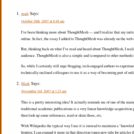
Says:
noah
October 28th, 2007 at 8:48 am
I’ve been thinking more about ThoughtMesh — and I realize that my initi
online. In fact, the essay I added to ThoughtMesh was already on the we
But, thinking back on what I’ve read and heard about ThoughtMesh, I reali
audience. ThoughtMesh is also a simple and (compared to other methods) fa
So, while I certainly still urge blogging, tech-engaged authors to experi
technically-inclined colleagues to use it as a way of becoming part of onl
Says:
Mark
November 3rd, 2007 at 1:23 am
This is a pretty interesting idea! It actually reminds me of one of the mai
traditional academic publications is a very linear knowledge-acquisition pr
then look up some references, read or skim those, etc.
With Wikipedia the typical way I use it is instead to maintain a “knowledge
frontier, I can expand it more in that direction (open new tabs for articles 