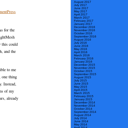
August 2017
July 2017
June 2017
entPress
May 2017
April 2017
March 2017
February 2017
January 2017
December 2016
s for the
November 2016
October 2016
oughtMesh
September 2016
August 2016
July 2016
w this could
June 2016
May 2016
h, and the
April 2016
March 2016
February 2016
January 2016
December 2015
November 2015
ible to me
October 2015
September 2015
, one thing
August 2015
July 2015
y. Instead,
June 2015
May 2015
April 2015
ons of my
March 2015
February 2015
ars, already
January 2015
December 2014
November 2014
October 2014
September 2014
August 2014
July 2014
June 2014
May 2014
April 2014