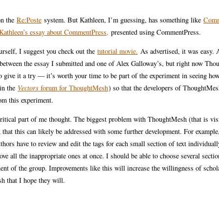
on the
Re:Poste
system. But Kathleen, I’m guessing, has something like
Comm
Kathleen’s essay about CommentPress,
presented using CommentPress.
ourself, I suggest you check out the
tutorial movie.
As advertised, it was easy. A
de between the essay I submitted and one of Alex Galloway’s, but right now Th
o give it a try — it’s worth your time to be part of the experiment in seeing ho
 in the
Vectors
forum for ThoughtMesh
) so that the developers of ThoughtMes
rom this experiment.
ritical part of me thought. The biggest problem with ThoughtMesh (that is vis
k that this can likely be addressed with some further development. For example
thors have to review and edit the tags for each small section of text individuall
ove all the inappropriate ones at once. I should be able to choose several secti
ent of the group. Improvements like this will increase the willingness of schol
h that I hope they will.