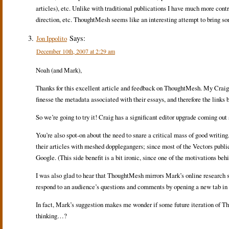
articles), etc. Unlike with traditional publications I have much more contr
direction, etc. ThoughtMesh seems like an interesting attempt to bring som
Says:
Jon Ippolito
December 10th, 2007 at 2:29 am
Noah (and Mark),
Thanks for this excellent article and feedback on ThoughtMesh. My Craig Di
finesse the metadata associated with their essays, and therefore the links 
So we’re going to try it! Craig has a significant editor upgrade coming out s
You’re also spot-on about the need to snare a critical mass of good writin
their articles with meshed dopplegangers; since most of the Vectors public
Google. (This side benefit is a bit ironic, since one of the motivations 
I was also glad to hear that ThoughtMesh mirrors Mark’s online research styl
respond to an audience’s questions and comments by opening a new tab in Fi
In fact, Mark’s suggestion makes me wonder if some future iteration of Th
thinking…?