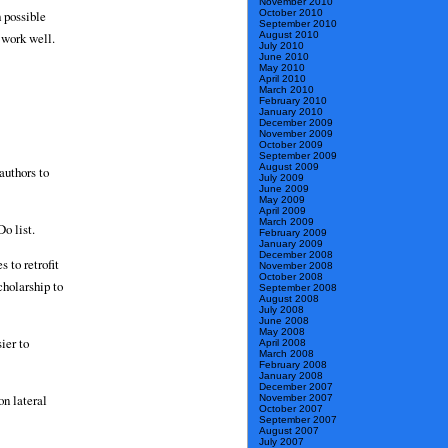
November 2010
October 2010
h possible
September 2010
August 2010
 work well.
July 2010
June 2010
May 2010
April 2010
March 2010
February 2010
January 2010
December 2009
November 2009
October 2009
September 2009
August 2009
authors to
July 2009
June 2009
May 2009
April 2009
March 2009
Do list.
February 2009
January 2009
December 2008
 to retrofit
November 2008
October 2008
cholarship to
September 2008
August 2008
July 2008
June 2008
May 2008
ier to
April 2008
March 2008
February 2008
January 2008
December 2007
on lateral
November 2007
October 2007
September 2007
August 2007
July 2007