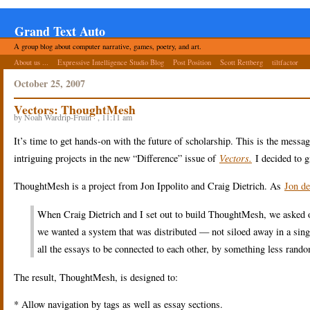
Grand Text Auto
A group blog about computer narrative, games, poetry, and art.
About us ...
Expressive Intelligence Studio Blog
Post Position
Scott Rettberg
tiltfactor
October 25, 2007
Vectors: ThoughtMesh
by Noah Wardrip-Fruin · , 11:11 am
It’s time to get hands-on with the future of scholarship. This is the messa
intriguing projects in the new “Difference” issue of
Vectors.
I decided to gi
ThoughtMesh is a project from Jon Ippolito and Craig Dietrich. As
Jon de
When Craig Dietrich and I set out to build ThoughtMesh, we asked o
we wanted a system that was distributed — not siloed away in a sing
all the essays to be connected to each other, by something less rando
The result, ThoughtMesh, is designed to:
* Allow navigation by tags as well as essay sections.