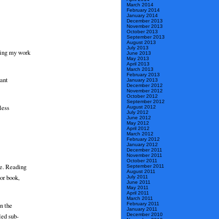
March 2014
February 2014
January 2014
December 2013
November 2013
October 2013
September 2013
August 2013
July 2013
ting my work
June 2013
May 2013
April 2013
March 2013
February 2013
tant
January 2013
December 2012
November 2012
October 2012
September 2012
less
August 2012
July 2012
June 2012
May 2012
April 2012
March 2012
February 2012
January 2012
December 2011
November 2011
October 2011
re. Reading
September 2011
August 2011
or book,
July 2011
June 2011
May 2011
April 2011
March 2011
February 2011
n the
January 2011
December 2010
led sub-