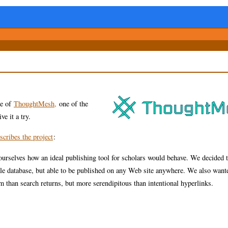
ge of
ThoughtMesh,
one of the
ve it a try.
scribes the project
:
urselves how an ideal publishing tool for scholars would behave. We decided t
le database, but able to be published on any Web site anywhere. We also want
m than search returns, but more serendipitous than intentional hyperlinks.