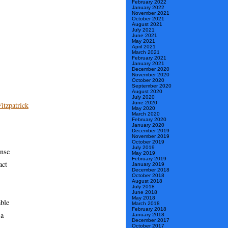
February 2022
January 2022
November 2021
October 2021
August 2021
July 2021
June 2021
May 2021
April 2021
March 2021
February 2021
January 2021
December 2020
November 2020
October 2020
September 2020
August 2020
July 2020
June 2020
itzpatrick
May 2020
March 2020
February 2020
January 2020
December 2019
November 2019
October 2019
July 2019
ense
May 2019
February 2019
act
January 2019
December 2018
October 2018
August 2018
July 2018
June 2018
May 2018
able
March 2018
February 2018
 a
January 2018
December 2017
October 2017