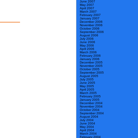
June 2007
May 2007
April 2007
March 2007
February 2007
January 2007
December 2006
November 2006
October 2006
September 2006
August 2006
July 2006
June 2006
May 2006
April 2006
March 2006
February 2006
January 2006
December 2005
November 2005
October 2005
September 2005
August 2005
July 2005
June 2005
May 2005
April 2005
March 2005
February 2005
January 2005
December 2004
November 2004
October 2004
September 2004
August 2004
July 2004
June 2004
May 2004
April 2004
March 2004
February 2004