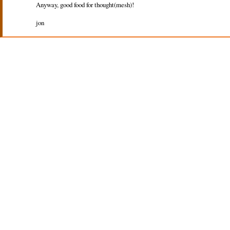
Anyway, good food for thought(mesh)!
jon