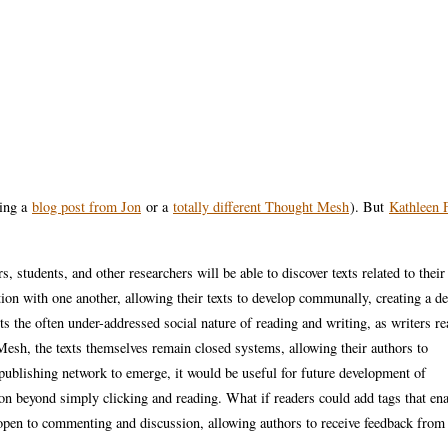
ting a
blog post from Jon
or a
totally different Thought Mesh
). But
Kathleen F
students, and other researchers will be able to discover texts related to their
tion with one another, allowing their texts to develop communally, creating a d
ts the often under-addressed social nature of reading and writing, as writers re
esh, the texts themselves remain closed systems, allowing their authors to
al publishing network to emerge, it would be useful for future development of
ion beyond simply clicking and reading. What if readers could add tags that en
e open to commenting and discussion, allowing authors to receive feedback from