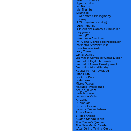
HypertextNow
Ian Bogost
Idle Thumbs
iDrama list
IF Annotated Bibliography
IF Comp
IF Theory (forthcoming)
IGDA Indie Sig
IJ Intelligent Games & Simulation
Indygamer
Inform (IF)
Information Arts links
Int’l Game Developers Association
InteractiveStory.net links
Iowa Review Web
Ivory Tower
Jay Is Games
Journal of Computer Game Design
Journal of Digital Information
Journal of Game Development
Journal of Virtual Reality
KurzweilAI.net newsfeed
Little Fluffy
Loebner Prize
Ludonauts
Micrys Pages
Narrative Intelligence
net_art_review
particle stream
rec.arts.int-fiction
Rhizome
Runme.org
Second Person
Serious Games listserv
Shack News
Skotos Articles
Skotos StoryBuilders
The Gamer’s Quarter
The New Media Reader
trAce Online Writing Centre