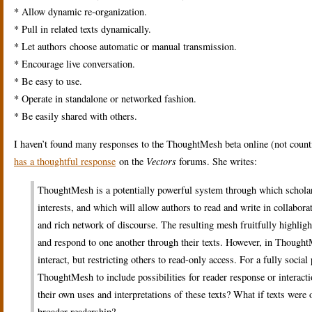
* Allow dynamic re-organization.
* Pull in related texts dynamically.
* Let authors choose automatic or manual transmission.
* Encourage live conversation.
* Be easy to use.
* Operate in standalone or networked fashion.
* Be easily shared with others.
I haven’t found many responses to the ThoughtMesh beta online (not coun
has a thoughtful response
on the
Vectors
forums. She writes:
ThoughtMesh is a potentially powerful system through which scholars, 
interests, and which will allow authors to read and write in collabora
and rich network of discourse. The resulting mesh fruitfully highligh
and respond to one another through their texts. However, in ThoughtM
interact, but restricting others to read-only access. For a fully soci
ThoughtMesh to include possibilities for reader response or interact
their own uses and interpretations of these texts? What if texts wer
broader readership?