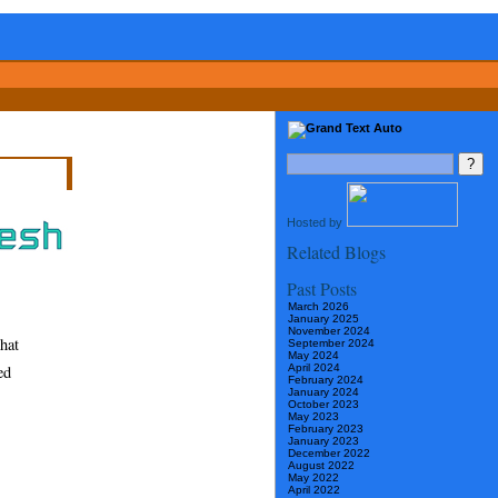
Hosted by
Related Blogs
Past Posts
March 2026
January 2025
November 2024
hat
September 2024
May 2024
ed
April 2024
February 2024
January 2024
October 2023
May 2023
February 2023
January 2023
December 2022
August 2022
May 2022
April 2022