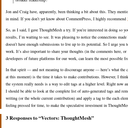
Jon and Craig have, apparently, been thinking a bit about this. They menti
in mind. If you don’t yet know about CommentPress, I highly recommend
So, as I said, I gave ThoughtMesh a try. If you’re interested in doing so y
results, I’m waiting to see. It was pleasing to notice the connections ma
doesn’t have enough submissions to live up to its potential. So I urge you t
work. It’s also important to share your thoughts (in the comments here, or
developers of future platforms for our work, can learn the most possible f
In that spirit — and not meaning to discourage anyone — here’s what the c
at this moment) is the time it takes to make contributions. However, I thin
the system really needs is a way to edit tags at a higher level. Right now au
I should be able to look at the complete list of auto-generated tags and rem
writing (or the whole current contribution) and apply a tag to the each elem
feeling pressed for time, to make the speculative investment in ThoughtMes
3 Responses to “Vectors: ThoughtMesh”