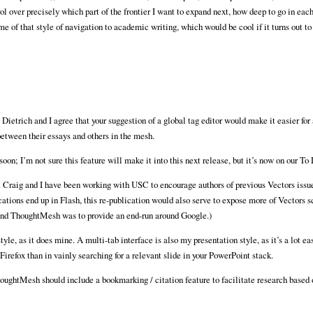
ol over precisely which part of the frontier I want to expand next, how deep to go in eac
e of that style of navigation to academic writing, which would be cool if it turns out to
etrich and I agree that your suggestion of a global tag editor would make it easier for 
between their essays and others in the mesh.
oon; I’m not sure this feature will make it into this next release, but it’s now on our To 
g. Craig and I have been working with USC to encourage authors of previous Vectors issues
ations end up in Flash, this re-publication would also serve to expose more of Vectors s
behind ThoughtMesh was to provide an end-run around Google.)
e, as it does mine. A multi-tab interface is also my presentation style, as it’s a lot eas
refox than in vainly searching for a relevant slide in your PowerPoint stack.
oughtMesh should include a bookmarking / citation feature to facilitate research based 