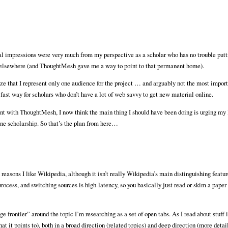
al impressions were very much from my perspective as a scholar who has no trouble put
b elsewhere (and ThoughtMesh gave me a way to point to that permanent home).
ze that I represent only one audience for the project … and arguably not the most impor
st way for scholars who don’t have a lot of web savvy to get new material online.
ment with ThoughtMesh, I now think the main thing I should have been doing is urging my 
ine scholarship. So that’s the plan from here…
n reasons I like Wikipedia, although it isn’t really Wikipedia’s main distinguishing featu
ocess, and switching sources is high-latency, so you basically just read or skim a paper 
 frontier” around the topic I’m researching as a set of open tabs. As I read about stuff i
that it points to), both in a broad direction (related topics) and deep direction (more detai