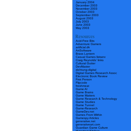
January 2004
December 2003
November 2003
October 2003
September 2003
August 2003
July 2003
June 2003
May 2003
Resources
Acid-Free Bits
Adventure Gamers
artificial.dk
ArtSoftware
Brass Lantern
Casual Games listserv
Craig Reynolds’ links
Cultural Gutter
DevMaster
dichtung-digital
Digital Games Research Assoc
Electronic Book Review
First Person
Flipcode
freshmeat
Game AI
Game Brains
Game Matters
Game Research & Technology
Game Studies
Game Tunnel
Game-Research
GameDev.net
Games From Within
Gamespy Articles
generative.net
generativeart.com
Guardian Game Culture
Hypertext Kitchen