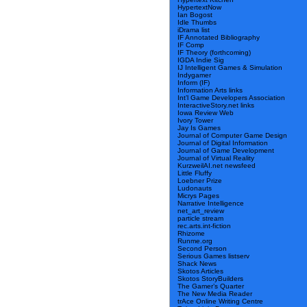
HypertextNow
Ian Bogost
Idle Thumbs
iDrama list
IF Annotated Bibliography
IF Comp
IF Theory (forthcoming)
IGDA Indie Sig
IJ Intelligent Games & Simulation
Indygamer
Inform (IF)
Information Arts links
Int’l Game Developers Association
InteractiveStory.net links
Iowa Review Web
Ivory Tower
Jay Is Games
Journal of Computer Game Design
Journal of Digital Information
Journal of Game Development
Journal of Virtual Reality
KurzweilAI.net newsfeed
Little Fluffy
Loebner Prize
Ludonauts
Micrys Pages
Narrative Intelligence
net_art_review
particle stream
rec.arts.int-fiction
Rhizome
Runme.org
Second Person
Serious Games listserv
Shack News
Skotos Articles
Skotos StoryBuilders
The Gamer’s Quarter
The New Media Reader
trAce Online Writing Centre