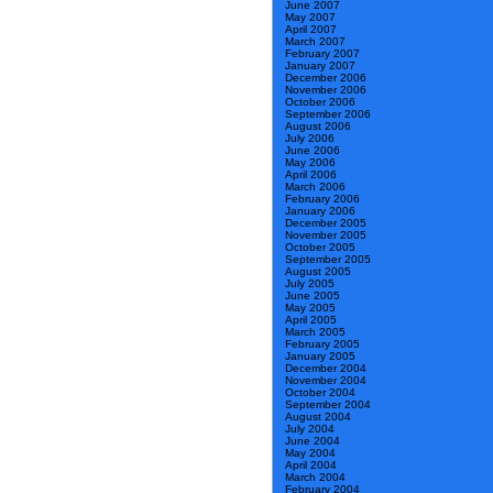
June 2007
May 2007
April 2007
March 2007
February 2007
January 2007
December 2006
November 2006
October 2006
September 2006
August 2006
July 2006
June 2006
May 2006
April 2006
March 2006
February 2006
January 2006
December 2005
November 2005
October 2005
September 2005
August 2005
July 2005
June 2005
May 2005
April 2005
March 2005
February 2005
January 2005
December 2004
November 2004
October 2004
September 2004
August 2004
July 2004
June 2004
May 2004
April 2004
March 2004
February 2004