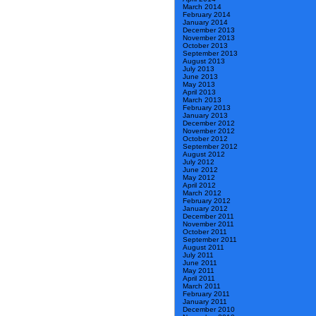
March 2014
February 2014
January 2014
December 2013
November 2013
October 2013
September 2013
August 2013
July 2013
June 2013
May 2013
April 2013
March 2013
February 2013
January 2013
December 2012
November 2012
October 2012
September 2012
August 2012
July 2012
June 2012
May 2012
April 2012
March 2012
February 2012
January 2012
December 2011
November 2011
October 2011
September 2011
August 2011
July 2011
June 2011
May 2011
April 2011
March 2011
February 2011
January 2011
December 2010