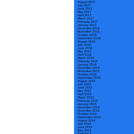
August 2017
July 2017
June 2017
May 2017
April 2017
March 2017
February 2017
January 2017
December 2016
November 2016
October 2016
September 2016
August 2016
July 2016
June 2016
May 2016
April 2016
March 2016
February 2016
January 2016
December 2015
November 2015
October 2015
September 2015
August 2015
July 2015
June 2015
May 2015
April 2015
March 2015
February 2015
January 2015
December 2014
November 2014
October 2014
September 2014
August 2014
July 2014
June 2014
May 2014
April 2014