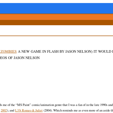
ZOMBIES
A NEW GAME IN FLASH BY JASON NELSON) IT WOULD
EOS OF JASON NELSON
inds me of the “MS Paint” comic/animation genre that I was a fan of in the late 1990s and
:
2002
), and
L33t Romeo & Juliet
(2004). Which reminds me as even more of an aside th