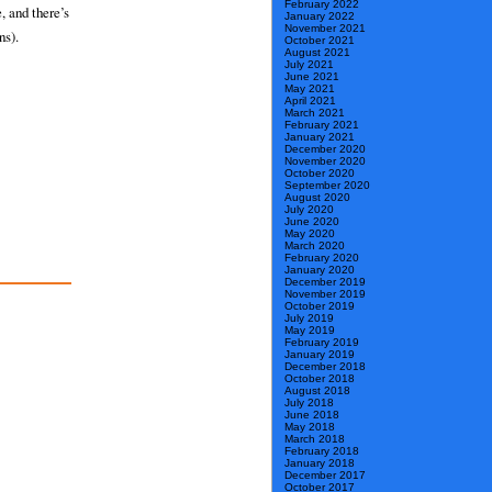
February 2022
, and there’s
January 2022
November 2021
ns).
October 2021
August 2021
July 2021
June 2021
May 2021
April 2021
March 2021
February 2021
January 2021
December 2020
November 2020
October 2020
September 2020
August 2020
July 2020
June 2020
May 2020
March 2020
February 2020
January 2020
December 2019
November 2019
October 2019
July 2019
May 2019
February 2019
January 2019
December 2018
October 2018
August 2018
July 2018
June 2018
May 2018
March 2018
February 2018
January 2018
December 2017
October 2017