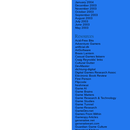
January 2004
December 2003
November 2003
October 2003
September 2003
August 2003
July 2003
June 2003
May 2003
Resources
Acid-Free Bits
Adventure Gamers
artificial.dk
ArtSoftware
Brass Lantern
Casual Games listserv
Craig Reynolds’ links
Cultural Gutter
DevMaster
dichtung-digital
Digital Games Research Assoc
Electronic Book Review
First Person
Flipcode
freshmeat
Game AI
Game Brains
Game Matters
Game Research & Technology
Game Studies
Game Tunnel
Game-Research
GameDev.net
Games From Within
Gamespy Articles
generative.net
generativeart.com
Guardian Game Culture
Hypertext Kitchen