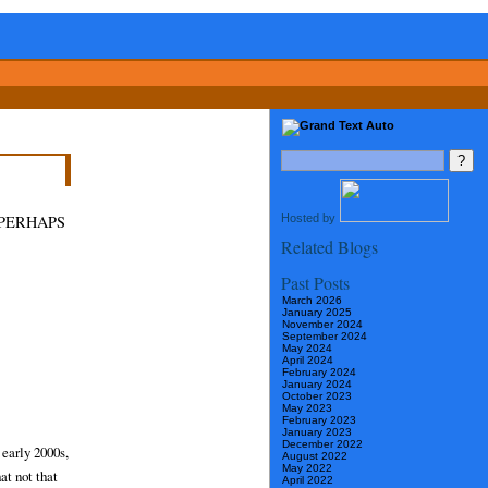
Hosted by
 PERHAPS
Related Blogs
Past Posts
March 2026
January 2025
November 2024
September 2024
May 2024
April 2024
February 2024
January 2024
October 2023
May 2023
February 2023
January 2023
December 2022
 early 2000s,
August 2022
May 2022
at not that
April 2022