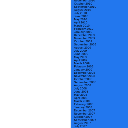
November 2010
October 2010
September 2010
August 2010
July 2010
June 2010
May 2010
April 2010
March 2010
February 2010
January 2010
December 2009
November 2009
October 2009
September 2009
August 2009
July 2009
June 2009
May 2009
April 2009
March 2009
February 2009
January 2009
December 2008
November 2008
October 2008
September 2008
August 2008
July 2008
June 2008
May 2008
April 2008
March 2008
February 2008
January 2008
December 2007
November 2007
October 2007
September 2007
August 2007
July 2007