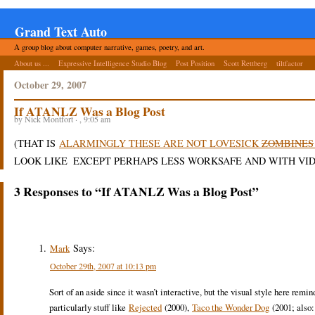
Grand Text Auto
A group blog about computer narrative, games, poetry, and art.
About us ...
Expressive Intelligence Studio Blog
Post Position
Scott Rettberg
tiltfactor
October 29, 2007
If ATANLZ Was a Blog Post
by Nick Montfort · , 9:05 am
(THAT IS
ALARMINGLY THESE ARE NOT LOVESICK
ZOMBINES
LOOK LIKE
EXCEPT PERHAPS LESS WORKSAFE AND WITH VID
3 Responses to “If ATANLZ Was a Blog Post”
Says:
Mark
October 29th, 2007 at 10:13 pm
Sort of an aside since it wasn’t interactive, but the visual style here rem
particularly stuff like
Rejected
(2000),
Taco the Wonder Dog
(2001; also