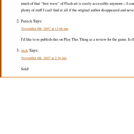
much of that “first wave” of Flash art is easily accessible anymore—I co
plenty of stuff I can’t find at all if the original author disappeared and nev
Says:
Patrick
November 6th, 2007 at 12:06 pm
I’d like to re-publish this on Play This Thing as a review for the game. Is t
Says:
nick
November 6th, 2007 at 2:36 pm
Sold!