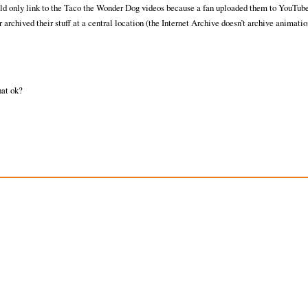
uld only link to the Taco the Wonder Dog videos because a fan uploaded them to YouTube
er archived their stuff at a central location (the Internet Archive doesn’t archive animatio
hat ok?