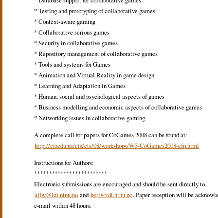
* Database support for collaborative games
* Testing and prototyping of collaborative games
* Context-aware gaming
* Collaborative serious games
* Security in collaborative games
* Repository management of collaborative games
* Tools and systems for Games
* Animation and Virtual Reality in game design
* Learning and Adaptation in Games
* Human, social and psychological aspects of games
* Business modelling and economic aspects of collaborative games
* Networking issues in collaborative gaming
A complete call for papers for CoGames 2008 can be found at:
http://cisedu.us/cis/cts/08/workshops/W3-CoGames2008-cfp.html
Instructions for Authors:
*************************
Electronic submissions are encouraged and should be sent directly to
alfw@idi.ntnu.no
and
heri@idi.ntnu.no
. Paper reception will be acknowl
e-mail within 48 hours.