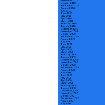
November 2010
October 2010
September 2010
August 2010
July 2010
June 2010
May 2010
April 2010
March 2010
February 2010
January 2010
December 2009
November 2009
October 2009
September 2009
August 2009
July 2009
June 2009
May 2009
April 2009
March 2009
February 2009
January 2009
December 2008
November 2008
October 2008
September 2008
August 2008
July 2008
June 2008
May 2008
April 2008
March 2008
February 2008
January 2008
December 2007
November 2007
October 2007
September 2007
August 2007
July 2007