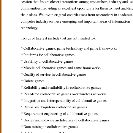
session that fosters closer interactions among researchers, industry and us
communities, providing an excellent opportunity for them to meet and dis
their ideas. We invite original contributions from researchers in academia
computer industry on these emerging and important areas of information
technology.
Topics of Interest include (but are not limited to):
* Collaborative games, game technology and game frameworks
* Platforms for collaborative games
* Usability of collaborative games
* Mobile collaborative games and game frameworks
* Quality of service in collaborative games
* Online games
* Reliability and availability in collaborative games
* Real-time collaborative games over wireless networks
* Integration and interoperability of collaborative games
* Pervasive/ubiquitous collaborative games
* Requirement engineering of collaborative games
* Design and software architecture of collaborative games
* Data mining in collaborative games