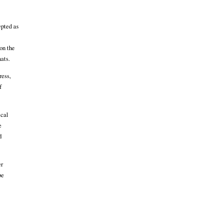
epted as
on the
ats.
ress,
f
ical
e
d
er
be