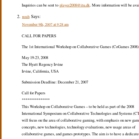
Inquiries can be sent to
player2008@itu.dk
. More information will be ava
Says:
noah
November 9th, 2007 at 9:28 am
CALL FOR PAPERS
The 1st International Workshop on Collaborative Games (CoGames 2008)
May 19-23, 2008
The Hyatt Regency Irvine
Irvine, California, USA
Submission Deadline: December 21, 2007
Call for Papers
***************
This Workshop on Collaborative Games – to be held as part of the 2008
International Symposium on Collaborative Technologies and Systems (CT
will focus on the area of collaborative gaming, with emphasis on new ga
concepts, new technologies, technology evaluations, new usage areas of
collaborative games, and games prototypes. The aim is to have a dedicate