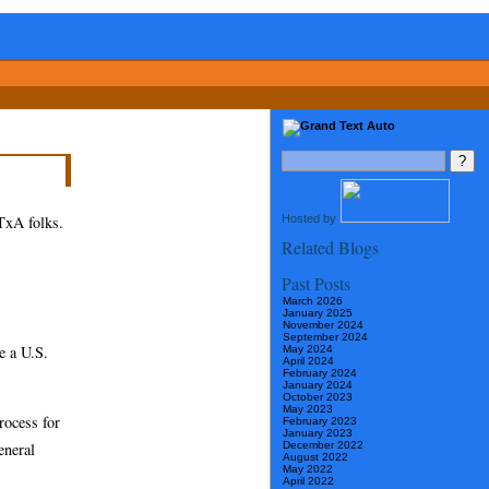
Hosted by
GTxA folks.
Related Blogs
Past Posts
March 2026
January 2025
November 2024
September 2024
ve a U.S.
May 2024
April 2024
February 2024
January 2024
October 2023
May 2023
rocess for
February 2023
January 2023
eneral
December 2022
August 2022
May 2022
April 2022