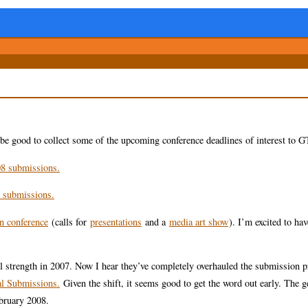
 be good to collect some of the upcoming conference deadlines of interest to 
8 submissions.
 submissions.
on conference
(calls for
presentations
and a
media art show
). I’m excited to ha
l strength in 2007. Now I hear they’ve completely overhauled the submission p
l Submissions.
Given the shift, it seems good to get the word out early. The g
bruary 2008.