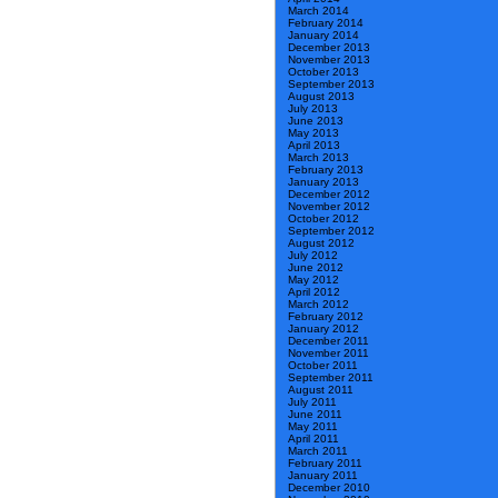
March 2014
February 2014
January 2014
December 2013
November 2013
October 2013
September 2013
August 2013
July 2013
June 2013
May 2013
April 2013
March 2013
February 2013
January 2013
December 2012
November 2012
October 2012
September 2012
August 2012
July 2012
June 2012
May 2012
April 2012
March 2012
February 2012
January 2012
December 2011
November 2011
October 2011
September 2011
August 2011
July 2011
June 2011
May 2011
April 2011
March 2011
February 2011
January 2011
December 2010