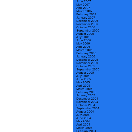
June 2007
May 2007
April 2007
March 2007
February 2007
January 2007
December 2006
November 2006
October 2006
September 2006
August 2006
July 2006
June 2006
May 2006
April 2006
March 2006
February 2006
January 2006
December 2005
November 2005
October 2005
September 2005
August 2005
July 2005
June 2005
May 2005
April 2005
March 2005
February 2005
January 2005
December 2004
November 2004
October 2004
September 2004
August 2004
July 2004
June 2004
May 2004
April 2004
March 2004
February 2004