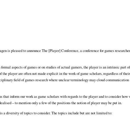
en is pleased to announce The [Player] Conference, a conference for games researcher
formal aspects of games or on studies of actual gamers, the player is an intrinsic part o
of the player are often not made explicit in the work of game scholars, regardless of the
disciplinary field of games research where unclear terminology may cloud communication 
ns that inform our work as game scholars with regards to the player and to consider how 
dealised – to mention only a few of the positions the notion of player may be put in.
s a diversity of topics to consider. The topics include but are not limited to: