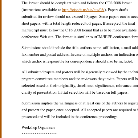
The format should be compliant with and follows the CTS 2008 format
(instructions available at
http://cisedu.us/cis/cts/08/
). Papers drafts
submitted for review should not exceed 10 pages. Some papers can be acc
short papers, with a total length reduced to 5 pages. If accepted, the final
manuscript must follow the CTS 2008 format that is to be made available 
conference Web site. The format is similar to ACM/IEEE conference form
Submissions should include the title, authors name, affiliation, e-mail add
fax number and postal address. In case of multiple authors, an indication o
which author is responsible for correspondence should also be included.
All submitted papers and posters will be rigorously reviewed by the techn
program committee members and the reviewers they invite. Papers will b
selected based on their originality, timeliness, significance, relevance, an
clarity of presentation. Initial selection will be based on full papers.
Submission implies the willingness of at least one of the authors to regist
and present the paper, once accepted. All accepted papers are required to 
presented and will be included in the conference proceedings.
Workshop Organizers
*******************