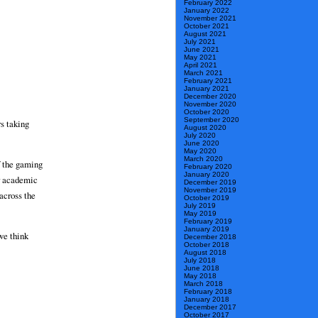
February 2022
January 2022
November 2021
October 2021
August 2021
July 2021
June 2021
May 2021
April 2021
March 2021
February 2021
January 2021
December 2020
November 2020
October 2020
September 2020
s taking
August 2020
July 2020
June 2020
May 2020
March 2020
f the gaming
February 2020
January 2020
ir academic
December 2019
November 2019
across the
October 2019
July 2019
May 2019
February 2019
January 2019
we think
December 2018
October 2018
August 2018
July 2018
June 2018
May 2018
March 2018
February 2018
January 2018
December 2017
October 2017