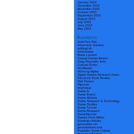
January 2004
December 2003
November 2003
October 2003
September 2003
August 2003
July 2003
June 2003
May 2003
Resources
Acid-Free Bits
Adventure Gamers
artificial.dk
ArtSoftware
Brass Lantern
Casual Games listserv
Craig Reynolds’ links
Cultural Gutter
DevMaster
dichtung-digital
Digital Games Research Assoc
Electronic Book Review
First Person
Flipcode
freshmeat
Game AI
Game Brains
Game Matters
Game Research & Technology
Game Studies
Game Tunnel
Game-Research
GameDev.net
Games From Within
Gamespy Articles
generative.net
generativeart.com
Guardian Game Culture
Hypertext Kitchen