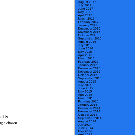
August 2017
July 2017
June 2017
May 2017
April 2017
March 2017
February 2017
January 2017
December 2016
November 2016
October 2016
September 2016
August 2016
July 2016
June 2016
May 2016
April 2016
March 2016
February 2016
January 2016
December 2015
November 2015
October 2015
September 2015
August 2015
July 2015
June 2015
May 2015
April 2015
March 2015
February 2015
January 2015
December 2014
November 2014
October 2014
ill be
September 2014
August 2014
ng a chosen
July 2014
June 2014
May 2014
April 2014