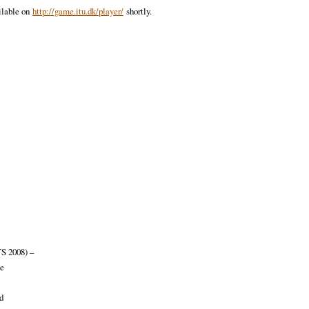
ilable on
http://game.itu.dk/player/
shortly.
S 2008) –
me
d