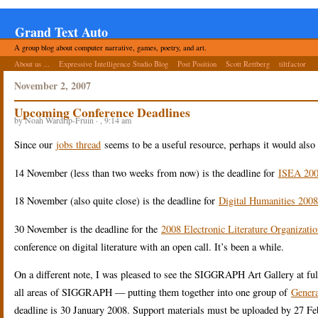
Grand Text Auto
A group blog about computer narrative, games, poetry, and art.
About us ...
Expressive Intelligence Studio Blog
Post Position
Scott Rettberg
tiltfactor
November 2, 2007
Upcoming Conference Deadlines
by Noah Wardrip-Fruin · , 9:14 am
Since our
jobs thread
seems to be a useful resource, perhaps it would also
14 November (less than two weeks from now) is the deadline for
ISEA 200
18 November (also quite close) is the deadline for
Digital Humanities 2008
30 November is the deadline for the
2008 Electronic Literature Organizati
conference on digital literature with an open call. It’s been a while.
On a different note, I was pleased to see the SIGGRAPH Art Gallery at ful
all areas of SIGGRAPH — putting them together into one group of
Genera
deadline is 30 January 2008. Support materials must be uploaded by 27 Fe