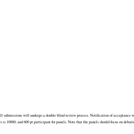
ll submissions will undergo a double blind review process. Notification of acceptance w
is 10000, and 600 pr participant for panels. Note that the panels should focus on debati