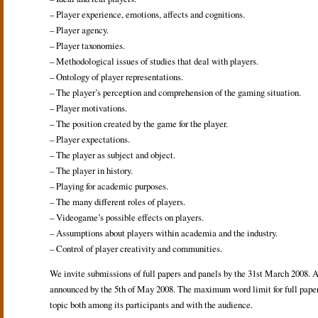
– Player experience, emotions, affects and cognitions.
– Player agency.
– Player taxonomies.
– Methodological issues of studies that deal with players.
– Ontology of player representations.
– The player’s perception and comprehension of the gaming situation.
– Player motivations.
– The position created by the game for the player.
– Player expectations.
– The player as subject and object.
– The player in history.
– Playing for academic purposes.
– The many different roles of players.
– Videogame’s possible effects on players.
– Assumptions about players within academia and the industry.
– Control of player creativity and communities.
We invite submissions of full papers and panels by the 31st March 2008. A
announced by the 5th of May 2008. The maximum word limit for full papers 
topic both among its participants and with the audience.