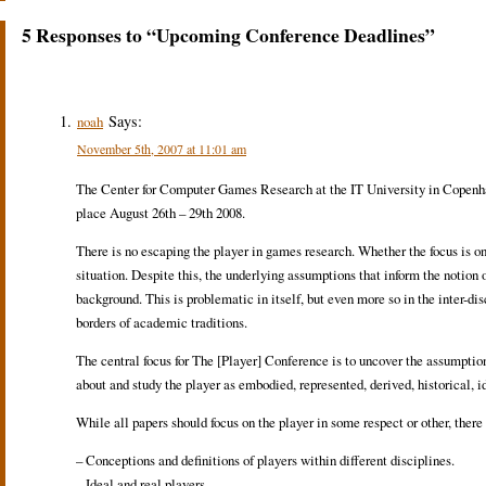
5 Responses to “Upcoming Conference Deadlines”
Says:
noah
November 5th, 2007 at 11:01 am
The Center for Computer Games Research at the IT University in Copenhag
place August 26th – 29th 2008.
There is no escaping the player in games research. Whether the focus is on 
situation. Despite this, the underlying assumptions that inform the notion 
background. This is problematic in itself, but even more so in the inter-
borders of academic traditions.
The central focus for The [Player] Conference is to uncover the assumptio
about and study the player as embodied, represented, derived, historical, i
While all papers should focus on the player in some respect or other, there i
– Conceptions and definitions of players within different disciplines.
– Ideal and real players.