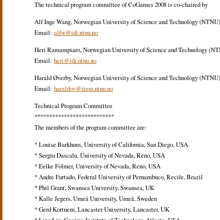
The technical program committee of CoGames 2008 is co-chaired by
Alf Inge Wang, Norwegian University of Science and Technology (NTNU
Email:
alfw@idi.ntnu.no
Heri Ramampiaro, Norwegian University of Science and Technology (N
Email:
heri@idi.ntnu.no
Harald Øverby, Norwegian University of Science and Technology (NTNU
Email:
haraldov@item.ntnu.no
Technical Program Committee
***************************
The members of the program committee are:
* Louise Barkhuus, University of California, San Diego, USA
* Sergiu Dascalu, University of Nevada, Reno, USA
* Eelke Folmer, University of Nevada, Reno, USA
* Andre Furtado, Federal University of Pernambuco, Recife, Brazil
* Phil Grant, Swansea University, Swansea, UK
* Kalle Jegers, Umeå University, Umeå, Sweden
* Gerd Kortuem, Lancaster University, Lancaster, UK
* Ling Liu, Georgia Institute of Technology, Atlanta, USA