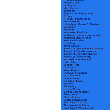
HypertextNow
Ian Bogost
Idle Thumbs
iDrama list
IF Annotated Bibliography
IF Comp
IF Theory (forthcoming)
IGDA Indie Sig
IJ Intelligent Games & Simulation
Indygamer
Inform (IF)
Information Arts links
Int’l Game Developers Association
InteractiveStory.net links
Iowa Review Web
Ivory Tower
Jay Is Games
Journal of Computer Game Design
Journal of Digital Information
Journal of Game Development
Journal of Virtual Reality
KurzweilAI.net newsfeed
Little Fluffy
Loebner Prize
Ludonauts
Micrys Pages
Narrative Intelligence
net_art_review
particle stream
rec.arts.int-fiction
Rhizome
Runme.org
Second Person
Serious Games listserv
Shack News
Skotos Articles
Skotos StoryBuilders
The Gamer’s Quarter
The New Media Reader
trAce Online Writing Centre