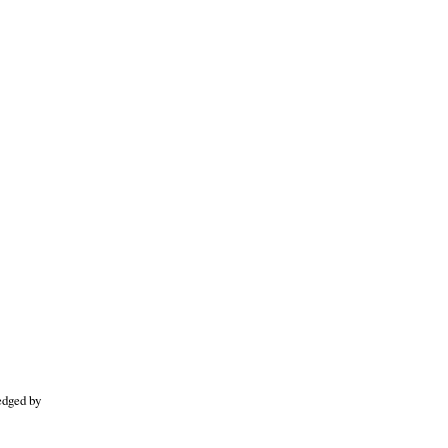
edged by