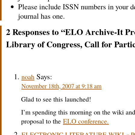
Please include ISSN numbers in your des
journal has one.
2 Responses to “ELO Archive-It Pro
Library of Congress, Call for Parti
Says:
noah
November 18th, 2007 at 9:18 am
Glad to see this launched!
I’m spending this morning on the wiki and 
proposal to the
ELO conference.
ELECTRONIC LITERATURE WIKI « P