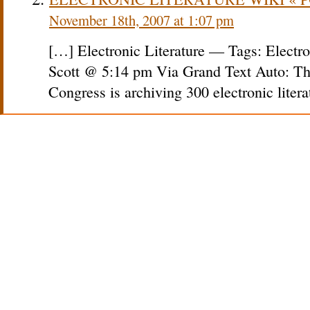
November 18th, 2007 at 1:07 pm
[…] Electronic Literature — Tags: Electro
Scott @ 5:14 pm Via Grand Text Auto: The
Congress is archiving 300 electronic liter