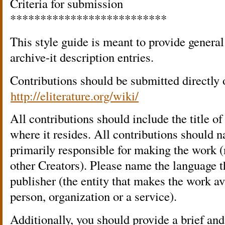
Criteria for submission
**************************
This style guide is meant to provide general
archive-it description entries.
Contributions should be submitted directly 
http://eliterature.org/wiki/
All contributions should include the title 
where it resides. All contributions should n
primarily responsible for making the work (
other Creators). Please name the language t
publisher (the entity that makes the work av
person, organization or a service).
Additionally, you should provide a brief and