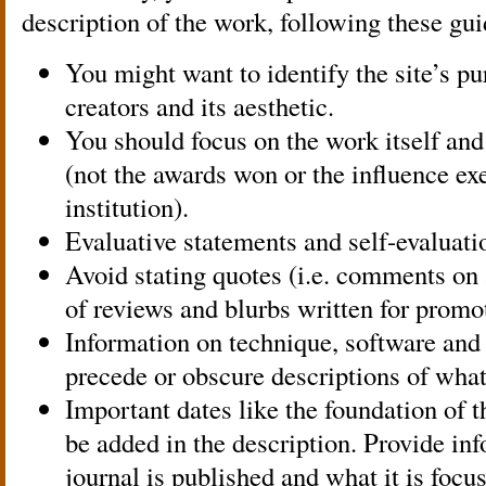
description of the work, following these gui
You might want to identify the site’s pur
creators and its aesthetic.
You should focus on the work itself and
(not the awards won or the influence exe
institution).
Evaluative statements and self-evaluati
Avoid stating quotes (i.e. comments on
of reviews and blurbs written for promo
Information on technique, software an
precede or obscure descriptions of what
Important dates like the foundation of t
be added in the description. Provide in
journal is published and what it is focu