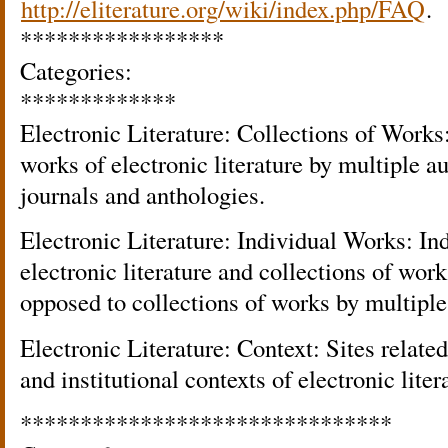
http://eliterature.org/wiki/index.php/FAQ
.
*****************
Categories:
*************
Electronic Literature: Collections of Works:
works of electronic literature by multiple a
journals and anthologies.
Electronic Literature: Individual Works: In
electronic literature and collections of work
opposed to collections of works by multiple
Electronic Literature: Context: Sites related 
and institutional contexts of electronic liter
*******************************