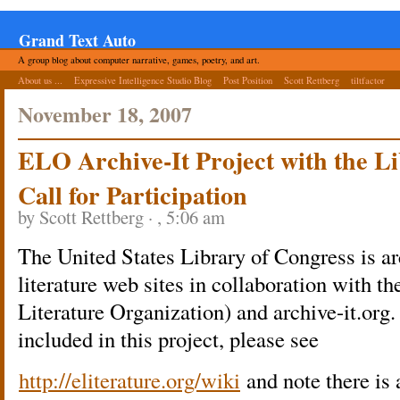
Grand Text Auto
A group blog about computer narrative, games, poetry, and art.
About us ...
Expressive Intelligence Studio Blog
Post Position
Scott Rettberg
tiltfactor
November 18, 2007
ELO Archive-It Project with the Li
Call for Participation
by Scott Rettberg · , 5:06 am
The United States Library of Congress is ar
literature web sites in collaboration with t
Literature Organization) and archive-it.org.
included in this project, please see
http://eliterature.org/wiki
and note there is 