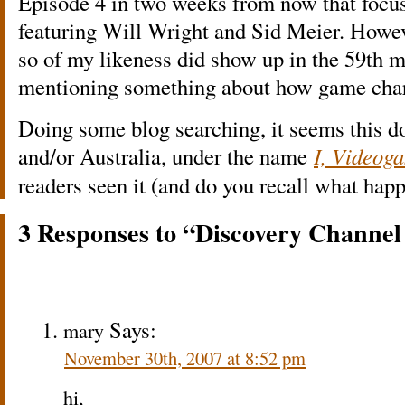
Episode 4 in two weeks from now that focu
featuring Will Wright and Sid Meier. Howev
so of my likeness did show up in the 59th
mentioning something about how game chara
Doing some blog searching, it seems this d
and/or Australia, under the name
I, Videog
readers seen it (and do you recall what happ
3 Responses to “Discovery Channe
Says:
mary
November 30th, 2007 at 8:52 pm
hi,