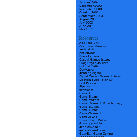
January 2004
December 2003
November 2003
October 2003
September 2003
August 2003
July 2003
June 2003
May 2003
Resources
Acid-Free Bits
Adventure Gamers
artificial.dk
ArtSoftware
Brass Lantern
Casual Games listserv
Craig Reynolds’ links
Cultural Gutter
DevMaster
dichtung-digital
Digital Games Research Assoc
Electronic Book Review
First Person
Flipcode
freshmeat
Game AI
Game Brains
Game Matters
Game Research & Technology
Game Studies
Game Tunnel
Game-Research
GameDev.net
Games From Within
Gamespy Articles
generative.net
generativeart.com
Guardian Game Culture
Hypertext Kitchen