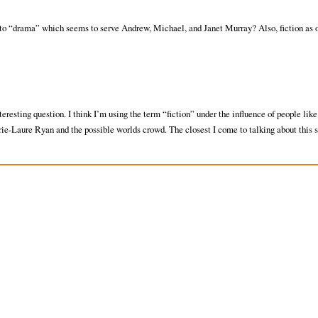
 to “drama” which seems to serve Andrew, Michael, and Janet Murray? Also, fiction as 
nteresting question. I think I’m using the term “fiction” under the influence of people like
ie-Laure Ryan and the possible worlds crowd. The closest I come to talking about this s