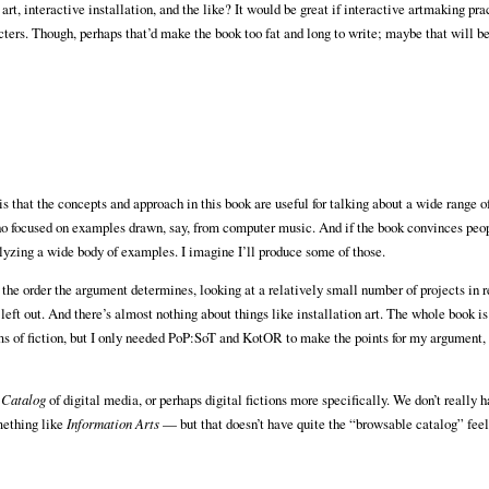
 art, interactive installation, and the like? It would be great if interactive artmaking pra
cters. Though, perhaps that’d make the book too fat and long to write; maybe that will be
that the concepts and approach in this book are useful for talking about a wide range of
ho focused on examples drawn, say, from computer music. And if the book convinces peo
nalyzing a wide body of examples. I imagine I’ll produce some of those.
 the order the argument determines, looking at a relatively small number of projects in r
e left out. And there’s almost nothing about things like installation art. The whole book i
rms of fiction, but I only needed PoP:SoT and KotOR to make the points for my argument, s
 Catalog
of digital media, or perhaps digital fictions more specifically. We don’t really 
mething like
Information Arts
— but that doesn’t have quite the “browsable catalog” feel 