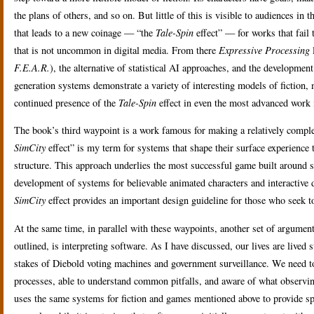
the plans of others, and so on. But little of this is visible to audiences in t
that leads to a new coinage — “the
Tale-Spin
effect” — for works that fail 
that is not uncommon in digital media. From there
Expressive Processing
l
F.E.A.R.
), the alternative of statistical AI approaches, and the developme
generation systems demonstrate a variety of interesting models of fiction, m
continued presence of the
Tale-Spin
effect in even the most advanced work i
The book’s third waypoint is a work famous for making a relatively comple
SimCity
effect” is my term for systems that shape their surface experience 
structure. This approach underlies the most successful game built around
development of systems for believable animated characters and interactive d
SimCity
effect provides an important design guideline for those who seek
At the same time, in parallel with these waypoints, another set of argumen
outlined, is interpreting software. As I have discussed, our lives are liv
stakes of Diebold voting machines and government surveillance. We need to 
processes, able to understand common pitfalls, and aware of what observing
uses the same systems for fiction and games mentioned above to provide spec