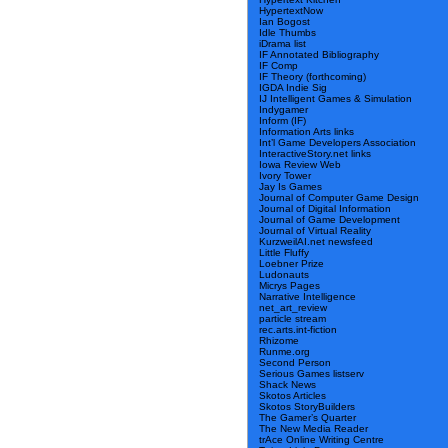
HypertextNow
Ian Bogost
Idle Thumbs
iDrama list
IF Annotated Bibliography
IF Comp
IF Theory (forthcoming)
IGDA Indie Sig
IJ Intelligent Games & Simulation
Indygamer
Inform (IF)
Information Arts links
Int’l Game Developers Association
InteractiveStory.net links
Iowa Review Web
Ivory Tower
Jay Is Games
Journal of Computer Game Design
Journal of Digital Information
Journal of Game Development
Journal of Virtual Reality
KurzweilAI.net newsfeed
Little Fluffy
Loebner Prize
Ludonauts
Micrys Pages
Narrative Intelligence
net_art_review
particle stream
rec.arts.int-fiction
Rhizome
Runme.org
Second Person
Serious Games listserv
Shack News
Skotos Articles
Skotos StoryBuilders
The Gamer’s Quarter
The New Media Reader
trAce Online Writing Centre