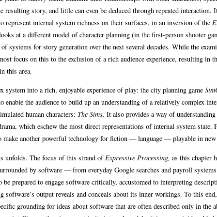
he resulting story, and little can even be deduced through repeated interaction. It
to represent internal system richness on their surfaces, in an inversion of the
E
ooks at a different model of character planning (in the first-person shooter ga
nt of systems for story generation over the next several decades. While the exam
ost focus on this to the exclusion of a rich audience experience, resulting in t
n this area.
x system into a rich, enjoyable experience of play: the city planning game
Sim
to enable the audience to build up an understanding of a relatively complex inte
 simulated human characters:
The Sims.
It also provides a way of understanding
rama, which eschew the most direct representations of internal system state. F
 to make another powerful technology for fiction — language — playable in new
ts unfolds. The focus of this strand of
Expressive Processing,
as this chapter 
ed surrounded by software — from everyday Google searches and payroll systems
be prepared to engage software critically, accustomed to interpreting descript
 software’s output reveals and conceals about its inner workings. To this end,
ific grounding for ideas about software that are often described only in the a