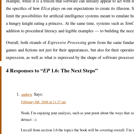
example, while it is a truism that software can initially appear to act with m
the specifics of how
Eliza
plays on our expectations to create its illusion
limit the possibilities for artificial intelligence systems meant to emulat
a hungry knight eating a princess. At the same time, systems such as
SimC
addition to procedural literacy and legible examples — to building the nec
Overall, both strands of
Expressive Processing
grow from the same fundame
games and fictions not just for their appearances, but also for their opera
expression, as well as what is expressed by the shape of software processe
4 Responses to “
1.6: The Next Steps”
EP
Says:
andrew
February 8th, 2008 at 11:37 am
Noah, I’m enjoying your analysis, such as your point about the ways that sim
detract :-).
I recall from section 1.6 the topics the book will be covering overall. I’