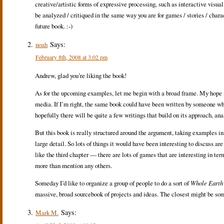
creative/artistic forms of expressive processing, such as interactive visual
be analyzed / critiqued in the same way you are for games / stories / chara
future book. :-)
Says:
noah
February 8th, 2008 at 3:02 pm
Andrew, glad you’re liking the book!
As for the upcoming examples, let me begin with a broad frame. My hope is 
media. If I’m right, the same book could have been written by someone w
hopefully there will be quite a few writings that build on its approach, a
But this book is really structured around the argument, taking examples in
large detail. So lots of things it would have been interesting to discuss ar
like the third chapter — there are lots of games that are interesting in te
more than mention any others.
Someday I’d like to organize a group of people to do a sort of
Whole Earth
massive, broad sourcebook of projects and ideas. The closest might be so
Says:
Mark M.