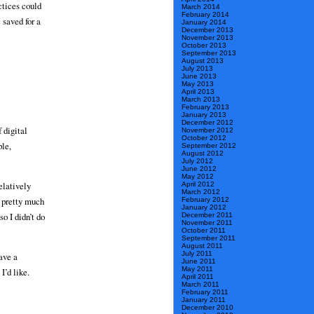
ctices could
March 2014
February 2014
 saved for a
January 2014
December 2013
November 2013
October 2013
September 2013
August 2013
July 2013
June 2013
May 2013
April 2013
March 2013
February 2013
January 2013
December 2012
 digital
November 2012
October 2012
ple,
September 2012
August 2012
July 2012
June 2012
May 2012
elatively
April 2012
March 2012
s pretty much
February 2012
January 2012
o I didn’t do
December 2011
November 2011
October 2011
September 2011
August 2011
July 2011
have a
June 2011
May 2011
I’d like.
April 2011
March 2011
February 2011
January 2011
December 2010