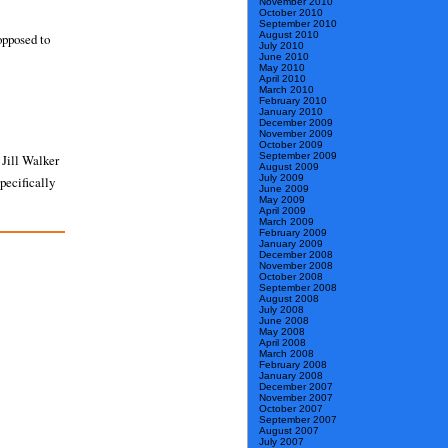
November 2010
October 2010
September 2010
August 2010
opposed to
July 2010
June 2010
May 2010
April 2010
March 2010
February 2010
January 2010
December 2009
November 2009
October 2009
September 2009
 Jill Walker
August 2009
July 2009
pecifically
June 2009
May 2009
April 2009
March 2009
February 2009
January 2009
December 2008
November 2008
October 2008
September 2008
August 2008
July 2008
June 2008
May 2008
April 2008
March 2008
February 2008
January 2008
December 2007
November 2007
October 2007
September 2007
August 2007
July 2007