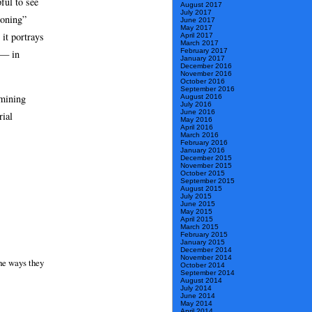
pful to see
August 2017
July 2017
soning”
June 2017
May 2017
 it portrays
April 2017
March 2017
February 2017
 — in
January 2017
December 2016
November 2016
October 2016
September 2016
amining
August 2016
July 2016
June 2016
rial
May 2016
April 2016
March 2016
February 2016
January 2016
December 2015
November 2015
October 2015
September 2015
August 2015
July 2015
June 2015
May 2015
April 2015
March 2015
February 2015
January 2015
December 2014
November 2014
the ways they
October 2014
September 2014
August 2014
July 2014
June 2014
May 2014
April 2014