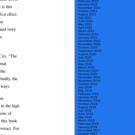
February 2022
January 2022
 is this
November 2021
October 2021
liza
effect
August 2021
July 2021
me
June 2021
May 2021
April 2021
ined story
March 2021
February 2021
he
January 2021
December 2020
November 2020
October 2020
September 2020
August 2020
City.
“The
July 2020
June 2020
rnal
May 2020
March 2020
 the
February 2020
January 2020
December 2019
inally, the
November 2019
October 2019
 ways.
July 2019
May 2019
February 2019
has
January 2019
December 2018
October 2018
 to the high
August 2018
July 2018
ions of
June 2018
May 2018
 this book
March 2018
February 2018
bstract. For
January 2018
December 2017
October 2017