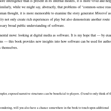
ore intelligence than is present in its internal models, it is more vivid and hel
. Similarly, while we might say, abstractly, that problems of “common-sense rea
e human thought, it is more memorable to examine the story generator
Minstrel
as
ity
not only create rich experiences of play but also demonstrate another route
essary broad public understanding of software.
ntal move: looking at digital media as software. It is my hope that — by ex
tions — this book provides new insights into how software can be used for autho
s themselves.
pler, exposed narrative structures can be beneficial to players. (I tend to only think of 
m wondering, will you also have a chance somewhere in the book to touch upon additional