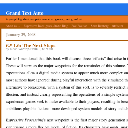
Grand Text Auto
A group blog about computer narrative, games, poetry, and art.
About us ...
Expressive Intelligence Studio Blog
Post Position
Scott Rettberg
tiltfactor
January 29, 2008
1.6: The Next Steps
EP
by Noah Wardrip-Fruin · , 6:09 am
Earlier I mentioned that this book will discuss three “effects” that arise i
These will serve as the major waypoints for the remainder of this volume.
expectations allow a digital media system to appear much more complex on i
most authors have ignored: during playful interaction with the simulated t
alternative to breakdown, with a system of this sort, is to severely restri
illusion, and instead clearly representing the operations of a simple system
experiences games seek to make available to their players, resulting in brea
ambitious playable fictions: more developed system models of story and ch
Expressive Processing
’s next waypoint is the first major story generation
step toward a more flexible model of fiction. Its characters have goals, mak