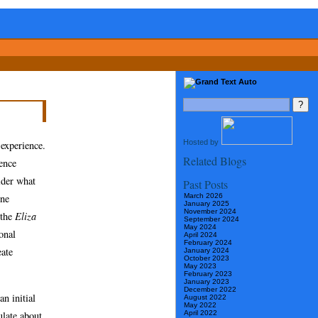
Hosted by
 experience.
Related Blogs
ence
ider what
Past Posts
March 2026
One
January 2025
November 2024
 the
Eliza
September 2024
May 2024
onal
April 2024
February 2024
eate
January 2024
October 2023
May 2023
February 2023
January 2023
December 2022
n initial
August 2022
May 2022
ulate about
April 2022