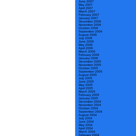
June 2007
May 2007
April 2007
March 2007
February 2007
January 2007
December 2006
November 2006
October 2006
September 2006
August 2006
July 2006
June 2006
May 2006
April 2006
March 2006
February 2006
January 2006
December 2005
November 2005
October 2005
September 2005
August 2005
July 2005
June 2005
May 2005
April 2005
March 2005
February 2005
January 2005
December 2004
November 2004
October 2004
September 2004
August 2004
July 2004
June 2004
May 2004
April 2004
March 2004
February 2004