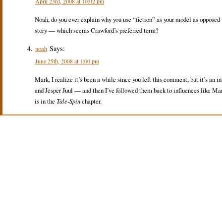
April 23rd, 2008 at 10:02 pm
Noah, do you ever explain why you use “fiction” as your model as opposed
story — which seems Crawford’s preferred term?
Says:
noah
June 25th, 2008 at 1:00 pm
Mark, I realize it’s been a while since you left this comment, but it’s an i
and Jesper Juul — and then I’ve followed them back to influences like Mar
is in the
Tale-Spin
chapter.