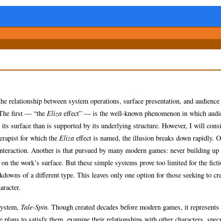
n the relationship between system operations, surface presentation, and audience
 The first — “the
Eliza
effect” — is the well-known phenomenon in which audi
ts surface than is supported by its underlying structure. However, I will cons
herapist for which the
Eliza
effect is named, the illusion breaks down rapidly. 
ct interaction. Another is that pursued by many modern games: never building up
 on the work’s surface. But these simple systems prove too limited for the ficti
kdowns of a different type. This leaves only one option for those seeking to cr
aracter.
 system,
Tale-Spin.
Though created decades before modern games, it represents a
e plans to satisfy them, examine their relationships with other characters, spec