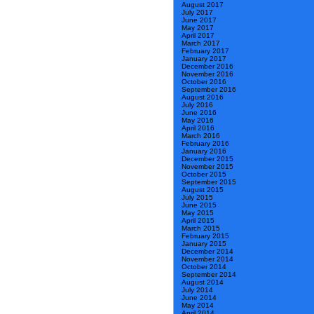
August 2017
July 2017
June 2017
May 2017
April 2017
March 2017
February 2017
January 2017
December 2016
November 2016
October 2016
September 2016
August 2016
July 2016
June 2016
May 2016
April 2016
March 2016
February 2016
January 2016
December 2015
November 2015
October 2015
September 2015
August 2015
July 2015
June 2015
May 2015
April 2015
March 2015
February 2015
January 2015
December 2014
November 2014
October 2014
September 2014
August 2014
July 2014
June 2014
May 2014
April 2014