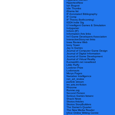
HypertextNow
Ian Bogost
Idle Thumbs
iDrama list
IF Annotated Bibliography
IF Comp
IF Theory (forthcoming)
IGDA Indie Sig
IJ Intelligent Games & Simulation
Indygamer
Inform (IF)
Information Arts links
Int’l Game Developers Association
InteractiveStory.net links
Iowa Review Web
Ivory Tower
Jay Is Games
Journal of Computer Game Design
Journal of Digital Information
Journal of Game Development
Journal of Virtual Reality
KurzweilAI.net newsfeed
Little Fluffy
Loebner Prize
Ludonauts
Micrys Pages
Narrative Intelligence
net_art_review
particle stream
rec.arts.int-fiction
Rhizome
Runme.org
Second Person
Serious Games listserv
Shack News
Skotos Articles
Skotos StoryBuilders
The Gamer’s Quarter
The New Media Reader
trAce Online Writing Centre