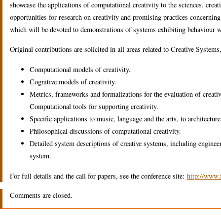
showcase the applications of computational creativity to the sciences, crea
opportunities for research on creativity and promising practices concerning
which will be devoted to demonstrations of systems exhibiting behaviour 
Original contributions are solicited in all areas related to Creative Systems
Computational models of creativity.
Cognitive models of creativity.
Metrics, frameworks and formalizations for the evaluation of creati
Computational tools for supporting creativity.
Specific applications to music, language and the arts, to architecture
Philosophical discussions of computational creativity.
Detailed system descriptions of creative systems, including engineer
system.
For full details and the call for papers, see the conference site:
http://www.
Comments are closed.