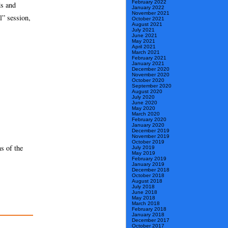
February 2022
ds and
January 2022
November 2021
l” session,
October 2021
August 2021
July 2021
June 2021
May 2021
April 2021
March 2021
February 2021
January 2021
December 2020
November 2020
October 2020
September 2020
August 2020
July 2020
June 2020
May 2020
March 2020
February 2020
January 2020
December 2019
November 2019
October 2019
s of the
July 2019
May 2019
February 2019
January 2019
December 2018
October 2018
August 2018
July 2018
June 2018
May 2018
March 2018
February 2018
January 2018
December 2017
October 2017