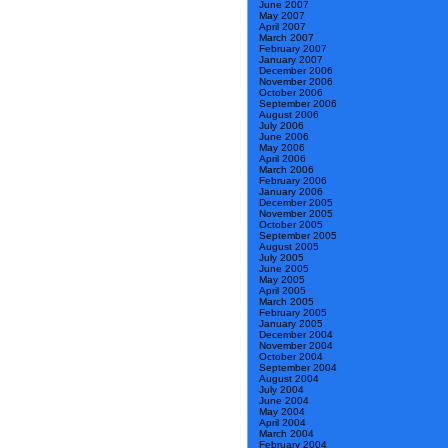
June 2007
May 2007
April 2007
March 2007
February 2007
January 2007
December 2006
November 2006
October 2006
September 2006
August 2006
July 2006
June 2006
May 2006
April 2006
March 2006
February 2006
January 2006
December 2005
November 2005
October 2005
September 2005
August 2005
July 2005
June 2005
May 2005
April 2005
March 2005
February 2005
January 2005
December 2004
November 2004
October 2004
September 2004
August 2004
July 2004
June 2004
May 2004
April 2004
March 2004
February 2004