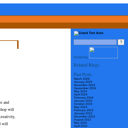
Hosted by
Related Blogs
Past Posts
March 2026
January 2025
November 2024
September 2024
May 2024
April 2024
February 2024
January 2024
ce and
October 2023
May 2023
hop will
February 2023
January 2023
reativity,
December 2022
August 2022
 will
May 2022
April 2022