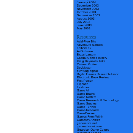
January 2004
December 2003
November 2003
October 2003
September 2003
August 2003
July 2003
June 2003
May 2003
Resources
Acid-Free Bits
Adventure Gamers
artificial.dk
ArtSoftware
Brass Lantern
Casual Games listserv
Craig Reynolds’ links
Cultural Gutter
DevMaster
dichtung-digital
Digital Games Research Assoc
Electronic Book Review
First Person
Flipcode
freshmeat
Game AI
Game Brains
Game Matters
Game Research & Technology
Game Studies
Game Tunnel
Game-Research
GameDev.net
Games From Within
Gamespy Articles
generative.net
generativeart.com
Guardian Game Culture
Hypertext Kitchen