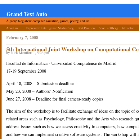
Grand Text Auto
A group blog about computer narrative, games, poetry, and art.
About us ...
Expressive Intelligence Studio Blog
Post Position
Scott Rettberg
tiltfactor
February 7, 2008
5th International Joint Workshop on Computational Cre
by Nick Montfort · , 5:26 pm
Facultad de Informática · Universidad Complutense de Madrid
17-19 September 2008
April 18, 2008 – Submission deadline
May 23, 2008 – Authors’ Notification
June 27, 2008 – Deadline for final camera-ready copies
The aim of the workshop is to facilitate exchange of ideas on the topic of 
related areas such as Psychology, Philosophy and the Arts who research que
address issues such as how we assess creativity in computers, how comput
and how we can implement creative software systems. The workshop will in