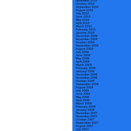
November 2010
October 2010
September 2010
August 2010
July 2010
June 2010
May 2010
April 2010
March 2010
February 2010
January 2010
December 2009
November 2009
October 2009
September 2009
August 2009
July 2009
June 2009
May 2009
April 2009
March 2009
February 2009
January 2009
December 2008
November 2008
October 2008
September 2008
August 2008
July 2008
June 2008
May 2008
April 2008
March 2008
February 2008
January 2008
December 2007
November 2007
October 2007
September 2007
August 2007
July 2007