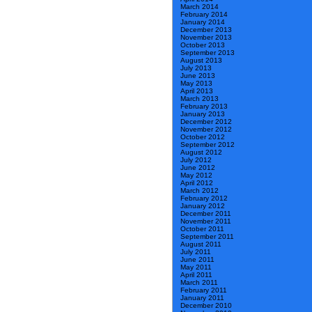
March 2014
February 2014
January 2014
December 2013
November 2013
October 2013
September 2013
August 2013
July 2013
June 2013
May 2013
April 2013
March 2013
February 2013
January 2013
December 2012
November 2012
October 2012
September 2012
August 2012
July 2012
June 2012
May 2012
April 2012
March 2012
February 2012
January 2012
December 2011
November 2011
October 2011
September 2011
August 2011
July 2011
June 2011
May 2011
April 2011
March 2011
February 2011
January 2011
December 2010