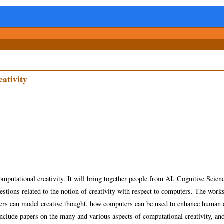
ativity
computational creativity. It will bring together people from AI, Cognitive Scien
stions related to the notion of creativity with respect to computers.
The works
ers can model creative thought, how computers can be used to enhance human c
clude papers on the many and various aspects of computational creativity, and