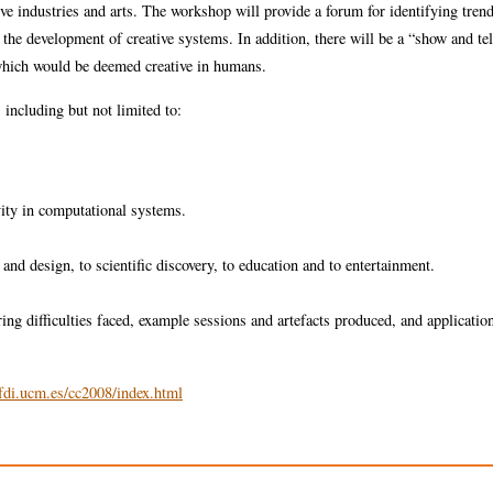
tive industries and arts. The workshop will provide a forum for identifying tren
 the development of creative systems. In addition, there will be a “show and tel
which would be deemed creative in humans.
, including but not limited to:
vity in computational systems.
 and design, to scientific discovery, to education and to entertainment.
ing difficulties faced, example sessions and artefacts produced, and application
fdi.ucm.es/cc2008/index.html