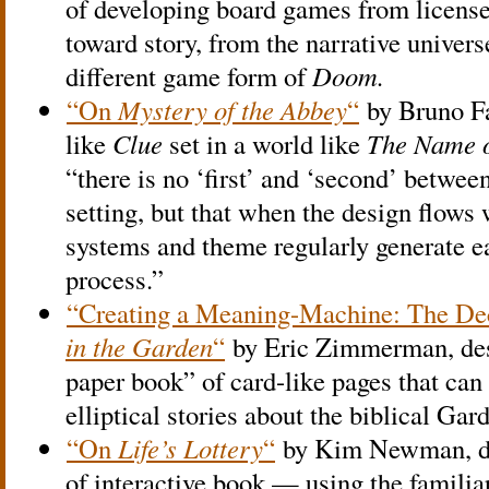
of developing board games from license
toward story, from the narrative univers
different game form of
Doom.
“On
Mystery of the Abbey
“
by Bruno Fa
like
Clue
set in a world like
The Name o
“there is no ‘first’ and ‘second’ betw
setting, but that when the design flows we
systems and theme regularly generate ea
process.”
“Creating a Meaning-Machine: The Dec
in the Garden
“
by Eric Zimmerman, desc
paper book” of card-like pages that can 
elliptical stories about the biblical Gar
“On
Life’s Lottery
“
by Kim Newman, dis
of interactive book — using the familia