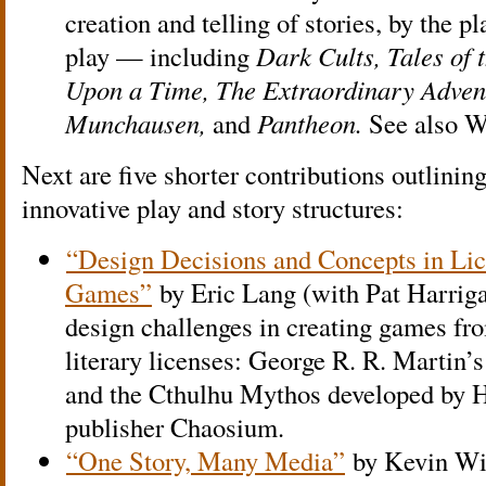
creation and telling of stories, by the pl
play — including
Dark Cults, Tales of 
Upon a Time, The Extraordinary Adven
Munchausen,
and
Pantheon.
See also W
Next are five shorter contributions outlining
innovative play and story structures:
“Design Decisions and Concepts in Lic
Games”
by Eric Lang (with Pat Harriga
design challenges in creating games fro
literary licenses: George R. R. Martin’
and the Cthulhu Mythos developed by H
publisher Chaosium.
“One Story, Many Media”
by Kevin Wil