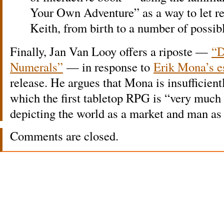
Your Own Adventure” as a way to let re
Keith, from birth to a number of possi
Finally, Jan Van Looy offers a riposte —
“D
Numerals”
— in response to
Erik Mona’s e
release. He argues that Mona is insufficientl
which the first tabletop RPG is “very much a
depicting the world as a market and man a
Comments are closed.