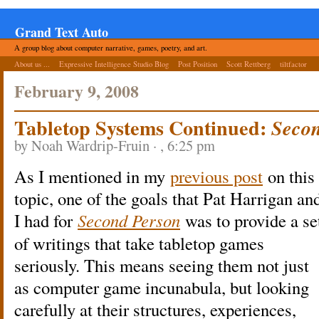
Grand Text Auto
A group blog about computer narrative, games, poetry, and art.
About us ...
Expressive Intelligence Studio Blog
Post Position
Scott Rettberg
tiltfactor
February 9, 2008
Tabletop Systems Continued:
Secon
by Noah Wardrip-Fruin · , 6:25 pm
As I mentioned in my
previous post
on this
topic, one of the goals that Pat Harrigan an
I had for
Second Person
was to provide a se
of writings that take tabletop games
seriously. This means seeing them not just
as computer game incunabula, but looking
carefully at their structures, experiences,