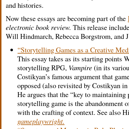
and histories.
Now these essays are becoming part of the
electronic book review.
This release include
Will Hindmarch, Rebecca Borgstrom, and J
“Storytelling Games as a Creative Me
This essay takes as its starting points
storytelling RPG,
Vampire
(in its vario
Costikyan’s famous argument that games
opposed (also revisited by Costikyan i
He argues that the “key to maintaining 
storytelling game is the abandonment 
with the crafting of context. See also 
gameplaywright.