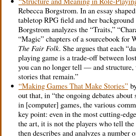
“Structure and Meaning in Role-Playi
Rebecca Borgstrom. In an essay shaped 
tabletop RPG field and her background 
Borgstrom analyzes the “Traits,” “Char
“Magic” chapters of a sourcebook for 
The Fair Folk.
She argues that each “da
playing game is a trade-off between lost
you can no longer tell — and structure, 
stories that remain.”
“Making Games That Make Stories”
by
out that, in “the ongoing debates about 
in [computer] games, the various comme
key point: even in the most cutting-edge
the art, it is not the players who tell the
then describes and analyzes a number o