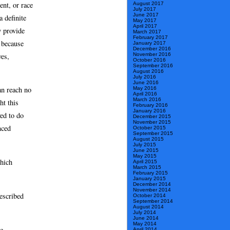
ent, or race
August 2017
July 2017
June 2017
 definite
May 2017
April 2017
y provide
March 2017
February 2017
, because
January 2017
December 2016
November 2016
ves,
October 2016
September 2016
August 2016
July 2016
June 2016
an reach no
May 2016
April 2016
March 2016
ht this
February 2016
January 2016
ved to do
December 2015
November 2015
nced
October 2015
September 2015
August 2015
July 2015
June 2015
May 2015
which
April 2015
March 2015
February 2015
January 2015
December 2014
November 2014
escribed
October 2014
September 2014
August 2014
July 2014
June 2014
May 2014
he
April 2014