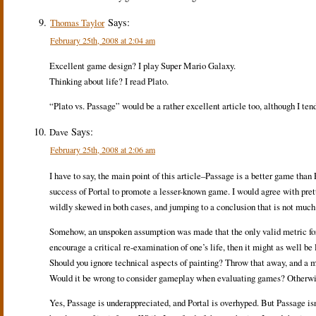
Says:
Thomas Taylor
February 25th, 2008 at 2:04 am
Excellent game design? I play Super Mario Galaxy.
Thinking about life? I read Plato.
“Plato vs. Passage” would be a rather excellent article too, although I tend
Says:
Dave
February 25th, 2008 at 2:06 am
I have to say, the main point of this article–Passage is a better game than 
success of Portal to promote a lesser-known game. I would agree with prett
wildly skewed in both cases, and jumping to a conclusion that is not much
Somehow, an unspoken assumption was made that the only valid metric for 
encourage a critical re-examination of one’s life, then it might as well be l
Should you ignore technical aspects of painting? Throw that away, and a mas
Would it be wrong to consider gameplay when evaluating games? Otherwi
Yes, Passage is underappreciated, and Portal is overhyped. But Passage isn’