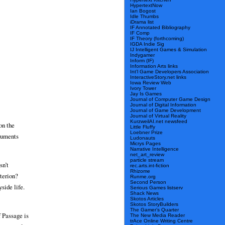
HypertextNow
Ian Bogost
Idle Thumbs
iDrama list
IF Annotated Bibliography
IF Comp
IF Theory (forthcoming)
IGDA Indie Sig
IJ Intelligent Games & Simulation
Indygamer
Inform (IF)
Information Arts links
Int’l Game Developers Association
InteractiveStory.net links
Iowa Review Web
Ivory Tower
Jay Is Games
Journal of Computer Game Design
Journal of Digital Information
Journal of Game Development
Journal of Virtual Reality
KurzweilAI.net newsfeed
on the
Little Fluffy
Loebner Prize
rguments
Ludonauts
Micrys Pages
Narrative Intelligence
net_art_review
particle stream
sn’t
rec.arts.int-fiction
Rhizome
iterion?
Runme.org
Second Person
side life.
Serious Games listserv
Shack News
Skotos Articles
Skotos StoryBuilders
The Gamer’s Quarter
f Passage is
The New Media Reader
trAce Online Writing Centre