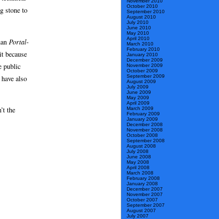
November 2010
October 2010
ng stone to
September 2010
August 2010
July 2010
June 2010
May 2010
April 2010
han
Portal
-
March 2010
February 2010
it because
January 2010
December 2009
e public
November 2009
October 2009
September 2009
 have also
August 2009
July 2009
June 2009
May 2009
April 2009
’t the
March 2009
February 2009
January 2009
December 2008
November 2008
October 2008
September 2008
August 2008
July 2008
June 2008
May 2008
April 2008
March 2008
February 2008
January 2008
December 2007
November 2007
October 2007
September 2007
August 2007
July 2007