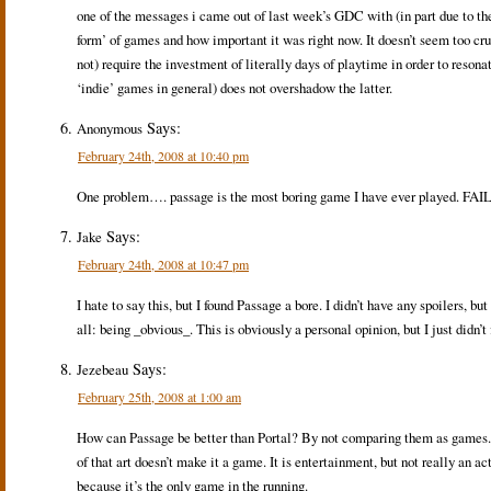
one of the messages i came out of last week’s GDC with (in part due to the 
form’ of games and how important it was right now. It doesn’t seem too cr
not) require the investment of literally days of playtime in order to resonate
‘indie’ games in general) does not overshadow the latter.
Says:
Anonymous
February 24th, 2008 at 10:40 pm
One problem…. passage is the most boring game I have ever played. FAIL
Says:
Jake
February 24th, 2008 at 10:47 pm
I hate to say this, but I found Passage a bore. I didn’t have any spoilers, b
all: being _obvious_. This is obviously a personal opinion, but I just didn’t 
Says:
Jezebeau
February 25th, 2008 at 1:00 am
How can Passage be better than Portal? By not comparing them as games. Pa
of that art doesn’t make it a game. It is entertainment, but not really an 
because it’s the only game in the running.