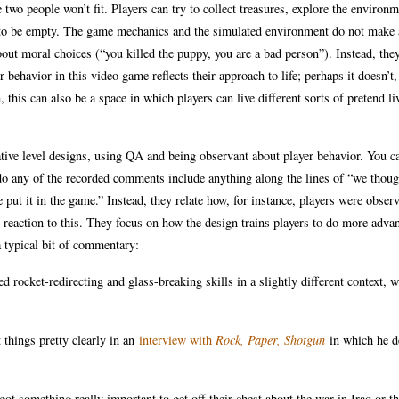
 two people won’t fit. Players can try to collect treasures, explore the environm
t to be empty. The game mechanics and the simulated environment do not make a
about moral choices (“you killed the puppy, you are a bad person”). Instead, the
 behavior in this video game reflects their approach to life; perhaps it doesn’t
this can also be a space in which players can live different sorts of pretend li
tive level designs, using QA and being observant about player behavior. You c
do any of the recorded comments include anything along the lines of “we thoug
e put it in the game.” Instead, they relate how, for instance, players were obser
 reaction to this. They focus on how the design trains players to do more adva
 typical bit of commentary:
ed rocket-redirecting and glass-breaking skills in a slightly different context, 
things pretty clearly in an
interview with
Rock, Paper, Shotgun
in which he d
t something really important to get off their chest about the war in Iraq or t