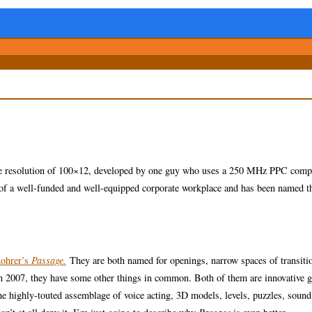
tive resolution of 100×12, developed by one guy who uses a 250 MHz PPC comp
t of a well-funded and well-equipped corporate workplace and has been named t
Rohrer’s
Passage.
They are both named for openings, narrow spaces of transiti
d in 2007, they have some other things in common. Both of them are innovative 
he highly-touted assemblage of voice acting, 3D models, levels, puzzles, sound,