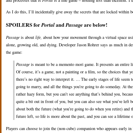
and processes that is
Portal
is a fine game – nothing less than excellent. I 
As I do this, I’ll incidentally give away the secrets that are locked within 
SPOILERS for
and
are below!
Portal
Passage
Passage
is about
life,
about how your movement through a virtual space usi
alone, growing old, and dying. Developer Jason Rohrer says as much in des
the game:
Passage
is meant to be a memento mori game. It presents an entire li
Of course, it’s a game, not a painting or a film, so the choices that 
there’s no right way to interpret it. … The early stages of life seem
going to marry, and all the things you’re going to do someday. At the 
rather hazy form, but you can’t see anything that’s behind you, becau
quite a bit out in front of you, but you can also see what you’ve left 
about both the future (what you’re going to do when you retire) and the
future left, so life is more about the past, and you can see a lifetim
Players can choose to join the (non-cube) companion who appears early in