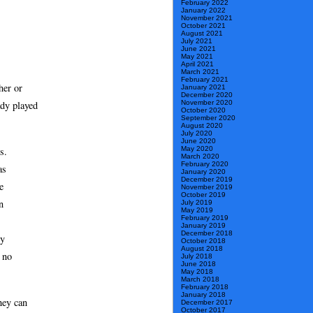
February 2022
January 2022
November 2021
October 2021
August 2021
July 2021
June 2021
May 2021
April 2021
March 2021
February 2021
her or
January 2021
December 2020
November 2020
ady played
October 2020
September 2020
August 2020
July 2020
June 2020
May 2020
s.
March 2020
February 2020
as
January 2020
December 2019
e
November 2019
October 2019
n
July 2019
May 2019
February 2019
January 2019
December 2018
ly
October 2018
August 2018
s no
July 2018
June 2018
May 2018
March 2018
February 2018
January 2018
hey can
December 2017
October 2017