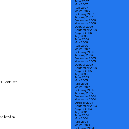
June 2007
May 2007
April 2007
March 2007
February 2007
January 2007
December 2006
November 2006
October 2006
September 2006
August 2006
July 2006
June 2006
May 2006
April 2006
March 2006
February 2006
January 2006
December 2005
November 2005
October 2005
September 2005
August 2005
July 2005
June 2005
May 2005
ll look into
April 2005
March 2005
February 2005
January 2005
December 2004
November 2004
October 2004
September 2004
August 2004
July 2004
June 2004
 to hand to
May 2004
April 2004
March 2004
February 2004