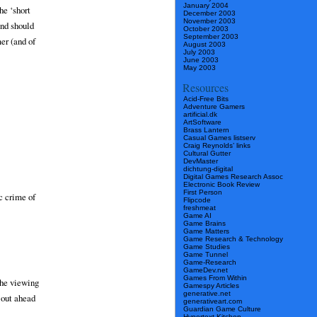
January 2004
he ‘short
December 2003
November 2003
and should
October 2003
September 2003
mer (and of
August 2003
July 2003
June 2003
May 2003
Resources
Acid-Free Bits
Adventure Gamers
artificial.dk
ArtSoftware
Brass Lantern
Casual Games listserv
Craig Reynolds’ links
Cultural Gutter
DevMaster
dichtung-digital
Digital Games Research Assoc
Electronic Book Review
First Person
ic crime of
Flipcode
freshmeat
Game AI
Game Brains
Game Matters
Game Research & Technology
Game Studies
Game Tunnel
Game-Research
GameDev.net
Games From Within
the viewing
Gamespy Articles
generative.net
 out ahead
generativeart.com
Guardian Game Culture
Hypertext Kitchen