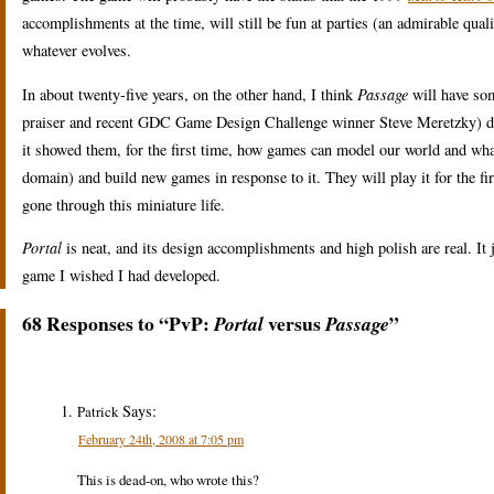
accomplishments at the time, will still be fun at parties (an admirable quali
whatever evolves.
In about twenty-five years, on the other hand, I think
Passage
will have som
praiser and recent GDC Game Design Challenge winner Steve Meretzky) does 
it showed them, for the first time, how games can model our world and what 
domain) and build new games in response to it. They will play it for the fir
gone through this miniature life.
Portal
is neat, and its design accomplishments and high polish are real. It ju
game I wished I had developed.
68 Responses to “PvP:
versus
”
Portal
Passage
Says:
Patrick
February 24th, 2008 at 7:05 pm
This is dead-on, who wrote this?