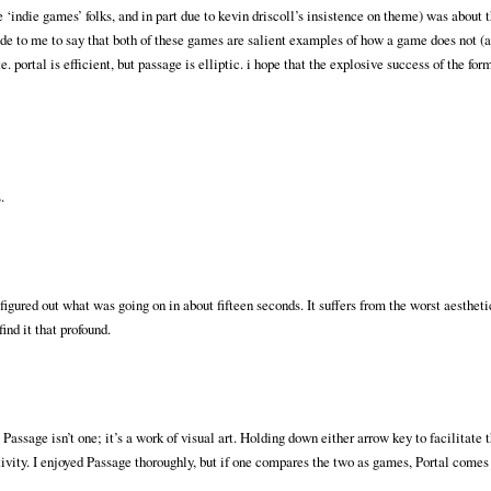
‘indie games’ folks, and in part due to kevin driscoll’s insistence on theme) was about t
ude to me to say that both of these games are salient examples of how a game does not (
. portal is efficient, but passage is elliptic. i hope that the explosive success of the for
.
ut figured out what was going on in about fifteen seconds. It suffers from the worst aesthet
find it that profound.
ssage isn’t one; it’s a work of visual art. Holding down either arrow key to facilitate 
activity. I enjoyed Passage thoroughly, but if one compares the two as games, Portal comes