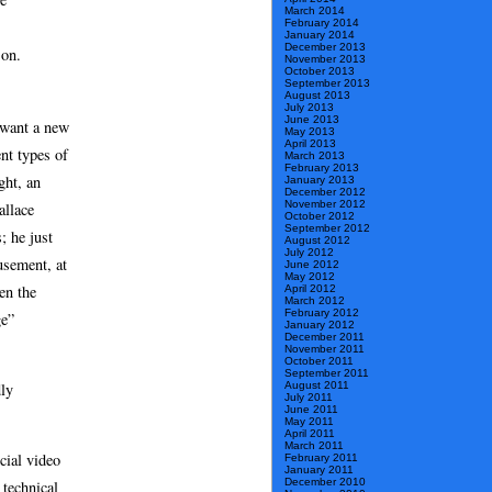
March 2014
February 2014
January 2014
December 2013
 on.
November 2013
October 2013
September 2013
August 2013
July 2013
June 2013
 want a new
May 2013
April 2013
nt types of
March 2013
February 2013
ght, an
January 2013
December 2012
November 2012
allace
October 2012
September 2012
; he just
August 2012
July 2012
usement, at
June 2012
May 2012
en the
April 2012
March 2012
February 2012
ge”
January 2012
December 2011
November 2011
October 2011
September 2011
dly
August 2011
July 2011
June 2011
May 2011
April 2011
March 2011
cial video
February 2011
January 2011
December 2010
 technical