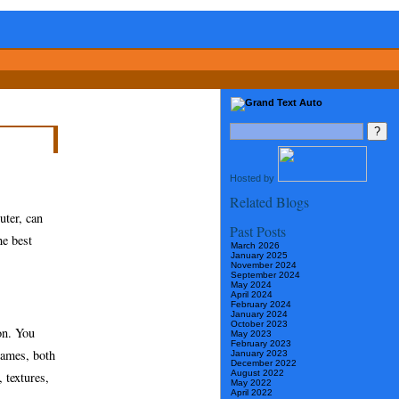
Hosted by
Related Blogs
uter, can
Past Posts
he best
March 2026
January 2025
November 2024
September 2024
May 2024
April 2024
February 2024
January 2024
October 2023
on. You
May 2023
February 2023
games, both
January 2023
December 2022
August 2022
 textures,
May 2022
April 2022