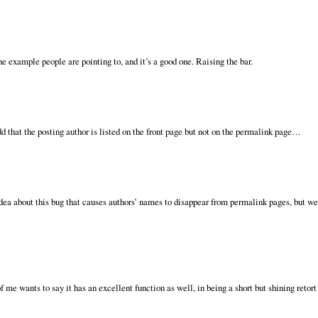
e example people are pointing to, and it’s a good one. Raising the bar.
d that the posting author is listed on the front page but not on the permalink page…
dea about this bug that causes authors’ names to disappear from permalink pages, but we’
of me wants to say it has an excellent function as well, in being a short but shining retort