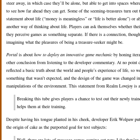
steer away, in which case they’ll be alone, but able to get into spaces where
to see how far ahead they can get. Some of the seeming-treasures turn ou
statement about life (“money is meaningless” or “life is better alone”) or 
another way of thinking about life. Players can ask themselves whether their
they perceive games as something separate. If there is a connection, though, 
imagining what the pleasures of being a treasure-seeker might be.
Portal
is about
how to deploy an innovative game mechanic
by honing itera
other conclusion from listening to the developer commentary. At no point 
reflected a basic truth about the world and people’s experience of life, so w
something that wasn’t expected, and the design of the game was changed in
manipulations of the environment. This statement from Realm Lovejoy is a
Breaking this tube gives players a chance to test out their newly train
helps them at their training.
Despite having his tongue planted in his cheek, developer Erik Wolpaw put 
the origin of cake as the purported goal for test subjects:
Well, there are lots of message games coming out now. Like they’ve go