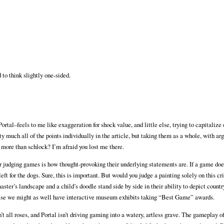
 to think slightly one-sided.
Portal–feels to me like exaggeration for shock value, and little else, trying to capitalize 
y much all of the points individually in the article, but taking them as a whole, with a
 more than schlock? I’m afraid you lost me there.
judging games is how thought-provoking their underlying statements are. If a game doe
eft for the dogs. Sure, this is important. But would you judge a painting solely on this cr
ter’s landscape and a child’s doodle stand side by side in their ability to depict country
se we might as well have interactive museum exhibits taking “Best Game” awards.
t all roses, and Portal isn’t driving gaming into a watery, artless grave. The gameplay o