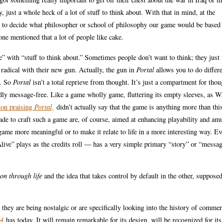
 just a whole heck of a lot of stuff to think about. With that in mind, at the
p to decide what philosopher or school of philosophy our game would be based
ne mentioned that a lot of people like cake.
 with “stuff to think about.” Sometimes people don’t want to think; they just
 radical with their new gun. Actually, the gun in
Portal
allows you to do differe
y. So
Portal
isn’t a total reprieve from thought. It’s just a compartment for thou
dly message-free. Like a game wholly game, fluttering its empty sleeves, as W
tion praising
Portal,
didn’t actually say that the game is anything more than this
made to craft such a game are, of course, aimed at enhancing playability and am
ame more meaningful or to make it relate to life in a more interesting way. Ev
live” plays as the credits roll — has a very simple primary “story” or “messa
on through life
and the idea that takes control by default in the other, suppose
they are being nostalgic or are specifically looking into the history of commer
64
has today. It will remain remarkable for its design, will be recognized for its