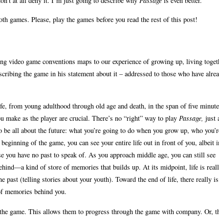
don’t at all deny it. I’m just going to describe why
Passage
is even better.
both games. Please, play the games before you read the rest of this post!
ng video game conventions maps to our experience of growing up, living toget
cribing the game in his statement about it – addressed to those who have alre
fe, from young adulthood through old age and death, in the span of five minute
you make as the player are crucial. There’s no “right” way to play
Passage,
just 
 to be all about the future: what you’re going to do when you grow up, who you’r
beginning of the game, you can see your entire life out in front of you, albeit i
se you have no past to speak of. As you approach middle age, you can still see
behind—a kind of store of memories that builds up. At its midpoint, life is real
 past (telling stories about your youth). Toward the end of life, there really i
e of memories behind you.
 the game. This allows them to progress through the game with company. Or, t