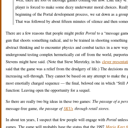
player is forced to make some dicey underwater moral choices. Really,
beginning of the Portal development process, we sat down as a grou
That was followed by about fifteen minutes of silence and then someo
There are a few reasons that people might prefer
Portal
to a “message game”
gun that shoots something radical, and to be trained in shooting something
abstract thinking and to encounter physics and combat tactics in a new wa
underground testing complex hermetically cut off from the world, purporte
Stevens might have said. (Note that Steve Meretzky, in his
clever presenta
said that the game was a relief from the drudgery of life.) The decisions 
increasing sell-through. They cannot be based on any attempt to make the g
most emotially charged sequence — the final, beloved one in which “Still A
function: Leaving open the opportunity for a sequel.
So there are really two big ideas in these two games:
The passage of a pers
message-free game,
the passage of
SKUs
through retail stores.
In about ten years, I suspect that few people will engage with
Portal
unless 
games. The game will probably have the status that the 1997
Mario Kart 