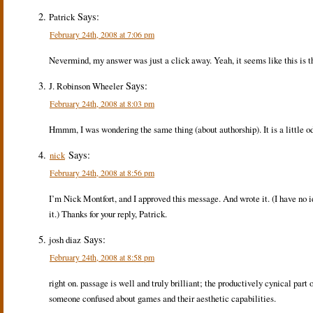
Says:
Patrick
February 24th, 2008 at 7:06 pm
Nevermind, my answer was just a click away. Yeah, it seems like this is th
Says:
J. Robinson Wheeler
February 24th, 2008 at 8:03 pm
Hmmm, I was wondering the same thing (about authorship). It is a little od
Says:
nick
February 24th, 2008 at 8:56 pm
I’m Nick Montfort, and I approved this message. And wrote it. (I have no i
it.) Thanks for your reply, Patrick.
Says:
josh diaz
February 24th, 2008 at 8:58 pm
right on. passage is well and truly brilliant; the productively cynical part 
someone confused about games and their aesthetic capabilities.