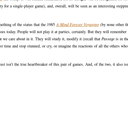
ty for a single-player game), and, overall, will be seen as an interesting steppi
ething of the status that the 1985
A Mind Forever Voyaging
(by none other t
today. People will not play it at parties, certainly. But they will remember 
we care about in it. They will study it, modify it (recall that
Passage
is in th
st time and stop stunned, or cry, or imagine the reactions of all the others who
st isn’t the true heartbreaker of this pair of games. And, of the two, it also isn