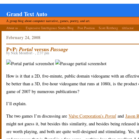
Grand Text Auto
A group blog about computer narrative, games, poetry, and art.
About us ...
Expressive Intelligence Studio Blog
Post Position
Scott Rettberg
tiltfactor
February 24, 2008
PvP:
versus
Portal
Passage
by Nick Montfort · , 2:37 pm
How is it that a 2D, five-minute, public domain videogame with an effec
be better than a 3D, five-hour videogame that runs at 1080i, is the produc
game of 2007 by numerous publications?
I’ll explain.
The two games I’m discussing are
Valve Corporation’s
Portal
and
Jason 
might not guess it, but besides this similarity, and besides being release
are worth playing, and both are quite well-designed and stimulating. Yes, t