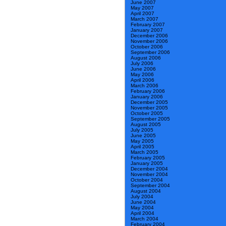
June 2007
May 2007
April 2007
March 2007
February 2007
January 2007
December 2006
November 2006
October 2006
September 2006
August 2006
July 2006
June 2006
May 2006
April 2006
March 2006
February 2006
January 2006
December 2005
November 2005
October 2005
September 2005
August 2005
July 2005
June 2005
May 2005
April 2005
March 2005
February 2005
January 2005
December 2004
November 2004
October 2004
September 2004
August 2004
July 2004
June 2004
May 2004
April 2004
March 2004
February 2004