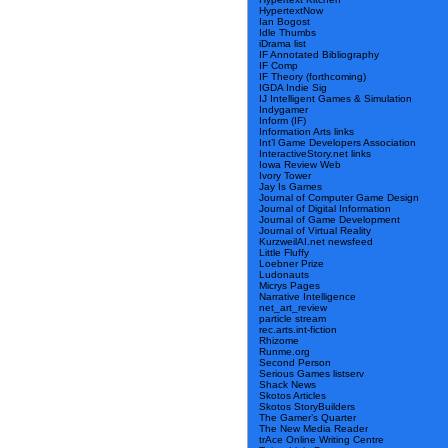
HypertextNow
Ian Bogost
Idle Thumbs
iDrama list
IF Annotated Bibliography
IF Comp
IF Theory (forthcoming)
IGDA Indie Sig
IJ Intelligent Games & Simulation
Indygamer
Inform (IF)
Information Arts links
Int’l Game Developers Association
InteractiveStory.net links
Iowa Review Web
Ivory Tower
Jay Is Games
Journal of Computer Game Design
Journal of Digital Information
Journal of Game Development
Journal of Virtual Reality
KurzweilAI.net newsfeed
Little Fluffy
Loebner Prize
Ludonauts
Micrys Pages
Narrative Intelligence
net_art_review
particle stream
rec.arts.int-fiction
Rhizome
Runme.org
Second Person
Serious Games listserv
Shack News
Skotos Articles
Skotos StoryBuilders
The Gamer’s Quarter
The New Media Reader
trAce Online Writing Centre