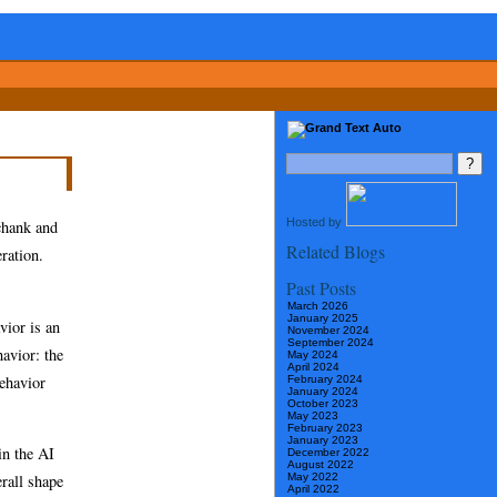
Hosted by
Schank and
Related Blogs
ration.
Past Posts
March 2026
January 2025
vior is an
November 2024
September 2024
avior: the
May 2024
April 2024
behavior
February 2024
January 2024
October 2023
May 2023
February 2023
January 2023
in the AI
December 2022
August 2022
May 2022
erall shape
April 2022