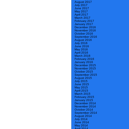
August 2017
July 2017
June 2017
May 2017
April 2017
March 2017
February 2017
January 2017
December 2016
November 2016
October 2016
September 2016
August 2016
July 2016
June 2016
May 2016
April 2016
March 2016
February 2016
January 2016
December 2015
November 2015
October 2015
September 2015
August 2015
July 2015
June 2015
May 2015
April 2015
March 2015
February 2015
January 2015
December 2014
November 2014
October 2014
September 2014
August 2014
July 2014
June 2014
May 2014
April 2014