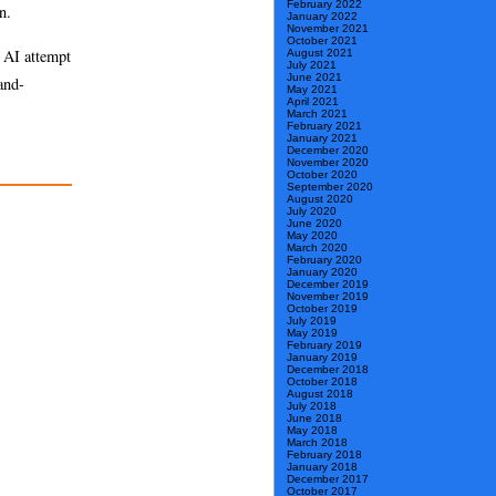
February 2022
n.
January 2022
November 2021
October 2021
d AI attempt
August 2021
July 2021
June 2021
and-
May 2021
April 2021
March 2021
February 2021
January 2021
December 2020
November 2020
October 2020
September 2020
August 2020
July 2020
June 2020
May 2020
March 2020
February 2020
January 2020
December 2019
November 2019
October 2019
July 2019
May 2019
February 2019
January 2019
December 2018
October 2018
August 2018
July 2018
June 2018
May 2018
March 2018
February 2018
January 2018
December 2017
October 2017