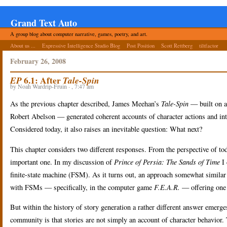
Grand Text Auto
A group blog about computer narrative, games, poetry, and art.
About us ...
Expressive Intelligence Studio Blog
Post Position
Scott Rettberg
tiltfactor
February 26, 2008
6.1: After
EP
Tale-Spin
by Noah Wardrip-Fruin · , 7:47 am
As the previous chapter described, James Meehan’s
Tale-Spin
— built on a
Robert Abelson — generated coherent accounts of character actions and intera
Considered today, it also raises an inevitable question: What next?
This chapter considers two different responses.
From the perspective of tod
important one. In my discussion of
Prince of Persia: The Sands of Time
I
finite-state machine (FSM). As it turns out, an approach somewhat similar
with FSMs — specifically, in the computer game
F.E.A.R.
— offering one 
But within the history of story generation a rather different answer emerge
community is that stories are not simply an account of character behavior. 