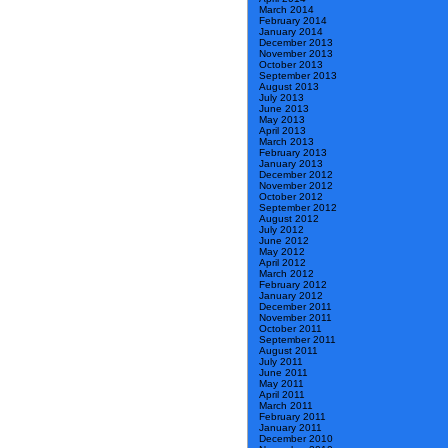
March 2014
February 2014
January 2014
December 2013
November 2013
October 2013
September 2013
August 2013
July 2013
June 2013
May 2013
April 2013
March 2013
February 2013
January 2013
December 2012
November 2012
October 2012
September 2012
August 2012
July 2012
June 2012
May 2012
April 2012
March 2012
February 2012
January 2012
December 2011
November 2011
October 2011
September 2011
August 2011
July 2011
June 2011
May 2011
April 2011
March 2011
February 2011
January 2011
December 2010