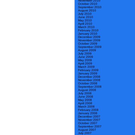
November 2010
October 2010
September 2010
August 2010
July 2010
June 2010
May 2010
April 2010
March 2010
February 2010
January 2010
December 2009
November 2009
October 2009
September 2009
August 2009
July 2009
June 2009
May 2009
April 2009
March 2009
February 2009
January 2009
December 2008
November 2008
October 2008
September 2008
August 2008
July 2008
June 2008
May 2008
April 2008
March 2008
February 2008
January 2008
December 2007
November 2007
October 2007
September 2007
August 2007
July 2007