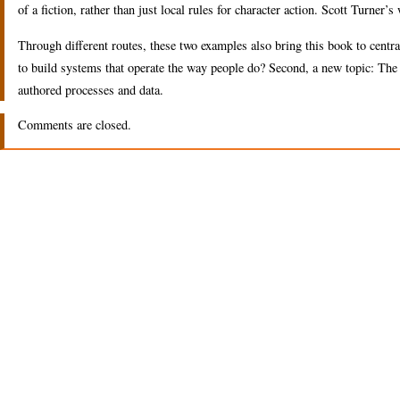
of a fiction, rather than just local rules for character action. Scott Turner’
Through different routes, these two examples also bring this book to central
to build systems that operate the way people do? Second, a new topic: The r
authored processes and data.
Comments are closed.