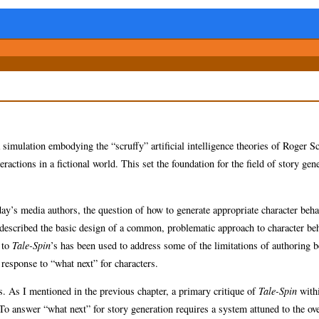
 simulation embodying the “scruffy” artificial intelligence theories of Roger 
ctions in a fictional world. This set the foundation for the field of story gene
ay’s media authors, the question of how to generate appropriate character beha
 described the basic design of a common, problematic approach to character beh
 to
Tale-Spin
’s has been used to address some of the limitations of authoring 
response to “what next” for characters.
s. As I mentioned in the previous chapter, a primary critique of
Tale-Spin
with
To answer “what next” for story generation requires a system attuned to the ov