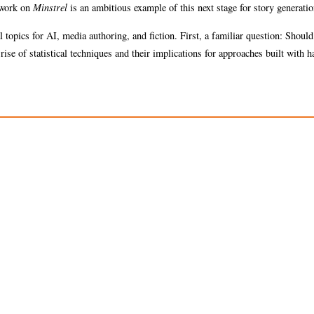
s work on
Minstrel
is an ambitious example of this next stage for story generatio
 topics for AI, media authoring, and fiction. First, a familiar question: Shoul
ise of statistical techniques and their implications for approaches built with h