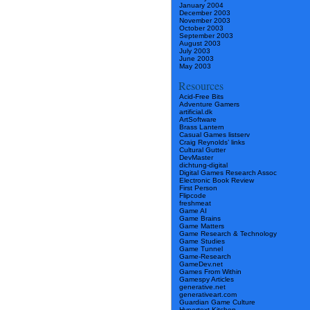
January 2004
December 2003
November 2003
October 2003
September 2003
August 2003
July 2003
June 2003
May 2003
Resources
Acid-Free Bits
Adventure Gamers
artificial.dk
ArtSoftware
Brass Lantern
Casual Games listserv
Craig Reynolds’ links
Cultural Gutter
DevMaster
dichtung-digital
Digital Games Research Assoc
Electronic Book Review
First Person
Flipcode
freshmeat
Game AI
Game Brains
Game Matters
Game Research & Technology
Game Studies
Game Tunnel
Game-Research
GameDev.net
Games From Within
Gamespy Articles
generative.net
generativeart.com
Guardian Game Culture
Hypertext Kitchen