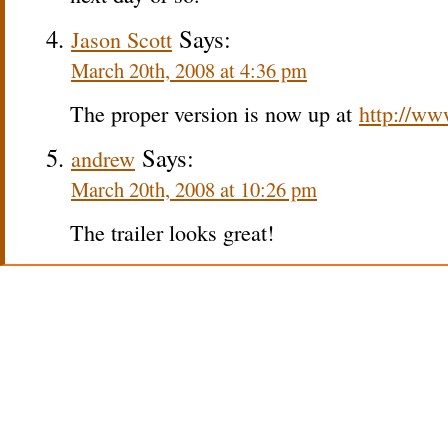
Says:
Jason Scott
March 20th, 2008 at 4:36 pm
The proper version is now up at
http://ww
Says:
andrew
March 20th, 2008 at 10:26 pm
The trailer looks great!