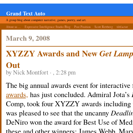
Grand Text Auto
A group blog about computer narrative, games, poetry, and art.
About us ...
Expressive Intelligence Studio Blog
Post Position
Scott Rettberg
tiltfactor
March 9, 2008
XYZZY Awards and New
Get Lam
Out
by Nick Montfort · , 2:28 pm
The big annual awards event for interactive 
awards,
has just concluded. Admiral Jota’s
Comp, took four XYZZY awards including t
was pleased to see that the uncanny
Deadli
DeNiro won the award for Best Use of Medi
these and other winners: James Webb, Ma