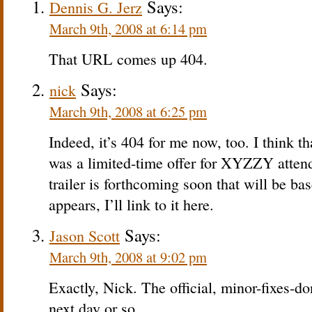
Says:
Dennis G. Jerz
March 9th, 2008 at 6:14 pm
That URL comes up 404.
Says:
nick
March 9th, 2008 at 6:25 pm
Indeed, it’s 404 for me now, too. I think th
was a limited-time offer for XYZZY attend
trailer is forthcoming soon that will be ba
appears, I’ll link to it here.
Says:
Jason Scott
March 9th, 2008 at 9:02 pm
Exactly, Nick. The official, minor-fixes-do
next day or so.