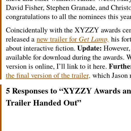
David Fisher, Stephen Granade, and Christ
congratulations to all the nominees this year
Coincidentally with the XYZZY awards cer
released a
new trailer for
Get Lamp,
his fo
Update:
about interactive fiction.
However, 
available for download during the awards. W
Furthe
version is online, I’ll link to it here.
the final version of the trailer,
which Jason r
5 Responses to “XYZZY Awards a
Trailer Handed Out”