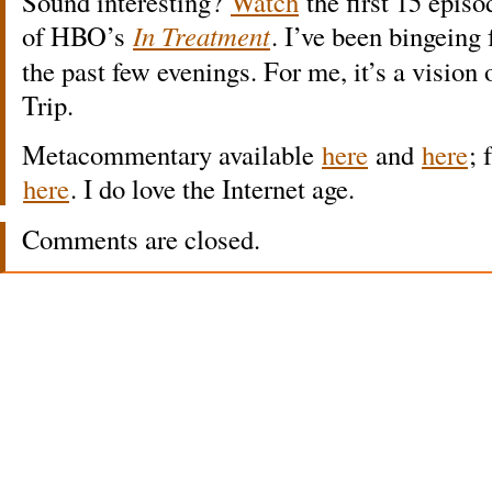
Sound interesting?
Watch
the first 15 episo
of HBO’s
In Treatment
. I’ve been bingeing 
the past few evenings. For me, it’s a vision
Trip.
Metacommentary available
here
and
here
; 
here
. I do love the Internet age.
Comments are closed.