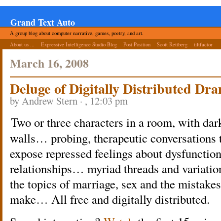
Grand Text Auto
A group blog about computer narrative, games, poetry, and art.
About us ...
Expressive Intelligence Studio Blog
Post Position
Scott Rettberg
tiltfactor
March 16, 2008
Deluge of Digitally Distributed Dr
by Andrew Stern · , 12:03 pm
Two or three characters in a room, with dar
walls… probing, therapeutic conversations 
expose repressed feelings about dysfunction
relationships… myriad threads and variatio
the topics of marriage, sex and the mistake
make… All free and digitally distributed.