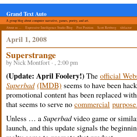
Grand Text Auto
A group blog about computer narrative, games, poetry, and art.
About us ...
Expressive Intelligence Studio Blog
Post Position
Scott Rettberg
tiltfactor
April 1, 2008
Superstrange
by Nick Montfort · , 2:00 pm
(Update: April Foolery!)
The
official Web
Superbad
(IMDB)
seems to have been hack
promotional content has been replaced wit
that seems to serve no
commercial
purpose
Unless … a
Superbad
video game or similar
launch, and this update signals the beginnin