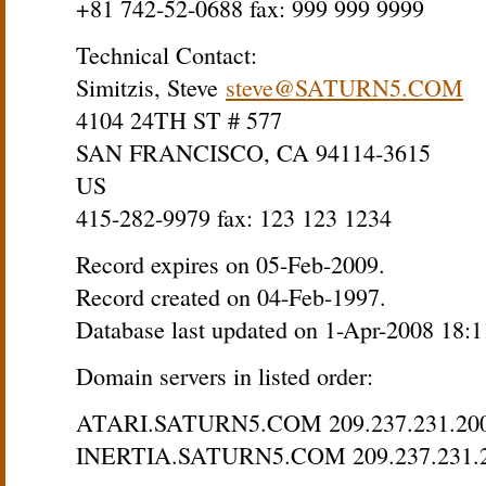
+81 742-52-0688 fax: 999 999 9999
Technical Contact:
Simitzis, Steve
steve@SATURN5.COM
4104 24TH ST # 577
SAN FRANCISCO, CA 94114-3615
US
415-282-9979 fax: 123 123 1234
Record expires on 05-Feb-2009.
Record created on 04-Feb-1997.
Database last updated on 1-Apr-2008 18:
Domain servers in listed order:
ATARI.SATURN5.COM 209.237.231.20
INERTIA.SATURN5.COM 209.237.231.