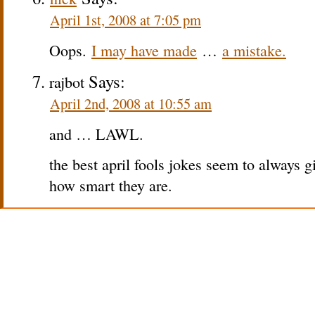
April 1st, 2008 at 7:05 pm
Oops.
I may have made
…
a mistake.
Says:
rajbot
April 2nd, 2008 at 10:55 am
and … LAWL.
the best april fools jokes seem to always g
how smart they are.