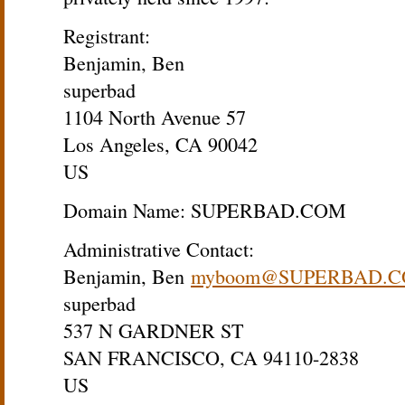
Registrant:
Benjamin, Ben
superbad
1104 North Avenue 57
Los Angeles, CA 90042
US
Domain Name: SUPERBAD.COM
Administrative Contact:
Benjamin, Ben
myboom@SUPERBAD.
superbad
537 N GARDNER ST
SAN FRANCISCO, CA 94110-2838
US