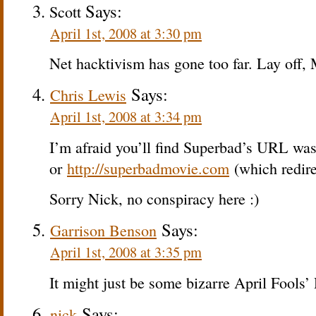
Says:
Scott
April 1st, 2008 at 3:30 pm
Net hacktivism has gone too far. Lay off,
Says:
Chris Lewis
April 1st, 2008 at 3:34 pm
I’m afraid you’ll find Superbad’s URL wa
or
http://superbadmovie.com
(which redire
Sorry Nick, no conspiracy here :)
Says:
Garrison Benson
April 1st, 2008 at 3:35 pm
It might just be some bizarre April Fools’
Says:
nick