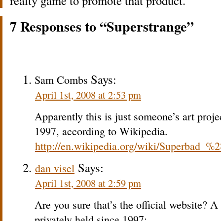
realty game to promote that product.
7 Responses to “Superstrange”
Says:
Sam Combs
April 1st, 2008 at 2:53 pm
Apparently this is just someone’s art proje
1997, according to Wikipedia.
http://en.wikipedia.org/wiki/Superbad_%
Says:
dan visel
April 1st, 2008 at 2:59 pm
Are you sure that’s the official website? A
privately held since 1997: