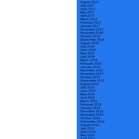
August 2017
July 2017
June 2017
May 2017
April 2017
March 2017
February 2017
January 2017
December 2016
November 2016
October 2016
September 2016
August 2016
July 2016
June 2016
May 2016
April 2016
March 2016
February 2016
January 2016
December 2015
November 2015
October 2015
September 2015
August 2015
July 2015
June 2015
May 2015
April 2015
March 2015
February 2015
January 2015
December 2014
November 2014
October 2014
September 2014
August 2014
July 2014
June 2014
May 2014
April 2014