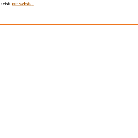
e visit
our website.