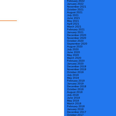
February 2022
January 2022
November 2021
October 2021
August 2021
July 2021
June 2021
May 2021
April 2021
March 2021
February 2021
January 2021
December 2020
November 2020
October 2020
September 2020
August 2020
July 2020
June 2020
May 2020
March 2020
February 2020
January 2020
December 2019
November 2019
October 2019
July 2019
May 2019
February 2019
January 2019
December 2018
October 2018
August 2018
July 2018
June 2018
May 2018
March 2018
February 2018
January 2018
December 2017
October 2017