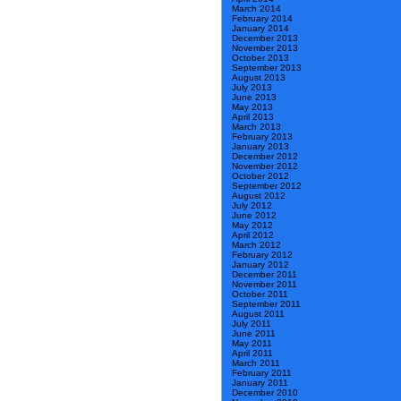
March 2014
February 2014
January 2014
December 2013
November 2013
October 2013
September 2013
August 2013
July 2013
June 2013
May 2013
April 2013
March 2013
February 2013
January 2013
December 2012
November 2012
October 2012
September 2012
August 2012
July 2012
June 2012
May 2012
April 2012
March 2012
February 2012
January 2012
December 2011
November 2011
October 2011
September 2011
August 2011
July 2011
June 2011
May 2011
April 2011
March 2011
February 2011
January 2011
December 2010