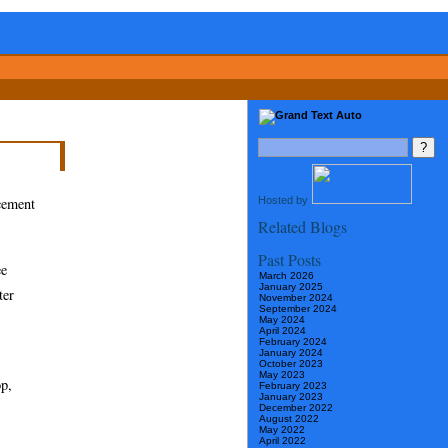
Hosted by
ncement
Related Blogs
Past Posts
ee
March 2026
January 2025
ter
November 2024
September 2024
May 2024
April 2024
February 2024
January 2024
October 2023
May 2023
op,
February 2023
January 2023
December 2022
August 2022
May 2022
April 2022