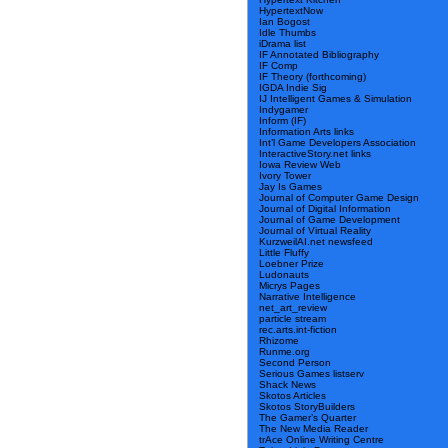
HypertextNow
Ian Bogost
Idle Thumbs
iDrama list
IF Annotated Bibliography
IF Comp
IF Theory (forthcoming)
IGDA Indie Sig
IJ Intelligent Games & Simulation
Indygamer
Inform (IF)
Information Arts links
Int’l Game Developers Association
InteractiveStory.net links
Iowa Review Web
Ivory Tower
Jay Is Games
Journal of Computer Game Design
Journal of Digital Information
Journal of Game Development
Journal of Virtual Reality
KurzweilAI.net newsfeed
Little Fluffy
Loebner Prize
Ludonauts
Micrys Pages
Narrative Intelligence
net_art_review
particle stream
rec.arts.int-fiction
Rhizome
Runme.org
Second Person
Serious Games listserv
Shack News
Skotos Articles
Skotos StoryBuilders
The Gamer’s Quarter
The New Media Reader
trAce Online Writing Centre