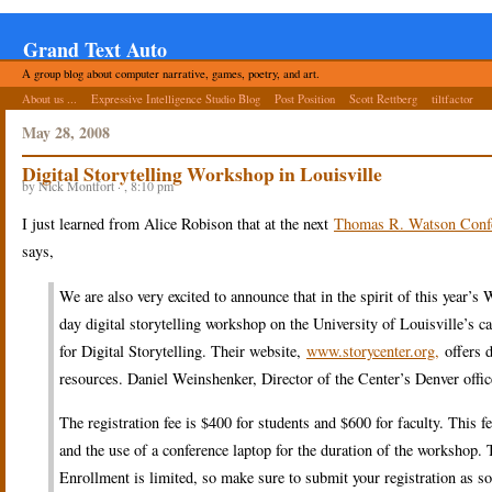
Grand Text Auto
A group blog about computer narrative, games, poetry, and art.
About us ...
Expressive Intelligence Studio Blog
Post Position
Scott Rettberg
tiltfactor
May 28, 2008
Digital Storytelling Workshop in Louisville
by Nick Montfort · , 8:10 pm
I just learned from Alice Robison that at the next
Thomas R. Watson Conf
says,
We are also very excited to announce that in the spirit of this yea
day digital storytelling workshop on the University of Louisville’s
for Digital Storytelling. Their website,
www.storycenter.org,
offers d
resources. Daniel Weinshenker, Director of the Center’s Denver off
The registration fee is $400 for students and $600 for faculty. This f
and the use of a conference laptop for the duration of the workshop. Th
Enrollment is limited, so make sure to submit your registration as soo