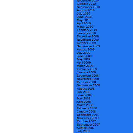
November 2010
October 2010
September 2010
August 2010
July 2010
June 2010
May 2010
April 2010
March 2010
February 2010
January 2010
December 2009
November 2009
October 2009
September 2009
August 2009
July 2009
June 2009
May 2009
April 2009
March 2009
February 2009
January 2009
December 2008
November 2008
October 2008
September 2008
August 2008
July 2008
June 2008
May 2008
April 2008
March 2008
February 2008
January 2008
December 2007
November 2007
October 2007
September 2007
August 2007
July 2007