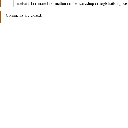
received. For more information on the workshop or registration pleas
Comments are closed.