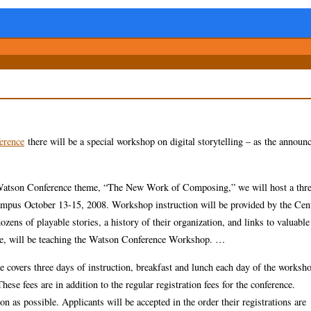
erence
there will be a special workshop on digital storytelling – as the annou
r’s Watson Conference theme, “The New Work of Composing,” we will host a thr
 campus October 13-15, 2008. Workshop instruction will be provided by the Cen
ozens of playable stories, a history of their organization, and links to valuable
ice, will be teaching the Watson Conference Workshop. …
ee covers three days of instruction, breakfast and lunch each day of the worksh
ese fees are in addition to the regular registration fees for the conference.
n as possible. Applicants will be accepted in the order their registrations are