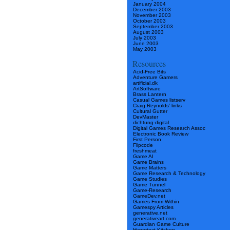
January 2004
December 2003
November 2003
October 2003
September 2003
August 2003
July 2003
June 2003
May 2003
Resources
Acid-Free Bits
Adventure Gamers
artificial.dk
ArtSoftware
Brass Lantern
Casual Games listserv
Craig Reynolds’ links
Cultural Gutter
DevMaster
dichtung-digital
Digital Games Research Assoc
Electronic Book Review
First Person
Flipcode
freshmeat
Game AI
Game Brains
Game Matters
Game Research & Technology
Game Studies
Game Tunnel
Game-Research
GameDev.net
Games From Within
Gamespy Articles
generative.net
generativeart.com
Guardian Game Culture
Hypertext Kitchen