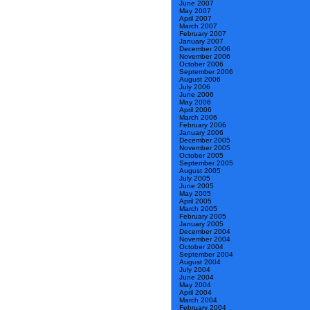
June 2007
May 2007
April 2007
March 2007
February 2007
January 2007
December 2006
November 2006
October 2006
September 2006
August 2006
July 2006
June 2006
May 2006
April 2006
March 2006
February 2006
January 2006
December 2005
November 2005
October 2005
September 2005
August 2005
July 2005
June 2005
May 2005
April 2005
March 2005
February 2005
January 2005
December 2004
November 2004
October 2004
September 2004
August 2004
July 2004
June 2004
May 2004
April 2004
March 2004
February 2004