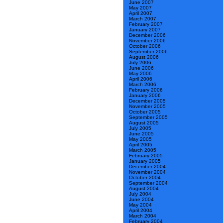
June 2007
May 2007
April 2007
March 2007
February 2007
January 2007
December 2006
November 2006
October 2006
September 2006
August 2006
July 2006
June 2006
May 2006
April 2006
March 2006
February 2006
January 2006
December 2005
November 2005
October 2005
September 2005
August 2005
July 2005
June 2005
May 2005
April 2005
March 2005
February 2005
January 2005
December 2004
November 2004
October 2004
September 2004
August 2004
July 2004
June 2004
May 2004
April 2004
March 2004
February 2004