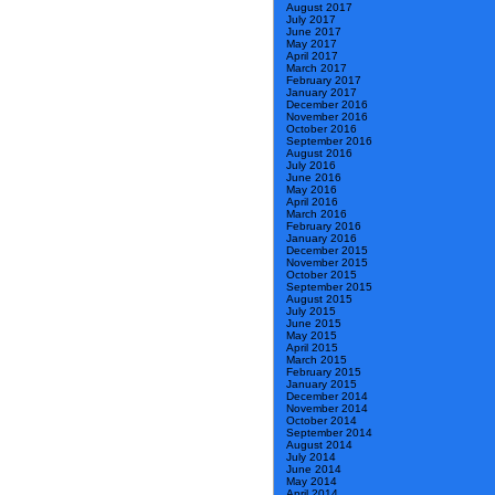
August 2017
July 2017
June 2017
May 2017
April 2017
March 2017
February 2017
January 2017
December 2016
November 2016
October 2016
September 2016
August 2016
July 2016
June 2016
May 2016
April 2016
March 2016
February 2016
January 2016
December 2015
November 2015
October 2015
September 2015
August 2015
July 2015
June 2015
May 2015
April 2015
March 2015
February 2015
January 2015
December 2014
November 2014
October 2014
September 2014
August 2014
July 2014
June 2014
May 2014
April 2014