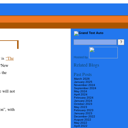
Hosted by
r is
“The
Related Blogs
, “New
 the
Past Posts
March 2026
January 2025
November 2024
September 2024
e will not
May 2024
April 2024
February 2024
January 2024
October 2023
May 2023
on”, with
February 2023
January 2023
December 2022
August 2022
May 2022
April 2022