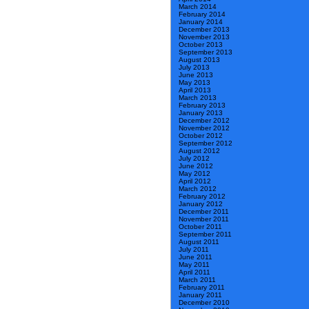
March 2014
February 2014
January 2014
December 2013
November 2013
October 2013
September 2013
August 2013
July 2013
June 2013
May 2013
April 2013
March 2013
February 2013
January 2013
December 2012
November 2012
October 2012
September 2012
August 2012
July 2012
June 2012
May 2012
April 2012
March 2012
February 2012
January 2012
December 2011
November 2011
October 2011
September 2011
August 2011
July 2011
June 2011
May 2011
April 2011
March 2011
February 2011
January 2011
December 2010