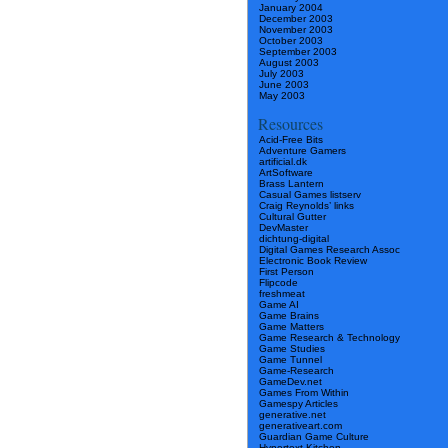
January 2004
December 2003
November 2003
October 2003
September 2003
August 2003
July 2003
June 2003
May 2003
Resources
Acid-Free Bits
Adventure Gamers
artificial.dk
ArtSoftware
Brass Lantern
Casual Games listserv
Craig Reynolds’ links
Cultural Gutter
DevMaster
dichtung-digital
Digital Games Research Assoc
Electronic Book Review
First Person
Flipcode
freshmeat
Game AI
Game Brains
Game Matters
Game Research & Technology
Game Studies
Game Tunnel
Game-Research
GameDev.net
Games From Within
Gamespy Articles
generative.net
generativeart.com
Guardian Game Culture
Hypertext Kitchen