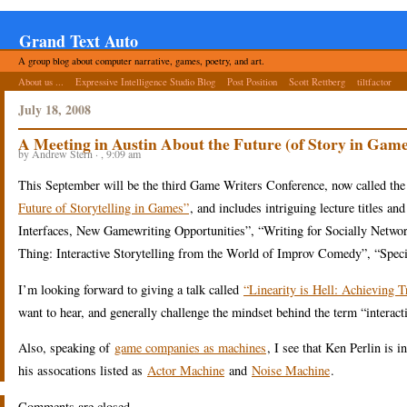
Grand Text Auto
A group blog about computer narrative, games, poetry, and art.
About us ...
Expressive Intelligence Studio Blog
Post Position
Scott Rettberg
tiltfactor
July 18, 2008
A Meeting in Austin About the Future (of Story in Game
by Andrew Stern · , 9:09 am
This September will be the third Game Writers Conference, now called the
Future of Storytelling in Games”
, and includes intriguing lecture titles 
Interfaces, New Gamewriting Opportunities”, “Writing for Socially Netwo
Thing: Interactive Storytelling from the World of Improv Comedy”, “Spec
I’m looking forward to giving a talk called
“Linearity is Hell: Achieving 
want to hear, and generally challenge the mindset behind the term “interacti
Also, speaking of
game companies as machines
, I see that Ken Perlin is
his assocations listed as
Actor Machine
and
Noise Machine
.
Comments are closed.