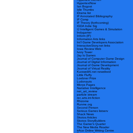
HypertextNow
Ian Bogost
Idle Thumbs
iDrama list
IF Annotated Bibliography
IF Comp
IF Theory (forthcoming)
IGDA Indie Sig
IJ Intelligent Games & Simulation
Indygamer
Inform (IF)
Information Arts links
Int’l Game Developers Association
InteractiveStory.net links
Iowa Review Web
Ivory Tower
Jay Is Games
Journal of Computer Game Design
Journal of Digital Information
Journal of Game Development
Journal of Virtual Reality
KurzweilAI.net newsfeed
Little Fluffy
Loebner Prize
Ludonauts
Micrys Pages
Narrative Intelligence
net_art_review
particle stream
rec.arts.int-fiction
Rhizome
Runme.org
Second Person
Serious Games listserv
Shack News
Skotos Articles
Skotos StoryBuilders
The Gamer’s Quarter
The New Media Reader
trAce Online Writing Centre