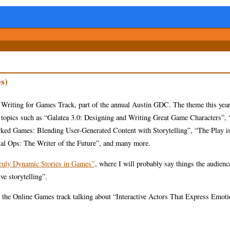
s)
 Writing for Games Track, part of the annual Austin GDC. The theme this yea
and topics such as “Galatea 3.0: Designing and Writing Great Game Characters”
rked Games: Blending User-Generated Content with Storytelling”, “The Play is
ial Ops: The Writer of the Future”, and many more.
Truly Dynamic Stories in Games”
, where I will probably say things the audienc
ve storytelling”.
 in the Online Games track talking about “Interactive Actors That Express Emoti