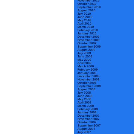
November 2010
October 2010
September 2010
August 2010
July 2010
June 2010
May 2010
April 2010
March 2010
February 2010
January 2010
December 2009
November 2009
October 2009
September 2009
August 2009
July 2009
June 2009
May 2009
April 2009
March 2009
February 2009
January 2009
December 2008
November 2008
October 2008
September 2008
August 2008
July 2008
June 2008
May 2008
April 2008
March 2008
February 2008
January 2008
December 2007
November 2007
October 2007
September 2007
August 2007
July 2007