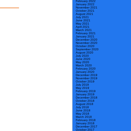
February 2022
January 2022
November 2021
October 2021
August 2021
July 2021
June 2021
May 2021
April 2021
March 2021
February 2021
January 2021
December 2020
November 2020
October 2020
September 2020
August 2020
July 2020
June 2020
May 2020
March 2020
February 2020
January 2020
December 2019
November 2019
October 2019
July 2019
May 2019
February 2019
January 2019
December 2018
October 2018
August 2018
July 2018
June 2018
May 2018
March 2018
February 2018
January 2018
December 2017
October 2017