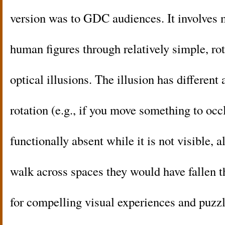
version was to GDC audiences. It involves
human figures through relatively simple, rot
optical illusions. The illusion has different
rotation (e.g., if you move something to occ
functionally absent while it is not visible, 
walk across spaces they would have fallen t
for compelling visual experiences and puzz