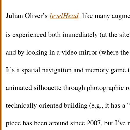
Julian Oliver’s
levelHead,
like many augmen
is experienced both immediately (at the sit
and by looking in a video mirror (where the
It’s a spatial navigation and memory game 
animated silhouette through photographic r
technically-oriented building (e.g., it has 
piece has been around since 2007, but I’ve 