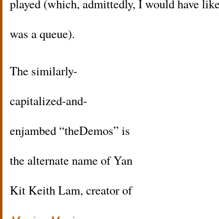
played (which, admittedly, I would have like
was a queue).
The similarly-
capitalized-and-
enjambed “theDemos” is
the alternate name of Yan
Kit Keith Lam, creator of