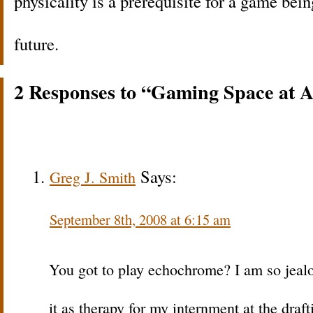
physicality is a prerequisite for a game bei
future.
2 Responses to “Gaming Space at A
Says:
Greg J. Smith
September 8th, 2008 at 6:15 am
You got to play echochrome? I am so jealous
it as therapy for my internment at the draf