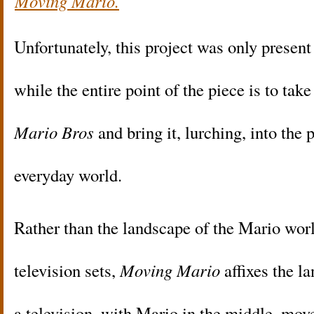
Moving Mario.
Unfortunately, this project was only prese
while the entire point of the piece is to tak
Mario Bros
and bring it, lurching, into the 
everyday world.
Rather than the landscape of the Mario worl
television sets,
Moving Mario
affixes the l
a television, with Mario in the middle, mov