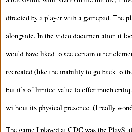
directed by a player with a gamepad. The pl
alongside. In the video documentation it lo
would have liked to see certain other eleme
recreated (like the inability to go back to th
but it’s of limited value to offer much critiq
without its physical presence. (I really wond
The game I played at GDC was the PlaySta