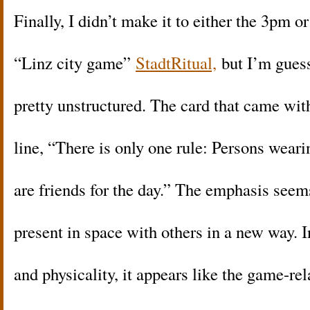
Finally, I didn’t make it to either the 3pm o
“Linz city game”
StadtRitual,
but I’m guess
pretty unstructured. The card that came wi
line, “There is only one rule: Persons wear
are friends for the day.” The emphasis seem
present in space with others in a new way. 
and physicality, it appears like the game-re