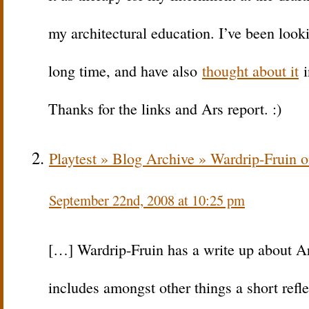
my architectural education. I’ve been lookin
long time, and have also
thought about it
i
Thanks for the links and Ars report. :)
Playtest » Blog Archive » Wardrip-Fruin 
September 22nd, 2008 at 10:25 pm
[…] Wardrip-Fruin has a write up about A
includes amongst other things a short refle