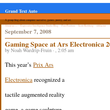
Grand Text Auto
A group blog about computer narrative, games, poetry, and art.
About us ...
Expressive Intelligence Studio Blog
Post Position
Scott Rettberg
tiltfactor
September 7, 2008
Gaming Space at Ars Electronica 
by Noah Wardrip-Fruin · , 2:05 am
This year’s
Prix Ars
Electronica
recognized a
tactile augmented reality
game, a game sculpture,