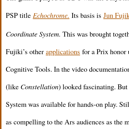
PSP title
Echochrome.
Its basis is
Jun Fuji
Coordinate System.
This was brought toget
Fujiki’s other
applications
for a Prix honor
Cognitive Tools. In the video documentation
(like
Constellation
) looked fascinating. Bu
System was available for hands-on play. Stil
as compelling to the Ars audiences as the