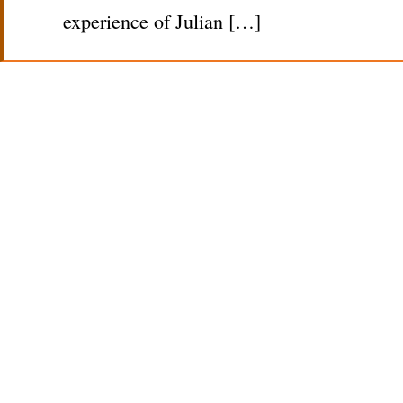
experience of Julian […]