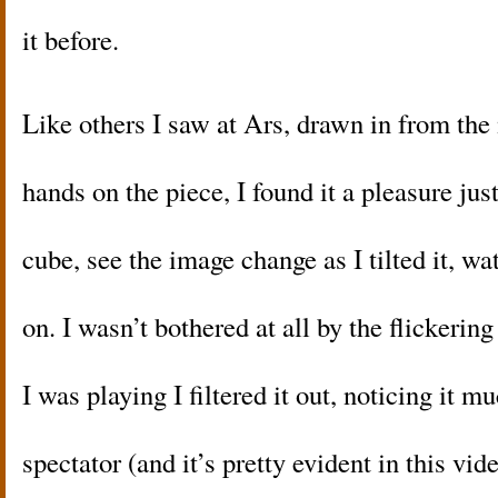
it before.
Like others I saw at Ars, drawn in from the
hands on the piece, I found it a pleasure jus
cube, see the image change as I tilted it, wa
on. I wasn’t bothered at all by the flicker
I was playing I filtered it out, noticing it
spectator (and it’s pretty evident in this vi