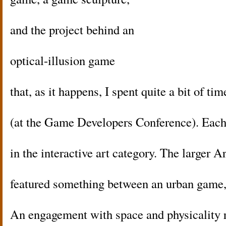
and the project behind an
optical-illusion game
that, as it happens, I spent quite a bit of tim
(at the Game Developers Conference). Each
in the interactive art category. The larger A
featured something between an urban game, a
An engagement with space and physicality r