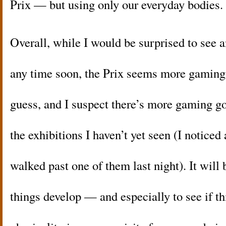
Prix — but using only our everyday bodies.
Overall, while I would be surprised to see 
any time soon, the Prix seems more gaming
guess, and I suspect there’s more gaming g
the exhibitions I haven’t yet seen (I notice
walked past one of them last night). It will 
things develop — and especially to see if t