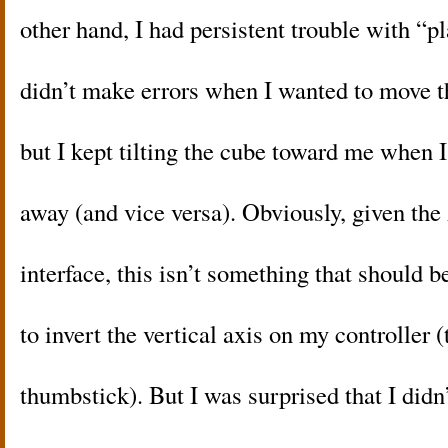
other hand, I had persistent trouble with “pl
didn’t make errors when I wanted to move th
but I kept tilting the cube toward me when I
away (and vice versa). Obviously, given the
interface, this isn’t something that should 
to invert the vertical axis on my controller (
thumbstick). But I was surprised that I didn’