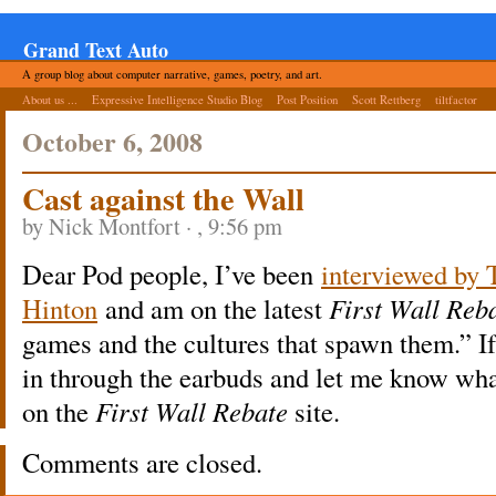
Grand Text Auto
A group blog about computer narrative, games, poetry, and art.
About us ...
Expressive Intelligence Studio Blog
Post Position
Scott Rettberg
tiltfactor
October 6, 2008
Cast against the Wall
by Nick Montfort · , 9:56 pm
Dear Pod people, I’ve been
interviewed by 
Hinton
and am on the latest
First Wall Reba
games and the cultures that spawn them.” If 
in through the earbuds and let me know what
on the
First Wall Rebate
site.
Comments are closed.