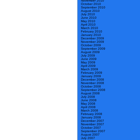
November 2010
October 2010
September 2010
August 2010
July 2010
June 2010
May 2010
April 2010
March 2010
February 2010
January 2010
December 2009
November 2009
October 2009
September 2009
August 2009
July 2009
June 2009
May 2009
April 2009
March 2009
February 2009
January 2009
December 2008
November 2008
October 2008
September 2008
August 2008
July 2008
June 2008
May 2008
April 2008
March 2008
February 2008
January 2008
December 2007
November 2007
October 2007
September 2007
August 2007
July 2007