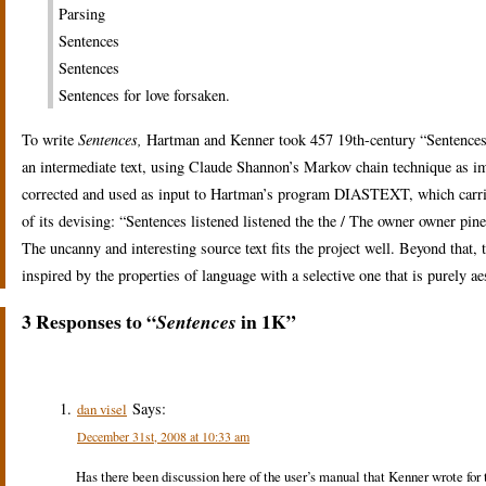
Parsing
Sentences
Sentences
Sentences for love forsaken.
To write
Sentences,
Hartman and Kenner took 457 19th-century “Sentences 
an intermediate text, using Claude Shannon’s Markov chain technique a
corrected and used as input to Hartman’s program DIASTEXT, which carried
of its devising: “Sentences listened listened the the / The owner owner pin
The uncanny and interesting source text fits the project well. Beyond that, 
inspired by the properties of language with a selective one that is purely ae
3 Responses to “
in 1K”
Sentences
Says:
dan visel
December 31st, 2008 at 10:33 am
Has there been discussion here of the user’s manual that Kenner wrote for t