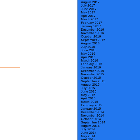
August 2017
July 2017
June 2017
May 2017
April 2017
March 2017
February 2017
January 2017
December 2016
November 2016
October 2016
September 2016
August 2016
July 2016
June 2016
May 2016
April 2016
March 2016
February 2016
January 2016
December 2015
November 2015
October 2015
September 2015
August 2015
July 2015
June 2015
May 2015
April 2015
March 2015
February 2015
January 2015
December 2014
November 2014
October 2014
September 2014
August 2014
July 2014
June 2014
May 2014
April 2014