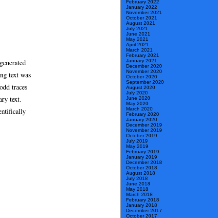
February 2022
January 2022
November 2021
October 2021
August 2021
July 2021
June 2021
May 2021
April 2021
March 2021
February 2021
generated
January 2021
December 2020
November 2020
ng text was
October 2020
September 2020
odd traces
August 2020
July 2020
ry text.
June 2020
May 2020
March 2020
ntifically
February 2020
January 2020
December 2019
November 2019
October 2019
July 2019
May 2019
February 2019
January 2019
December 2018
October 2018
August 2018
July 2018
June 2018
May 2018
March 2018
February 2018
January 2018
December 2017
October 2017