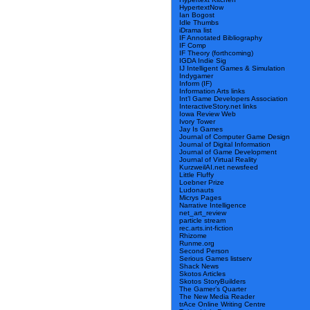
HypertextNow
Ian Bogost
Idle Thumbs
iDrama list
IF Annotated Bibliography
IF Comp
IF Theory (forthcoming)
IGDA Indie Sig
IJ Intelligent Games & Simulation
Indygamer
Inform (IF)
Information Arts links
Int’l Game Developers Association
InteractiveStory.net links
Iowa Review Web
Ivory Tower
Jay Is Games
Journal of Computer Game Design
Journal of Digital Information
Journal of Game Development
Journal of Virtual Reality
KurzweilAI.net newsfeed
Little Fluffy
Loebner Prize
Ludonauts
Micrys Pages
Narrative Intelligence
net_art_review
particle stream
rec.arts.int-fiction
Rhizome
Runme.org
Second Person
Serious Games listserv
Shack News
Skotos Articles
Skotos StoryBuilders
The Gamer’s Quarter
The New Media Reader
trAce Online Writing Centre