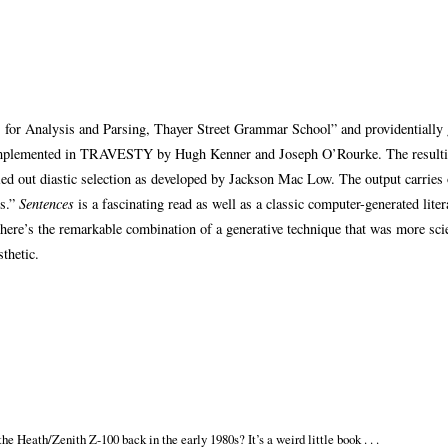
for Analysis and Parsing, Thayer Street Grammar School” and providentially 
s implemented in TRAVESTY by Hugh Kenner and Joseph O’Rourke. The resulti
 out diastic selection as developed by Jackson Mac Low. The output carries 
es.”
Sentences
is a fascinating read as well as a classic computer-generated litera
there’s the remarkable combination of a generative technique that was more scie
sthetic.
he Heath/Zenith Z-100 back in the early 1980s? It’s a weird little book . . .