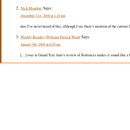
Says:
Nick Montfort
December 31st, 2008 at 1:18 pm
dan, I’ve never heard of this, although I see there’s mention of the curious f
Says:
Weekly Reader | William Patrick Wend
January 9th, 2009 at 8:29 am
[…] over at Grand Text Auto’s review of Sentences makes it sound like a