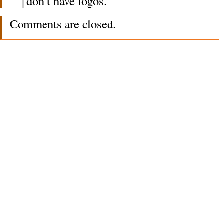
don’t have logos.
Comments are closed.