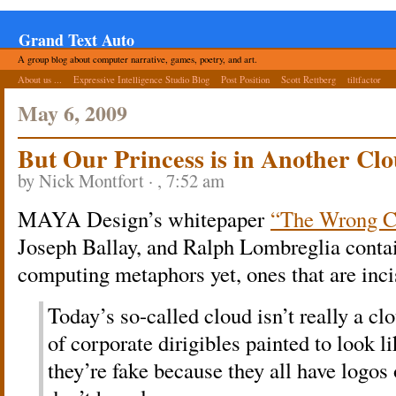
Grand Text Auto
A group blog about computer narrative, games, poetry, and art.
About us ...
Expressive Intelligence Studio Blog
Post Position
Scott Rettberg
tiltfactor
May 6, 2009
But Our Princess is in Another Cl
by Nick Montfort · , 7:52 am
MAYA Design’s whitepaper
“The Wrong C
Joseph Ballay, and Ralph Lombreglia contai
computing metaphors yet, ones that are inci
Today’s so-called cloud isn’t really a clo
of corporate dirigibles painted to look l
they’re fake because they all have logos