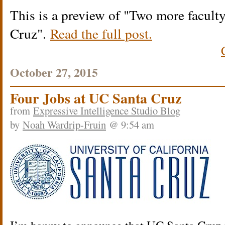
This is a preview of
Two more faculty
Cruz
.
Read the full post.
October 27, 2015
Four Jobs at UC Santa Cruz
from
Expressive Intelligence Studio Blog
by
Noah Wardrip-Fruin
@ 9:54 am