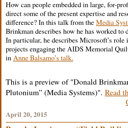
How can people embedded in large, for-prof
direct some of the present expertise and re
difference? In this talk from the
Media Syst
Brinkman describes how he has worked to d
In particular, he describes Microsoft’s role 
projects engaging the AIDS Memorial Quilt
in
Anne Balsamo’s talk.
This is a preview of
Donald Brinkman
Plutonium” (Media Systems)
.
Read th
April 20, 2015