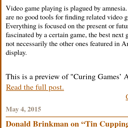
Video game playing is plagued by amnesia. 
are no good tools for finding related video 
Everything is focused on the present or futur
fascinated by a certain game, the best next 
not necessarily the other ones featured in 
display.
This is a preview of
Curing Games’ 
Read the full post.
May 4, 2015
Donald Brinkman on “Tin Cupping