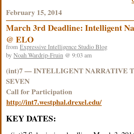
February 15, 2014
March 3rd Deadline: Intelligent Na
@ ELO
from
Expressive Intelligence Studio Blog
by
Noah Wardrip-Fruin
@ 9:03 am
(int)7 — INTELLIGENT NARRATIVE
SEVEN
Call for Participation
http://int7.westphal.drexel.edu/
KEY DATES: