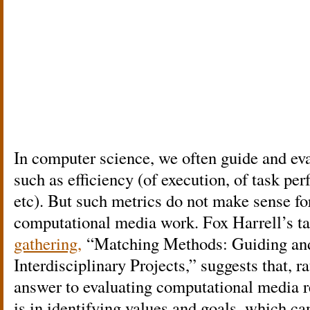
In computer science, we often guide and ev
such as efficiency (of execution, of task pe
etc). But such metrics do not make sense fo
computational media work. Fox Harrell’s ta
gathering,
“Matching Methods: Guiding and
Interdisciplinary Projects,” suggests that, r
answer to evaluating computational media r
is in identifying values and goals, which can