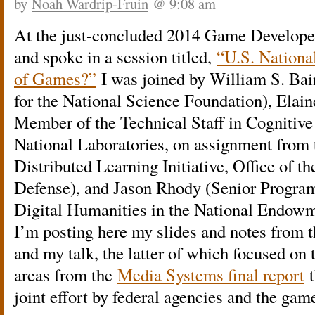
by
Noah Wardrip-Fruin
@ 9:08 am
At the just-concluded 2014 Game Develope
and spoke in a session titled,
“U.S. National
of Games?”
I was joined by William S. Bai
for the National Science Foundation), Elai
Member of the Technical Staff in Cognitive
National Laboratories, on assignment from
Distributed Learning Initiative, Office of t
Defense), and Jason Rhody (Senior Program 
Digital Humanities in the National Endowm
I’m posting here my slides and notes from t
and my talk, the latter of which focused o
areas from the
Media Systems final report
t
joint effort by federal agencies and the g