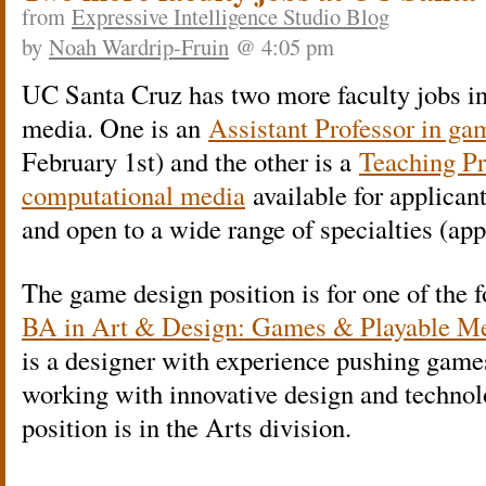
from
Expressive Intelligence Studio Blog
by
Noah Wardrip-Fruin
@ 4:05 pm
UC Santa Cruz has two more faculty jobs i
media. One is an
Assistant Professor in ga
February 1st) and the other is a
Teaching Pr
computational media
available for applicant
and open to a wide range of specialties (ap
The game design position is for one of the 
BA in Art & Design: Games & Playable Me
is a designer with experience pushing games
working with innovative design and techno
position is in the Arts division.