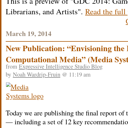
This is a preview of
GDC 2014: Game 
Librarians, and Artists
.
Read the full 
March 19, 2014
New Publication: “Envisioning the 
Computational Media” (Media Sys
from
Expressive Intelligence Studio Blog
by
Noah Wardrip-Fruin
@ 11:19 am
Today we are publishing the final report of 
— including a set of 12 key recommendation