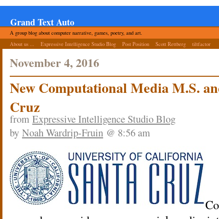
Grand Text Auto
A group blog about computer narrative, games, poetry, and art.
About us ...
Expressive Intelligence Studio Blog
Post Position
Scott Rettberg
tiltfactor
November 4, 2016
New Computational Media M.S. an
Cruz
from
Expressive Intelligence Studio Blog
by
Noah Wardrip-Fruin
@ 8:56 am
Co