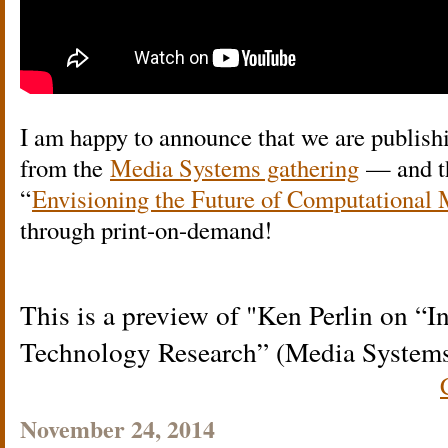
I am happy to announce that we are publishi
from the
Media Systems gathering
— and tha
“
Envisioning the Future of Computational 
through print-on-demand!
This is a preview of
Ken Perlin on “I
Technology Research” (Media System
November 24, 2014