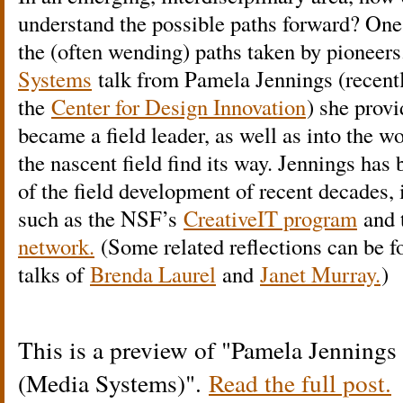
understand the possible paths forward? One
the (often wending) paths taken by pioneers
Systems
talk from Pamela Jennings (recentl
the
Center for Design Innovation
) she provi
became a field leader, as well as into the w
the nascent field find its way. Jennings has
of the field development of recent decades,
such as the NSF’s
CreativeIT program
and 
network.
(Some related reflections can be 
talks of
Brenda Laurel
and
Janet Murray.
)
This is a preview of
Pamela Jennings 
(Media Systems)
.
Read the full post.