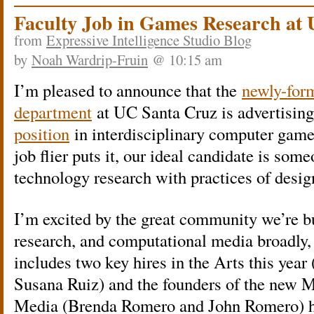
Faculty Job in Games Research at
from
Expressive Intelligence Studio Blog
by
Noah Wardrip-Fruin
@ 10:15 am
I’m pleased to announce that the
newly-for
department
at UC Santa Cruz is advertisin
position
in interdisciplinary computer games
job flier puts it, our ideal candidate is so
technology research with practices of design
I’m excited by the great community we’re 
research, and computational media broadly,
includes two key hires in the Arts this yea
Susana Ruiz) and the founders of the new 
Media (Brenda Romero and John Romero) hir