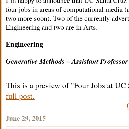
I’m happy to announce that UC Santa Cruz i
four jobs in areas of computational media 
two more soon). Two of the currently-advert
Engineering and two are in Arts.
Engineering
Generative Methods – Assistant Professor
This is a preview of
Four Jobs at UC 
full post.
June 29, 2015