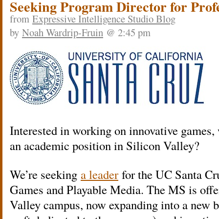
Seeking Program Director for Pro
from
Expressive Intelligence Studio Blog
by
Noah Wardrip-Fruin
@ 2:45 pm
Interested in working on innovative games, 
an academic position in Silicon Valley?
We’re seeking
a leader
for the UC Santa Cr
Games and Playable Media. The MS is offer
Valley campus, now expanding into a new b