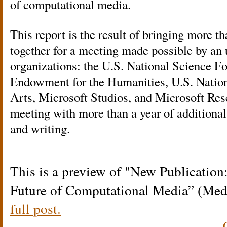
of computational media.
This report is the result of bringing more th
together for a meeting made possible by an 
organizations: the U.S. National Science F
Endowment for the Humanities, U.S. Natio
Arts, Microsoft Studios, and Microsoft Res
meeting with more than a year of additional
and writing.
This is a preview of
New Publication:
Future of Computational Media” (Med
full post.