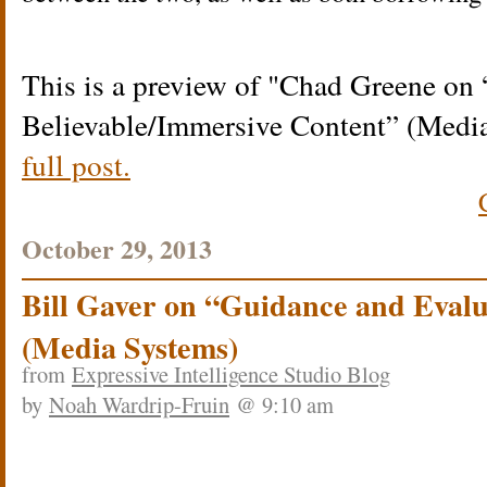
This is a preview of
Chad Greene on 
Believable/Immersive Content” (Medi
full post.
October 29, 2013
Bill Gaver on “Guidance and Eval
(Media Systems)
from
Expressive Intelligence Studio Blog
by
Noah Wardrip-Fruin
@ 9:10 am