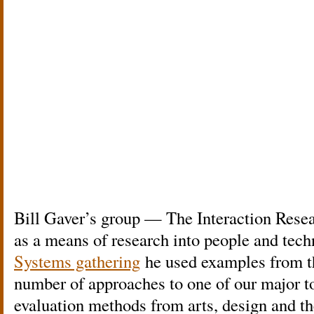
Bill Gaver’s group — The Interaction Rese
as a means of research into people and tec
Systems gathering
he used examples from the
number of approaches to one of our major 
evaluation methods from arts, design and t