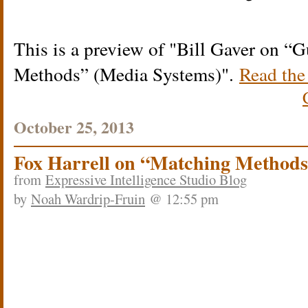
This is a preview of
Bill Gaver on “G
Methods” (Media Systems)
.
Read the 
October 25, 2013
Fox Harrell on “Matching Methods
from
Expressive Intelligence Studio Blog
by
Noah Wardrip-Fruin
@ 12:55 pm