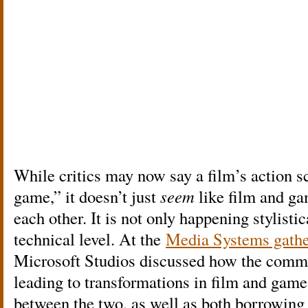
While critics may now say a film’s action s
game,” it doesn’t just
seem
like film and g
each other. It is not only happening stylistic
technical level. At the
Media Systems gathe
Microsoft Studios discussed how the commo
leading to transformations in film and gam
between the two, as well as both borrowing