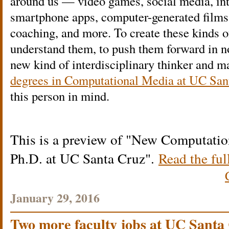
around us — video games, social media, inte
smartphone apps, computer-generated films,
coaching, and more. To create these kinds o
understand them, to push them forward in no
new kind of interdisciplinary thinker and 
degrees in Computational Media at UC San
this person in mind.
This is a preview of
New Computation
Ph.D. at UC Santa Cruz
.
Read the ful
January 29, 2016
Two more faculty jobs at UC Santa