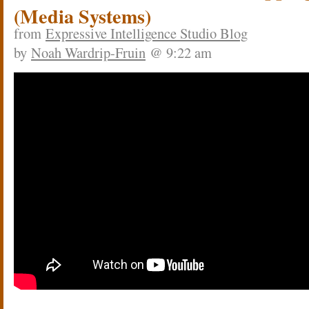
(Media Systems)
from
Expressive Intelligence Studio Blog
by
Noah Wardrip-Fruin
@ 9:22 am