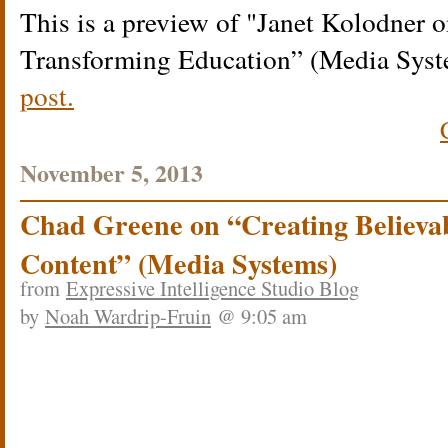
This is a preview of
Janet Kolodner o
Transforming Education” (Media Syst
post.
November 5, 2013
Chad Greene on “Creating Believa
Content” (Media Systems)
from
Expressive Intelligence Studio Blog
by
Noah Wardrip-Fruin
@ 9:05 am