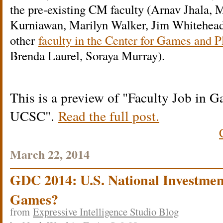
the pre-existing CM faculty (Arnav Jhala, 
Kurniawan, Marilyn Walker, Jim Whitehead,
other
faculty in the Center for Games and 
Brenda Laurel, Soraya Murray).
This is a preview of
Faculty Job in G
UCSC
.
Read the full post.
March 22, 2014
GDC 2014: U.S. National Investment
Games?
from
Expressive Intelligence Studio Blog