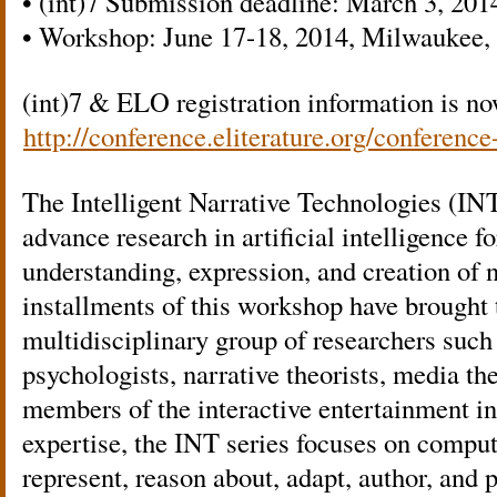
• (int)7 Submission deadline: March 3, 201
• Workshop: June 17-18, 2014, Milwaukee,
(int)7 & ELO registration information is no
http://conference.eliterature.org/conference
The Intelligent Narrative Technologies (IN
advance research in artificial intelligence f
understanding, expression, and creation of n
installments of this workshop have brought 
multidisciplinary group of researchers such
psychologists, narrative theorists, media theo
members of the interactive entertainment in
expertise, the INT series focuses on comput
represent, reason about, adapt, author, and 