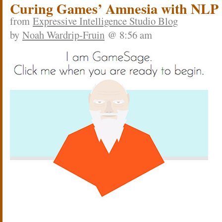
Curing Games’ Amnesia with NLP
from
Expressive Intelligence Studio Blog
by
Noah Wardrip-Fruin
@ 8:56 am