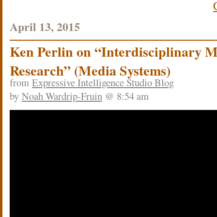
April 13, 2015
Ken Perlin on “Interdisciplinary 
Research” (Media Systems)
from
Expressive Intelligence Studio Blog
by
Noah Wardrip-Fruin
@ 8:54 am