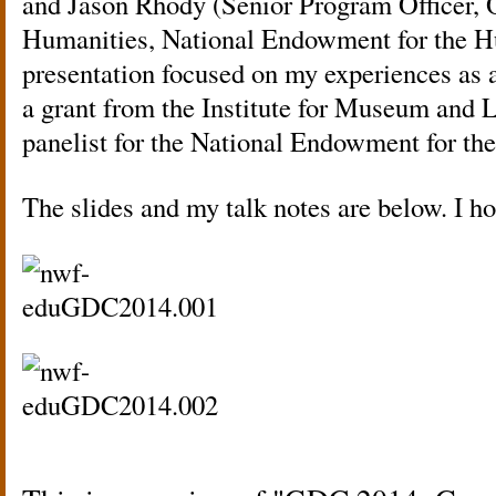
and Jason Rhody (Senior Program Officer, O
Humanities, National Endowment for the H
presentation focused on my experiences as a
a grant from the Institute for Museum and L
panelist for the National Endowment for the
The slides and my talk notes are below. I ho