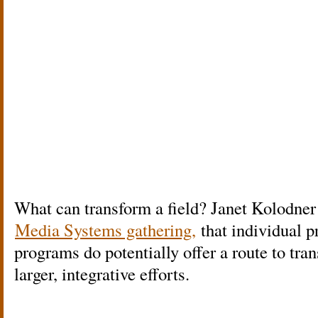
What can transform a field? Janet Kolodner a
Media Systems gathering,
that individual p
programs do potentially offer a route to tr
larger, integrative efforts.