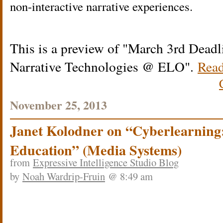
non-interactive narrative experiences.
This is a preview of
March 3rd Deadli
Narrative Technologies @ ELO
.
Read
November 25, 2013
Janet Kolodner on “Cyberlearning
Education” (Media Systems)
from
Expressive Intelligence Studio Blog
by
Noah Wardrip-Fruin
@ 8:49 am