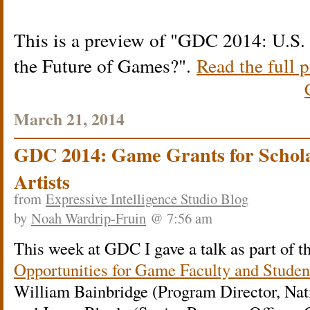
This is a preview of
GDC 2014: U.S. 
the Future of Games?
.
Read the full p
March 21, 2014
GDC 2014: Game Grants for Schola
Artists
from
Expressive Intelligence Studio Blog
by
Noah Wardrip-Fruin
@ 7:56 am
This week at GDC I gave a talk as part of t
Opportunities for Game Faculty and Studen
William Bainbridge (Program Director, Nat