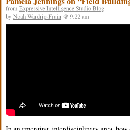
Pamela Jennings on “Field Buildin
from
Expressive Intelligence Studio Blog
by
Noah Wardrip-Fruin
@ 9:22 am
In an emerging, interdisciplinary area, how 