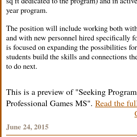
sq ft dedicated to the program) and in active
year program.
The position will include working both wit
and with new personnel hired specifically f
is focused on expanding the possibilities 
students build the skills and connections t
to do next.
This is a preview of
Seeking Program 
Professional Games MS
.
Read the ful
June 24, 2015