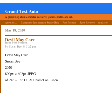
Grand Text Auto
A group blog about computer narrative, games, poetry, and art.
About us ...
Expressive Intelligence Studio Blog
Post Position
Scott Rettberg
tiltfactor
May 18, 2020
Devil May Care
from
Post Position
by
Susan Bee
@ 5:22 pm
Devil May Care
Susan Bee
2020
800px × 602px JPEG
of 24″ × 18″ Oil & Enamel on Linen