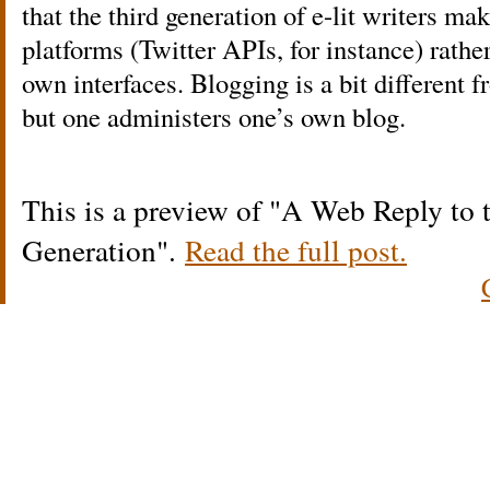
that the third generation of e-lit writers ma
platforms (Twitter APIs, for instance) rathe
own interfaces. Blogging is a bit differen
but one administers one’s own blog.
This is a preview of
A Web Reply to 
Generation
.
Read the full post.