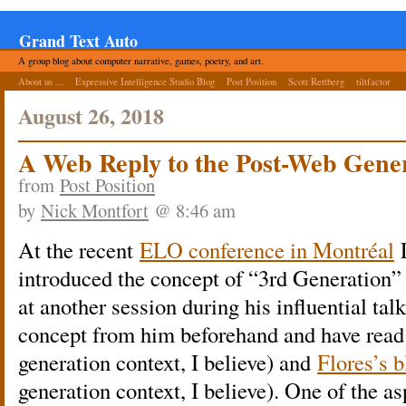
Grand Text Auto
A group blog about computer narrative, games, poetry, and art.
About us ...
Expressive Intelligence Studio Blog
Post Position
Scott Rettberg
tiltfactor
August 26, 2018
A Web Reply to the Post-Web Gene
from
Post Position
by
Nick Montfort
@ 8:46 am
At the recent
ELO conference in Montréal
L
introduced the concept of “3rd Generation” e
at another session during his influential talk
concept from him beforehand and have read a
generation context, I believe) and
Flores’s b
generation context, I believe). One of the as