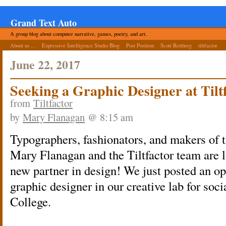
Grand Text Auto
A group blog about computer narrative, games, poetry, and art.
About us ...
Expressive Intelligence Studio Blog
Post Position
Scott Rettberg
tiltfactor
June 22, 2017
Seeking a Graphic Designer at Tilt
from
Tiltfactor
by
Mary Flanagan
@ 8:15 am
Typographers, fashionators, and makers of t
Mary Flanagan and the Tiltfactor team are l
new partner in design! We just posted an op
graphic designer in our creative lab for soc
College.