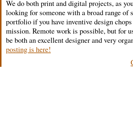
We do both print and digital projects, as yo
looking for someone with a broad range of s
portfolio if you have inventive design chops
mission. Remote work is possible, but for us
be both an excellent designer and very or
posting is here!