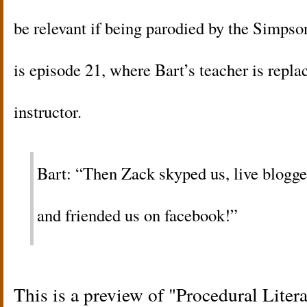
be relevant if being parodied by the Simps
is episode 21, where Bart’s teacher is repla
instructor.
Bart: “Then Zack skyped us, live blogge
and friended us on facebook!”
This is a preview of
Procedural Liter