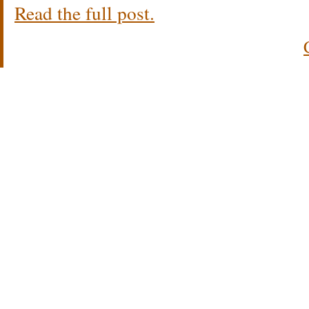
Read the full post.