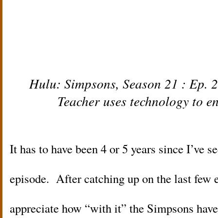
Hulu:
Simpsons,
Season 21 : Ep. 2
Teacher uses technology to e
It has to have been 4 or 5 years since I’ve s
episode. After catching up on the last few e
appreciate how “with it” the Simpsons have b