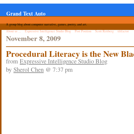
Grand Text Auto
A group blog about computer narrative, games, poetry, and art.
About us ...
Expressive Intelligence Studio Blog
Post Position
Scott Rettberg
tiltfactor
November 8, 2009
Procedural Literacy is the New Bla
from
Expressive Intelligence Studio Blog
by
Sherol Chen
@ 7:37 pm