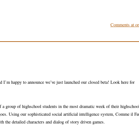
Comments at ori
d I’m happy to announce we’ve just launched our closed beta! Look here for
 a group of highschool students in the most dramatic week of their highschool
 goes. Using our sophisticated social artificial intelligence system, Comme il F
h the detailed characters and dialog of story driven games.