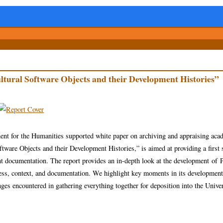
ltural Software Objects and their Development Histories”
ent for the Humanities supported white paper on archiving and appraising aca
are Objects and their Development Histories,” is aimed at providing a first 
t documentation. The report provides an in-depth look at the development of
ess, context, and documentation. We highlight key moments in its development
ges encountered in gathering everything together for deposition into the Univer