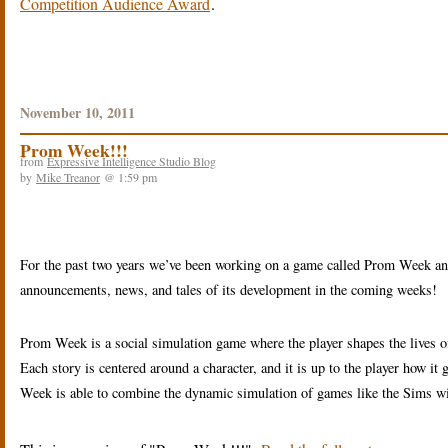
Competition Audience Award
.
November 10, 2011
Prom Week!!!
from
Expressive Intelligence Studio Blog
by
Mike Treanor
@ 1:59 pm
For the past two years we’ve been working on a game called Prom Week an
announcements, news, and tales of its development in the coming weeks!
Prom Week is a social simulation game where the player shapes the lives of
Each story is centered around a character, and it is up to the player how it
Week is able to combine the dynamic simulation of games like the Sims wit