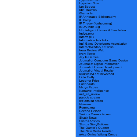
HypertextNow
Ian Bogost
Idle Thumbs
iDrama list
IF Annotated Bibliography
IF Comp
IF Theory (forthcoming)
IGDA Indie Sig
IJ Intelligent Games & Simulation
Indygamer
Inform (IF)
Information Arts links
Int’l Game Developers Association
InteractiveStory.net links
Iowa Review Web
Ivory Tower
Jay Is Games
Journal of Computer Game Design
Journal of Digital Information
Journal of Game Development
Journal of Virtual Reality
KurzweilAI.net newsfeed
Little Fluffy
Loebner Prize
Ludonauts
Micrys Pages
Narrative Intelligence
net_art_review
particle stream
rec.arts.int-fiction
Rhizome
Runme.org
Second Person
Serious Games listserv
Shack News
Skotos Articles
Skotos StoryBuilders
The Gamer’s Quarter
The New Media Reader
trAce Online Writing Centre