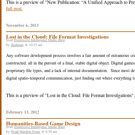
This is a preview of
New Publication: “A Unified Approach to Pres
full post.
November 6, 2013
Lost in the Cloud: File Format Investigations
from
Expressive Intelligence Studio Blog
by
ekaltman
@ 10:52 am
Any software development process involves a fair amount of extraneous cr
constructed, all in the pursuit of a final, stable digital object. Digital g
proprietary file types, and a lack of internal documentation. Since most d
digital spatio-temporal communication, just finding out where everything is 
This is a preview of
Lost in the Cloud: File Format Investigations
February 13, 2012
Humanities-Based Game Design
from
Expressive Intelligence Studio Blog
by
Noah Wardrip-Fruin
@ 8:58 am