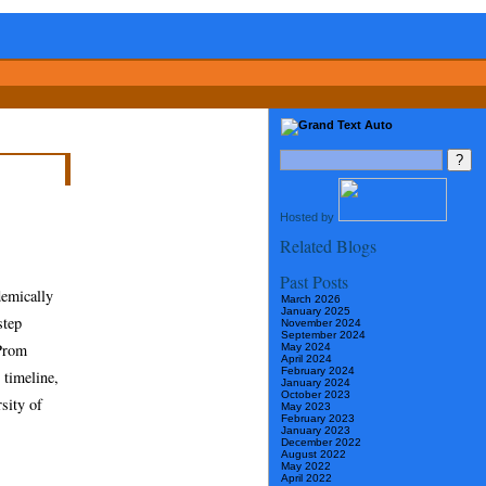
Hosted by
Related Blogs
Past Posts
demically
March 2026
January 2025
step
November 2024
September 2024
 Prom
May 2024
April 2024
February 2024
 timeline,
January 2024
October 2023
sity of
May 2023
February 2023
January 2023
December 2022
August 2022
May 2022
April 2022