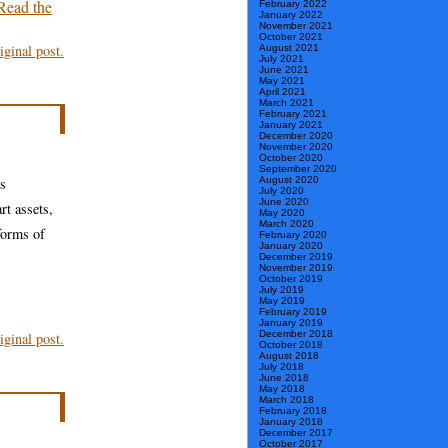
Read the
February 2022
January 2022
November 2021
October 2021
ginal post.
August 2021
July 2021
June 2021
May 2021
April 2021
March 2021
February 2021
January 2021
December 2020
November 2020
October 2020
September 2020
os
August 2020
July 2020
June 2020
rt assets,
May 2020
March 2020
forms of
February 2020
January 2020
December 2019
November 2019
October 2019
July 2019
May 2019
February 2019
January 2019
December 2018
ginal post.
October 2018
August 2018
July 2018
June 2018
May 2018
March 2018
February 2018
January 2018
December 2017
October 2017