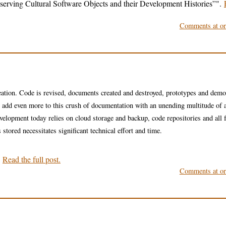
erving Cultural Software Objects and their Development Histories”
.
Comments at ori
eation. Code is revised, documents created and destroyed, prototypes and dem
ames add even more to this crush of documentation with an unending multitude of a
evelopment today relies on cloud storage and backup, code repositories and all 
stored necessitates significant technical effort and time.
.
Read the full post.
Comments at ori