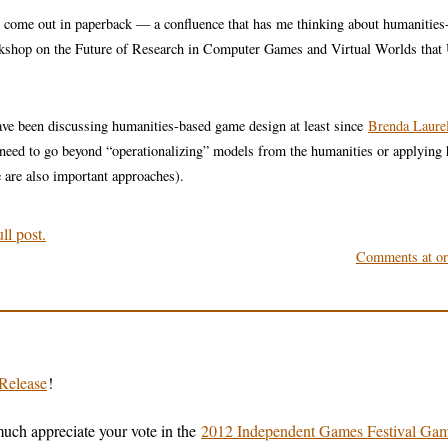
o come out in paperback — a confluence that has me thinking about humanities
rkshop on the Future of Research in Computer Games and Virtual Worlds that
ave been discussing humanities-based game design at least since
Brenda Laurel
 need to go beyond “operationalizing” models from the humanities or applying
 are also important approaches).
ll post.
Comments at ori
Release
!
uch appreciate your vote in the
2012 Independent Games Festival Ga