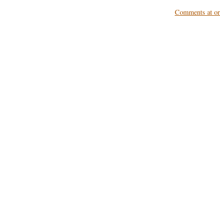
Comments at ori