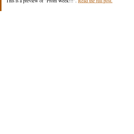
This is a preview of
Prom Week!!!
.
Read the full post.