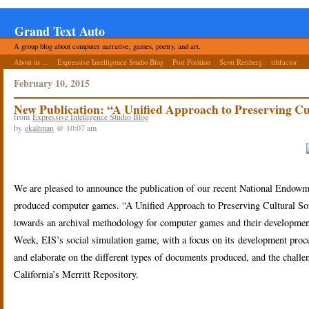
Grand Text Auto
A group blog about computer narrative, games, poetry, and art.
About us ...
Expressive Intelligence Studio Blog
Post Position
Scott Rettberg
tiltfactor
February 10, 2015
New Publication: “A Unified Approach to Preserving Cu
from
Expressive Intelligence Studio Blog
by
ekaltman
@ 10:07 am
We are pleased to announce the publication of our recent National Endowm
produced computer games. “A Unified Approach to Preserving Cultural Softw
towards an archival methodology for computer games and their developmen
Week, EIS’s social simulation game, with a focus on its development proc
and elaborate on the different types of documents produced, and the challen
California’s Merritt Repository.