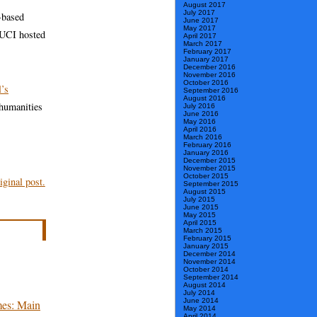
August 2017
July 2017
-based
June 2017
May 2017
 UCI hosted
April 2017
March 2017
February 2017
January 2017
December 2016
November 2016
October 2016
’s
September 2016
August 2016
 humanities
July 2016
June 2016
May 2016
April 2016
March 2016
February 2016
January 2016
December 2015
November 2015
October 2015
ginal post.
September 2015
August 2015
July 2015
June 2015
May 2015
April 2015
March 2015
February 2015
January 2015
December 2014
November 2014
October 2014
September 2014
August 2014
July 2014
June 2014
mes: Main
May 2014
April 2014