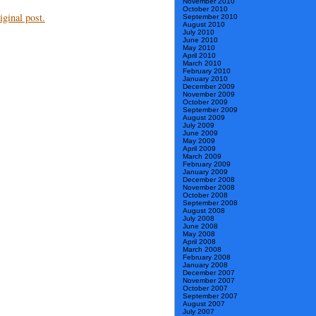
November 2010
October 2010
ginal post.
September 2010
August 2010
July 2010
June 2010
May 2010
April 2010
March 2010
February 2010
January 2010
December 2009
November 2009
October 2009
September 2009
August 2009
July 2009
June 2009
May 2009
April 2009
March 2009
February 2009
January 2009
December 2008
November 2008
October 2008
September 2008
August 2008
July 2008
June 2008
May 2008
April 2008
March 2008
February 2008
January 2008
December 2007
November 2007
October 2007
September 2007
August 2007
July 2007