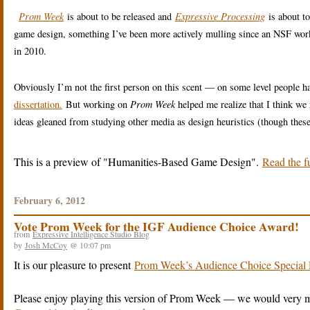
Prom Week
is about to be released and
Expressive Processing
is about t
game design, something I’ve been more actively mulling since an NSF wo
in 2010.
Obviously I’m not the first person on this scent — on some level people h
dissertation.
But working on
Prom Week
helped me realize that I think we
ideas gleaned from studying other media as design heuristics (though these
This is a preview of
Humanities-Based Game Design
.
Read the fu
February 6, 2012
Vote Prom Week for the IGF Audience Choice Award!
from
Expressive Intelligence Studio Blog
by
Josh McCoy
@ 10:07 pm
It is our pleasure to present
Prom Week’s Audience Choice Special 
Please enjoy playing this version of Prom Week — we would very m