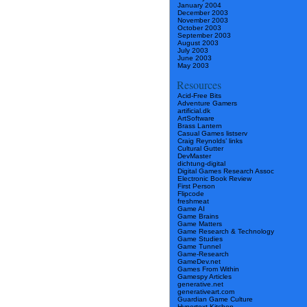
January 2004
December 2003
November 2003
October 2003
September 2003
August 2003
July 2003
June 2003
May 2003
Resources
Acid-Free Bits
Adventure Gamers
artificial.dk
ArtSoftware
Brass Lantern
Casual Games listserv
Craig Reynolds’ links
Cultural Gutter
DevMaster
dichtung-digital
Digital Games Research Assoc
Electronic Book Review
First Person
Flipcode
freshmeat
Game AI
Game Brains
Game Matters
Game Research & Technology
Game Studies
Game Tunnel
Game-Research
GameDev.net
Games From Within
Gamespy Articles
generative.net
generativeart.com
Guardian Game Culture
Hypertext Kitchen