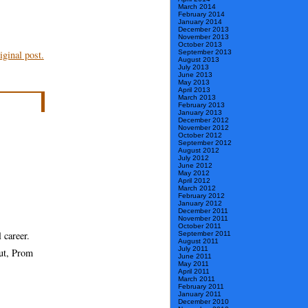
March 2014
February 2014
January 2014
December 2013
November 2013
October 2013
September 2013
ginal post.
August 2013
July 2013
June 2013
May 2013
April 2013
March 2013
February 2013
January 2013
December 2012
November 2012
October 2012
September 2012
August 2012
July 2012
June 2012
May 2012
April 2012
March 2012
February 2012
January 2012
December 2011
November 2011
October 2011
 career.
September 2011
August 2011
July 2011
aut, Prom
June 2011
May 2011
April 2011
March 2011
February 2011
January 2011
December 2010