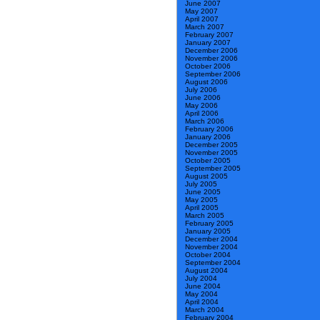
June 2007
May 2007
April 2007
March 2007
February 2007
January 2007
December 2006
November 2006
October 2006
September 2006
August 2006
July 2006
June 2006
May 2006
April 2006
March 2006
February 2006
January 2006
December 2005
November 2005
October 2005
September 2005
August 2005
July 2005
June 2005
May 2005
April 2005
March 2005
February 2005
January 2005
December 2004
November 2004
October 2004
September 2004
August 2004
July 2004
June 2004
May 2004
April 2004
March 2004
February 2004