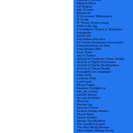
HypertextNow
Ian Bogost
Idle Thumbs
iDrama list
IF Annotated Bibliography
IF Comp
IF Theory (forthcoming)
IGDA Indie Sig
IJ Intelligent Games & Simulation
Indygamer
Inform (IF)
Information Arts links
Int’l Game Developers Association
InteractiveStory.net links
Iowa Review Web
Ivory Tower
Jay Is Games
Journal of Computer Game Design
Journal of Digital Information
Journal of Game Development
Journal of Virtual Reality
KurzweilAI.net newsfeed
Little Fluffy
Loebner Prize
Ludonauts
Micrys Pages
Narrative Intelligence
net_art_review
particle stream
rec.arts.int-fiction
Rhizome
Runme.org
Second Person
Serious Games listserv
Shack News
Skotos Articles
Skotos StoryBuilders
The Gamer’s Quarter
The New Media Reader
trAce Online Writing Centre