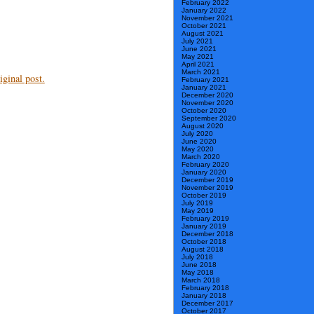
February 2022
January 2022
November 2021
October 2021
August 2021
July 2021
June 2021
May 2021
April 2021
March 2021
ginal post.
February 2021
January 2021
December 2020
November 2020
October 2020
September 2020
August 2020
July 2020
June 2020
May 2020
March 2020
February 2020
January 2020
December 2019
November 2019
October 2019
July 2019
May 2019
February 2019
January 2019
December 2018
October 2018
August 2018
July 2018
June 2018
May 2018
March 2018
February 2018
January 2018
December 2017
October 2017