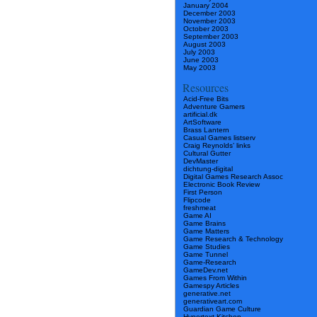
January 2004
December 2003
November 2003
October 2003
September 2003
August 2003
July 2003
June 2003
May 2003
Resources
Acid-Free Bits
Adventure Gamers
artificial.dk
ArtSoftware
Brass Lantern
Casual Games listserv
Craig Reynolds’ links
Cultural Gutter
DevMaster
dichtung-digital
Digital Games Research Assoc
Electronic Book Review
First Person
Flipcode
freshmeat
Game AI
Game Brains
Game Matters
Game Research & Technology
Game Studies
Game Tunnel
Game-Research
GameDev.net
Games From Within
Gamespy Articles
generative.net
generativeart.com
Guardian Game Culture
Hypertext Kitchen