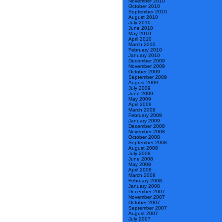
November 2010
October 2010
September 2010
August 2010
July 2010
June 2010
May 2010
April 2010
March 2010
February 2010
January 2010
December 2009
November 2009
October 2009
September 2009
August 2009
July 2009
June 2009
May 2009
April 2009
March 2009
February 2009
January 2009
December 2008
November 2008
October 2008
September 2008
August 2008
July 2008
June 2008
May 2008
April 2008
March 2008
February 2008
January 2008
December 2007
November 2007
October 2007
September 2007
August 2007
July 2007