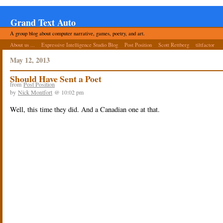
Grand Text Auto
A group blog about computer narrative, games, poetry, and art.
About us ...
Expressive Intelligence Studio Blog
Post Position
Scott Rettberg
tiltfactor
May 12, 2013
Should Have Sent a Poet
from
Post Position
by
Nick Montfort
@ 10:02 pm
Well, this time they did. And a Canadian one at that.