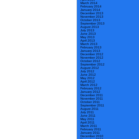
March 2014
February 2014
January 2014
December 2013
November 2013
October 2013
September 2013
August 2013
July 2013
June 2013
May 2013
April 2013
March 2013
February 2013
January 2013
December 2012
November 2012
October 2012
September 2012
August 2012
July 2012
June 2012
May 2012
April 2012
March 2012
February 2012
January 2012
December 2011
November 2011
October 2011
September 2011
August 2011
July 2011
June 2011
May 2011
April 2011
March 2011
February 2011
January 2011
December 2010