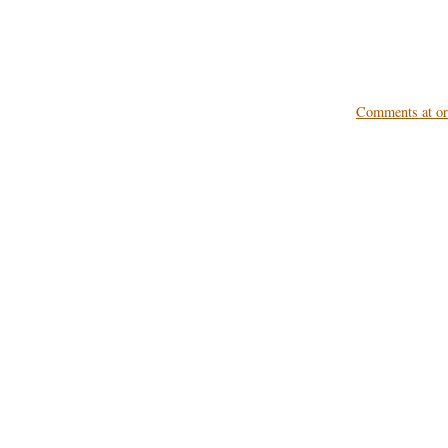
Comments at ori