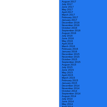
August 2017
July 2017
June 2017
May 2017
April 2017
March 2017
February 2017
January 2017
December 2016
November 2016
October 2016
September 2016
August 2016
July 2016
June 2016
May 2016
April 2016
March 2016
February 2016
January 2016
December 2015
November 2015
October 2015
September 2015
August 2015
July 2015
June 2015
May 2015
April 2015
March 2015
February 2015
January 2015
December 2014
November 2014
October 2014
September 2014
August 2014
July 2014
June 2014
May 2014
April 2014