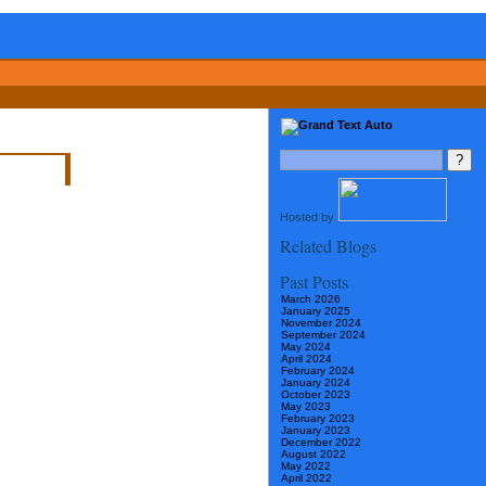
Hosted by
Related Blogs
Past Posts
March 2026
January 2025
November 2024
September 2024
May 2024
April 2024
February 2024
January 2024
October 2023
May 2023
February 2023
January 2023
December 2022
August 2022
May 2022
April 2022