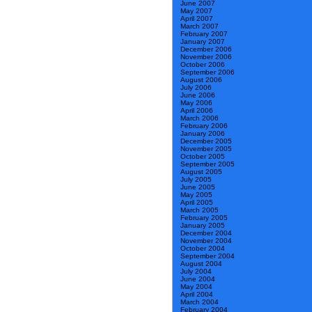
June 2007
May 2007
April 2007
March 2007
February 2007
January 2007
December 2006
November 2006
October 2006
September 2006
August 2006
July 2006
June 2006
May 2006
April 2006
March 2006
February 2006
January 2006
December 2005
November 2005
October 2005
September 2005
August 2005
July 2005
June 2005
May 2005
April 2005
March 2005
February 2005
January 2005
December 2004
November 2004
October 2004
September 2004
August 2004
July 2004
June 2004
May 2004
April 2004
March 2004
February 2004